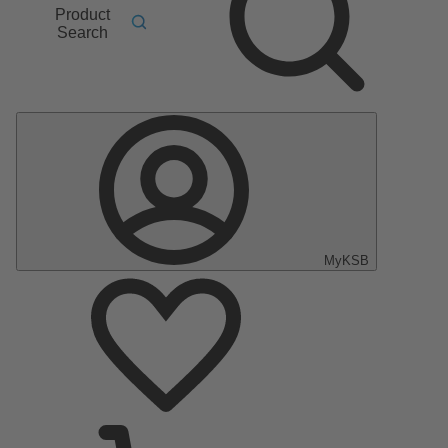
Product
Search
MyKSB