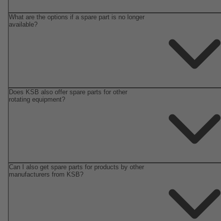
What are the options if a spare part is no longer
available?
Does KSB also offer spare parts for other
rotating equipment?
Can I also get spare parts for products by other
manufacturers from KSB?