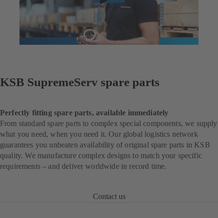
KSB SupremeServ spare parts
Perfectly fitting spare parts, available immediately
From standard spare parts to complex special components, we supply
what you need, when you need it. Our global logistics network
guarantees you unbeaten availability of original spare parts in KSB
quality. We manufacture complex designs to match your specific
requirements – and deliver worldwide in record time.
Contact us