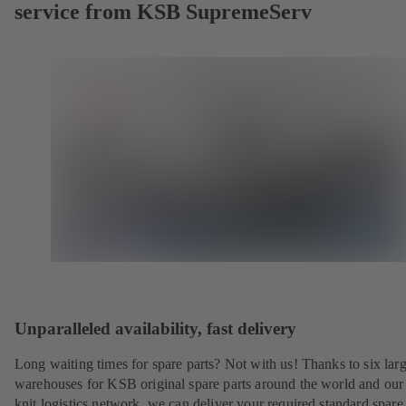
service from KSB SupremeServ
Unparalleled availability, fast delivery
Long waiting times for spare parts? Not with us! Thanks to six lar
warehouses for KSB original spare parts around the world and our 
knit logistics network, we can deliver your required standard spare 