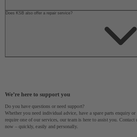
Does KSB also offer a repair service?
We’re here to support you
Do you have questions or need support?
Whether you need individual advice, have a spare parts enquiry or
require one of our services, our team is here to assist you. Contact 
now – quickly, easily and personally.