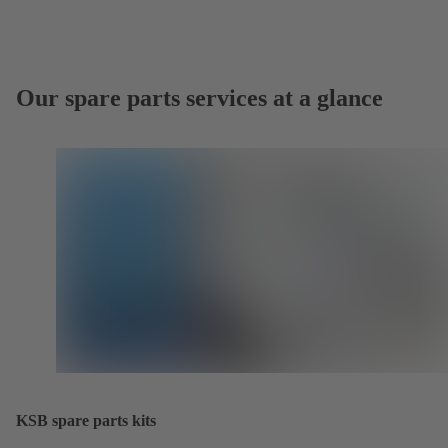
Our spare parts services at a glance
KSB spare parts kits