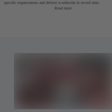
specific requirements and deliver worldwide in record time.
Read more