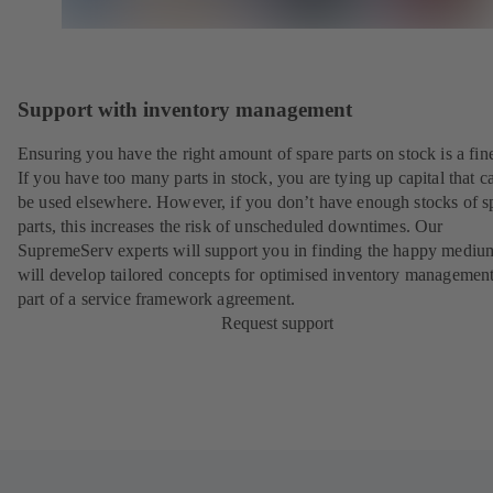
Support with inventory management
Ensuring you have the right amount of spare parts on stock is a fine
If you have too many parts in stock, you are tying up capital that c
be used elsewhere. However, if you don’t have enough stocks of s
parts, this increases the risk of unscheduled downtimes. Our
SupremeServ experts will support you in finding the happy mediu
will develop tailored concepts for optimised inventory management
part of a
service framework agreement
.
Request support