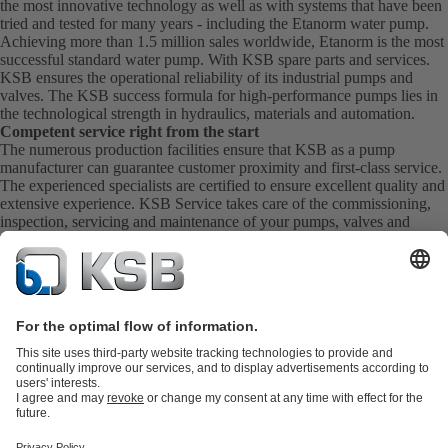
the most innovative technology as well as with systems that have been
tried and tested for many years - including the Etanorm water pump.
Achieving more than 1.5 million sales worldwide, Etanorm is the most
successful standard water pump. With KSB
spare parts
and
services
.
KSB ensures the operational reliability of its industrial pumps and
valves. The KSB success formula for high-performance pumps lies in
the technological strength in hydraulics, materials and automation.
Competent service right from the start
The numerous production facilities ensure that KSB as a pump
manufacturer can guarantee customer proximity and first-class service.
The experienced specialists are certified to ensure excellent quality and
extensive experience. KSB Service takes care of the commissioning,
inspection, servicing and maintenance of your pumps, valves and
complete systems directly on site. KSB also provide you with spare
parts quickly. This means you get the best service directly from your
pump manufacturer.
Product Catalogue
KSB SupremeServ: Spare
parts
KSB SupremeServ: Premium service for pumps and