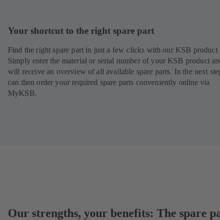
Your shortcut to the right spare part
Find the right spare part in just a few clicks with our KSB product 
Simply enter the material or serial number of your KSB product a
will receive an overview of all available spare parts. In the next st
can then order your required spare parts conveniently online via
MyKSB.
Our strengths, your benefits: The spare p