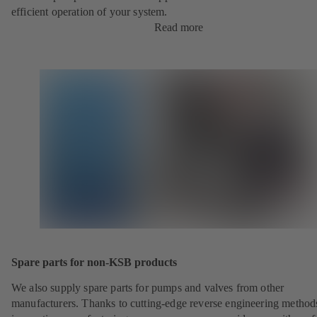
efficient operation of your system.
Read more
Spare parts for non-KSB products
We also supply spare parts for pumps and valves from other
manufacturers. Thanks to cutting-edge reverse engineering method