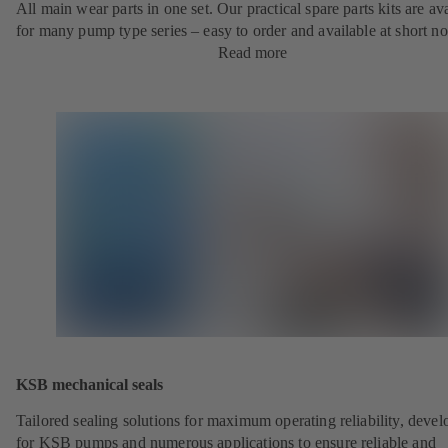
All main wear parts in one set. Our practical spare parts kits are av
for many pump type series – easy to order and available at short no
Read more
KSB mechanical seals
Tailored sealing solutions for maximum operating reliability, deve
for KSB pumps and numerous applications to ensure reliable and