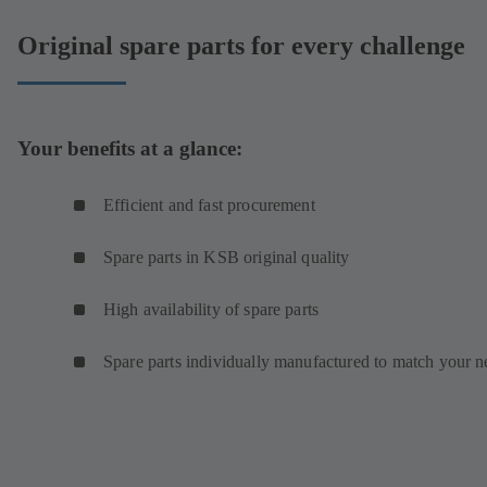
Original spare parts for every challenge
Your benefits at a glance:
Efficient and fast procurement
Spare parts in KSB original quality
High availability of spare parts
Spare parts individually manufactured to match your n