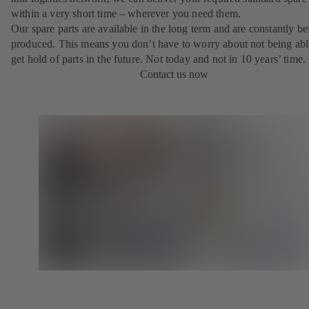
within a very short time – wherever you need them.
Our spare parts are available in the long term and are constantly be
produced. This means you don’t have to worry about not being abl
get hold of parts in the future. Not today and not in 10 years’ time.
Contact us now