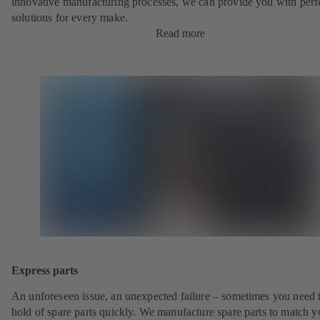
innovative manufacturing processes, we can provide you with perf
solutions for every make.
Read more
Express parts
An unforeseen issue, an unexpected failure – sometimes you need t
hold of spare parts quickly. We manufacture spare parts to match y