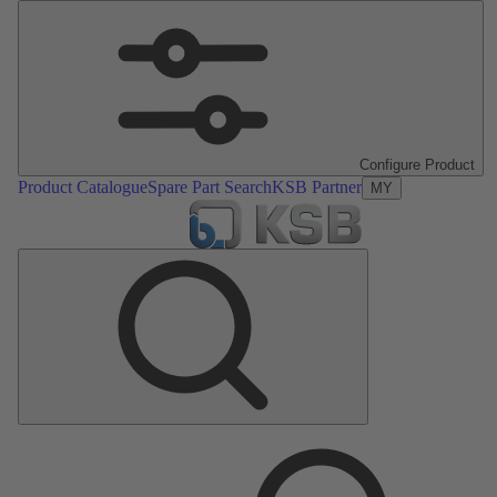
Configure Product
Product Catalogue
Spare Part Search
KSB Partner
MY