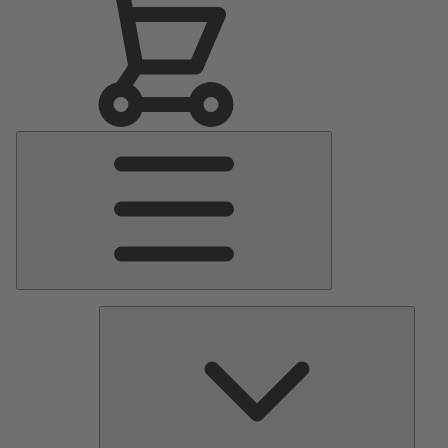
Main
Menu
Pumps