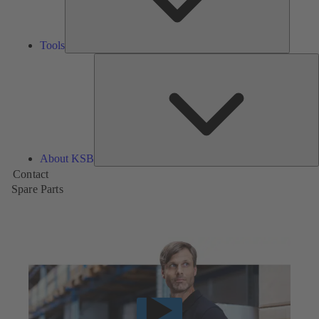
Tools
A
About KSB
Contact
Spare Parts