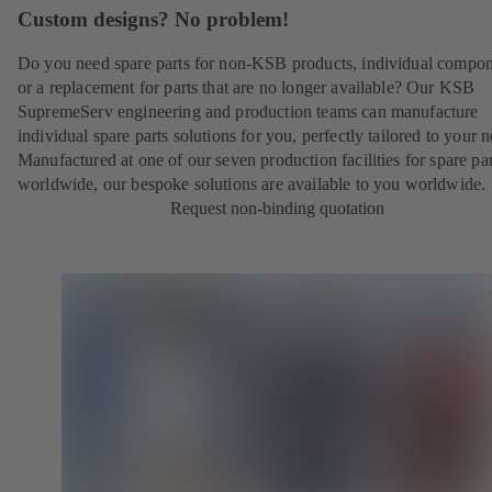
Custom designs? No problem!
Do you need spare parts for non-KSB products, individual compo
or a replacement for parts that are no longer available? Our KSB
SupremeServ engineering and production teams can manufacture
individual spare parts solutions for you, perfectly tailored to your 
Manufactured at one of our seven production facilities for spare par
worldwide, our bespoke solutions are available to you worldwide.
Request non-binding quotation