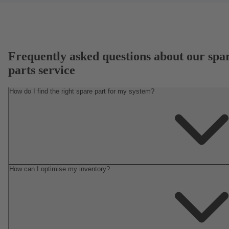
Frequently asked questions about our spa
parts service
How do I find the right spare part for my system?
How can I optimise my inventory?