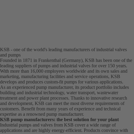
KSB - one of the world's leading manufacturers of industrial valves
and pumps
Founded in 1871 in Frankenthal (Germany), KSB has been one of the
leading suppliers of pumps and industrial valves for over 150 years.
With more than 16,000 employees worldwide and its own sales and
marketing, manufacturing facilities and service operations, KSB
develops and produces custom-fit pumps for various applications.
As an experienced pump manufacturer, its product portfolio includes
building and industrial technology, water transport, wastewater
treatment and power plant processes. Thanks to innovative research
and development, KSB can meet the most diverse requirements of
customers. Benefit from many years of experience and technical
expertise as a renowned pump manufacturer.
KSB pump manufacturers: the best solution for your plant
Industrial pumps and valves from KSB cover a wide range of
applications and are highly energy-efficient. Products convince with