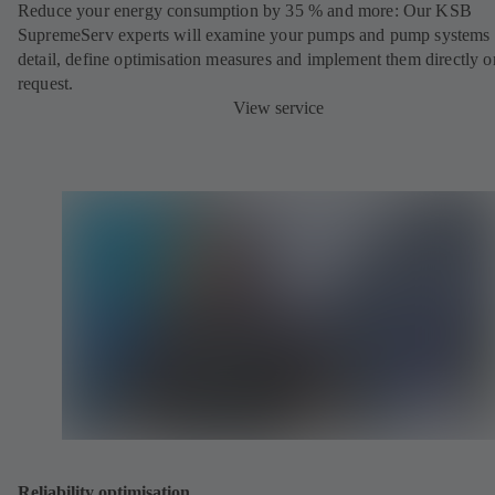
Reduce your energy consumption by 35 % and more: Our KSB
SupremeServ experts will examine your pumps and pump systems 
detail, define optimisation measures and implement them directly o
request.
View service
Reliability optimisation