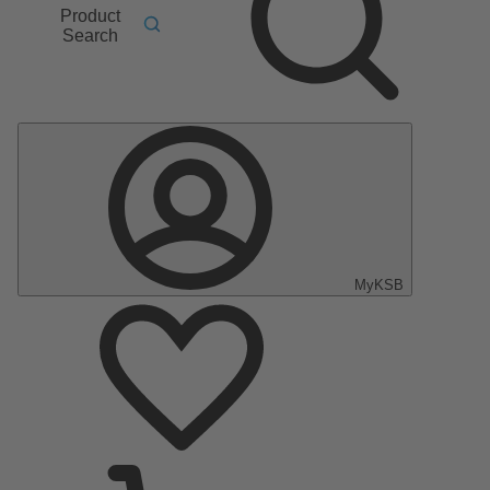
Product
Search
MyKSB