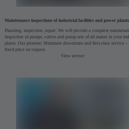
Maintenance inspections of industrial facilities and power plants
Planning, inspection, repair: We will provide a complete maintena
inspection of pumps, valves and pump sets of all makes in your ind
plants. Our promise: Minimum downtimes and first-class service – 
fixed price on request.
View service