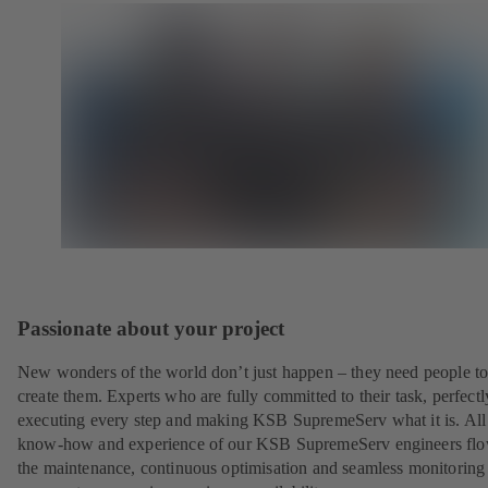
Passionate about your project
New wonders of the world don’t just happen – they need people t
create them. Experts who are fully committed to their task, perfectl
executing every step and making KSB SupremeServ what it is. All
know-how and experience of our KSB SupremeServ engineers flo
the maintenance, continuous optimisation and seamless monitoring