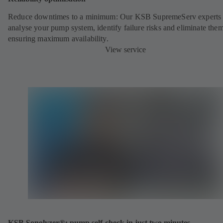
Reduce downtimes to a minimum: Our KSB SupremeServ experts 
analyse your pump system, identify failure risks and eliminate the
ensuring maximum availability.
View service
KSB Sonolyzer®: pump self-check in just two minutes