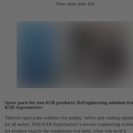
View spare parts kits
Spare parts for non-KSB products: ReEngineering solutions fr
KSB SupremeServ
Tailored spare parts solutions for pumps, valves and rotating equi
for all makes. With KSB SupremeServ's reverse engineering soluti
we produce exactly the component you need, when you need it.