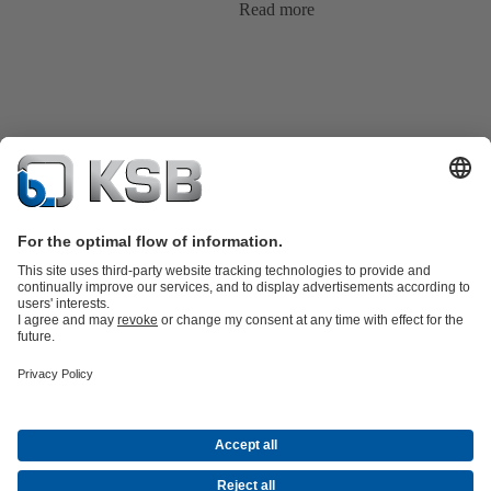
Read more
Product Catalogue
KSB SupremeServ: Spare
parts
KSB SupremeServ: Premium service for pumps and
valves
Shopping Cart
Tools
Waste Water Technology
Water Technology
Industry
Technology
Building Services
Energy Technology
About KSB
Events
Press
Career
Social Media