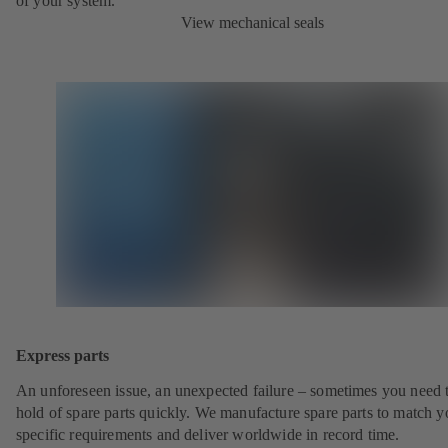
of your system.
View mechanical seals
Express parts
An unforeseen issue, an unexpected failure – sometimes you need t
hold of spare parts quickly. We manufacture spare parts to match y
specific requirements and deliver worldwide in record time.