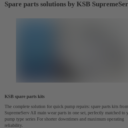
Spare parts solutions by KSB SupremeSe
KSB spare parts kits
The complete solution for quick pump repairs: spare parts kits fr
SupremeServ All main wear parts in one set, perfectly matched to 
pump type series For shorter downtimes and maximum operating
reliability.