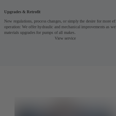
Upgrades & Retrofit
New regulations, process changes, or simply the desire for more eff
operation: We offer hydraulic and mechanical improvements as wel
materials upgrades for pumps of all makes.
View service