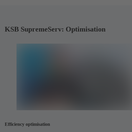
KSB SupremeServ: Optimisation
Efficiency optimisation