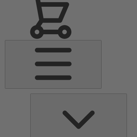
Main
Menu
Pumps