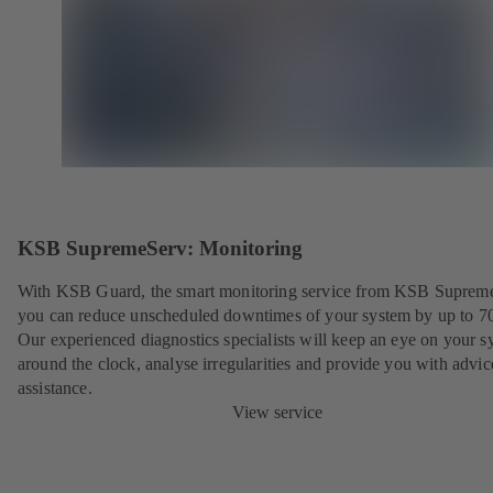
KSB SupremeServ: Monitoring
With KSB Guard, the smart monitoring service from KSB Suprem
you can reduce unscheduled downtimes of your system by up to 7
Our experienced diagnostics specialists will keep an eye on your s
around the clock, analyse irregularities and provide you with advi
assistance.
View service