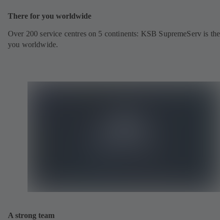
There for you worldwide
Over 200 service centres on 5 continents: KSB SupremeServ is the
you worldwide.
A strong team