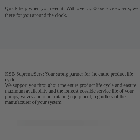
Quick help when you need it: With over 3,500 service experts, we 
there for you around the clock.
KSB SupremeServ: Your strong partner for the entire product life
cycle
We support you throughout the entire product life cycle and ensure
maximum availability and the longest possible service life of your
pumps, valves and other rotating equipment, regardless of the
manufacturer of your system.