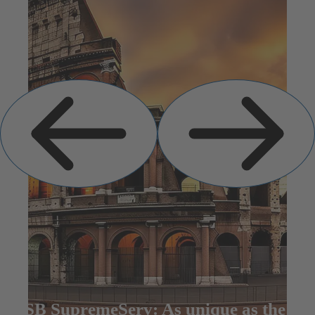
Previous
Next
Slide
Slide
KSB SupremeServ: As unique as the