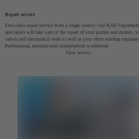
Repair service
First-class repair service from a single source: Our KSB SupremeS
specialists will take care of the repair of your pumps and motors, y
valves and mechanical seals as well as your other rotating equipme
Professional, manufacturer-independent, worldwide
View service