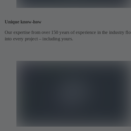
Unique know-how
Our expertise from over 150 years of experience in the industry fl
into every project – including yours.