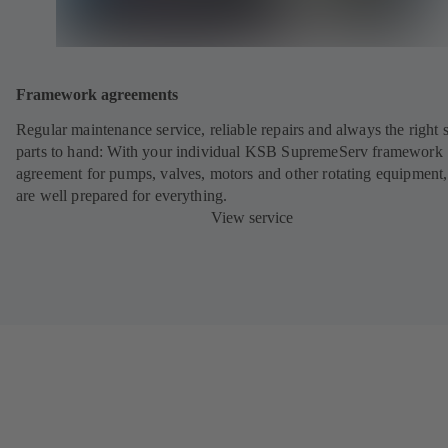
Framework agreements
Regular maintenance service, reliable repairs and always the right 
parts to hand: With your individual KSB SupremeServ framework
agreement for pumps, valves, motors and other rotating equipment
are well prepared for everything.
View service