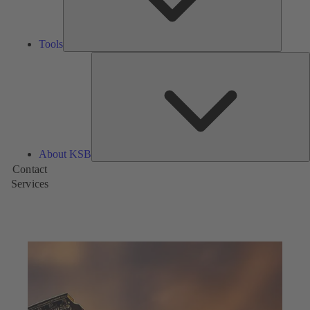
Tools
A
About KSB
Contact
Services