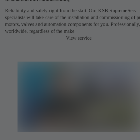
Reliability and safety right from the start: Our KSB SupremeServ
specialists will take care of the installation and commissioning of 
motors, valves and automation components for you. Professionally
worldwide, regardless of the make.
View service