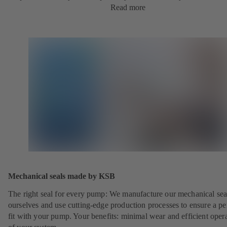
Read more
Mechanical seals made by KSB
The right seal for every pump: We manufacture our mechanical sea
ourselves and use cutting-edge production processes to ensure a pe
fit with your pump. Your benefits: minimal wear and efficient oper