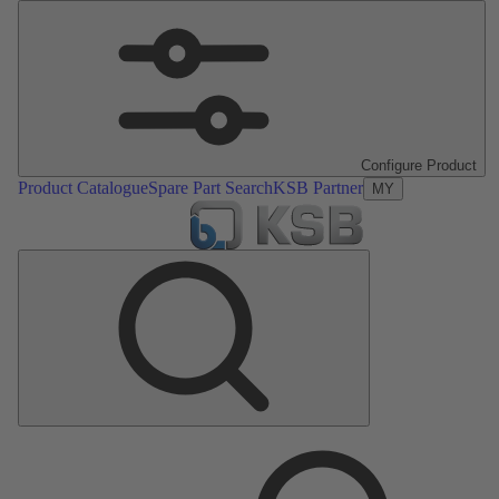
Configure Product
Product Catalogue
Spare Part Search
KSB Partner
MY