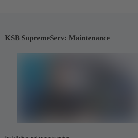
KSB SupremeServ: Maintenance
Installation and commissioning