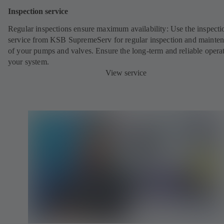
Inspection service
Regular inspections ensure maximum availability: Use the inspecti
service from KSB SupremeServ for regular inspection and mainte
of your pumps and valves. Ensure the long-term and reliable opera
your system.
View service