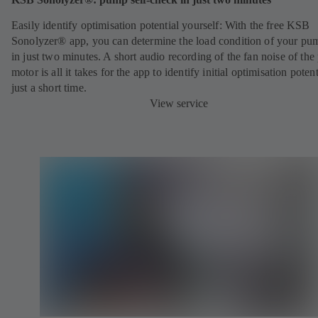
Easily identify optimisation potential yourself: With the free KSB
Sonolyzer® app, you can determine the load condition of your pu
in just two minutes. A short audio recording of the fan noise of th
motor is all it takes for the app to identify initial optimisation potent
just a short time.
View service