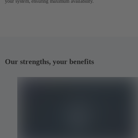
your system, ensuring maximum availability.
Our strengths, your benefits