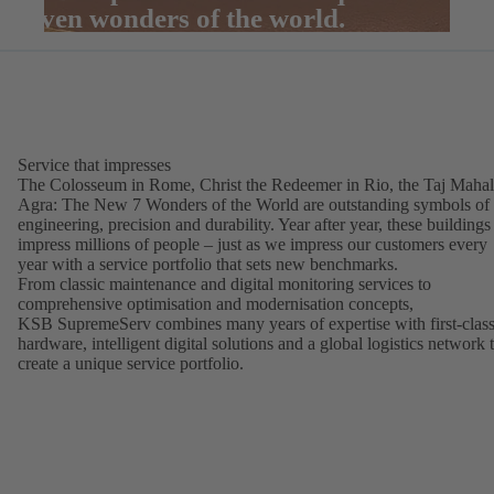
seven wonders of the world.
Service that impresses
The Colosseum in Rome, Christ the Redeemer in Rio, the Taj Mahal
Agra: The New 7 Wonders of the World are outstanding symbols of
engineering, precision and durability. Year after year, these buildings
impress millions of people – just as we impress our customers every
year with a service portfolio that sets new benchmarks.
From classic maintenance and digital monitoring services to
comprehensive optimisation and modernisation concepts,
KSB SupremeServ combines many years of expertise with first-clas
hardware, intelligent digital solutions and a global logistics network 
create a unique service portfolio.