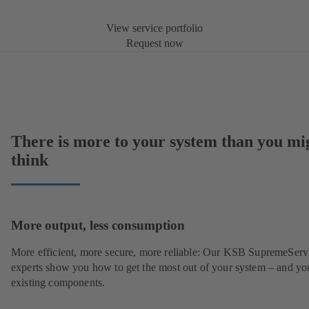
View service portfolio
Request now
There is more to your system than you mi
think
More output, less consumption
More efficient, more secure, more reliable: Our KSB SupremeServ
experts show you how to get the most out of your system – and yo
existing components.