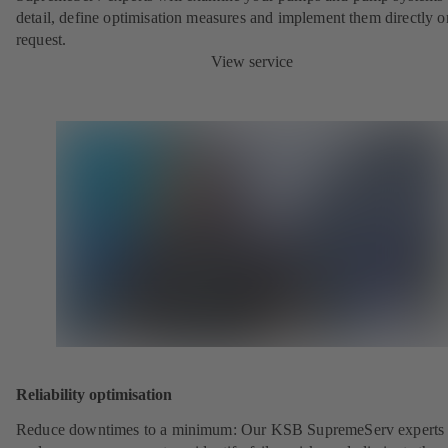
detail, define optimisation measures and implement them directly o
request.
View service
Reliability optimisation
Reduce downtimes to a minimum: Our KSB SupremeServ experts 