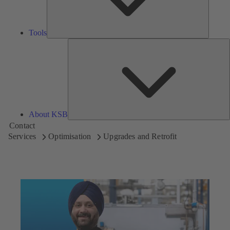
Tools
A
About KSB
Contact
Services
Optimisation
Upgrades and Retrofit