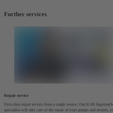
Further services
Repair service
First-class repair service from a single source: Our KSB SupremeS
specialists will take care of the repair of your pumps and motors, y