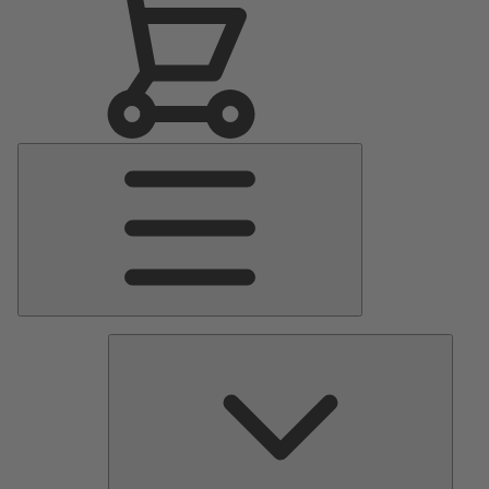
Main
Menu
Pumps