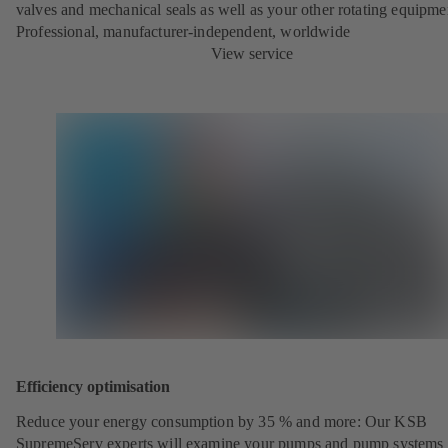
valves and mechanical seals as well as your other rotating equipme
Professional, manufacturer-independent, worldwide
View service
Efficiency optimisation
Reduce your energy consumption by 35 % and more: Our KSB
SupremeServ experts will examine your pumps and pump systems 