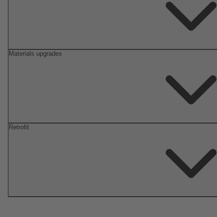
Materials upgrades
Retrofit