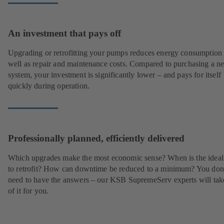
An investment that pays off
Upgrading or retrofitting your pumps reduces energy consumption
well as repair and maintenance costs. Compared to purchasing a n
system, your investment is significantly lower – and pays for itself
quickly during operation.
Professionally planned, efficiently delivered
Which upgrades make the most economic sense? When is the ideal
to retrofit? How can downtime be reduced to a minimum? You don
need to have the answers – our KSB SupremeServ experts will tak
of it for you.