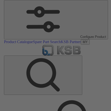
Configure Product
Product Catalogue
Spare Part Search
KSB Partner
MY