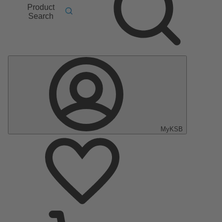
Product
Search
MyKSB