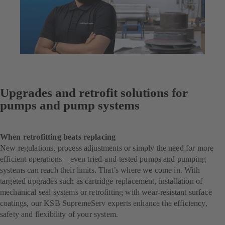
Upgrades and retrofit solutions for
pumps and pump systems
When retrofitting beats replacing
New regulations, process adjustments or simply the need for more
efficient operations – even tried-and-tested pumps and pumping
systems can reach their limits. That’s where we come in. With
targeted upgrades such as cartridge replacement, installation of
mechanical seal systems or retrofitting with wear-resistant surface
coatings, our KSB SupremeServ experts enhance the efficiency,
safety and flexibility of your system.