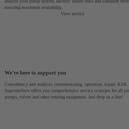
analyse your pump system, identify failure risks and eliminate the
ensuring maximum availability.
View service
We’re here to support you
Consultancy and analysis, commissioning, operation, repair: KSB
SupremeServ offers you comprehensive service concepts for all yo
pumps, valves and other rotating equipment. Just drop us a line!