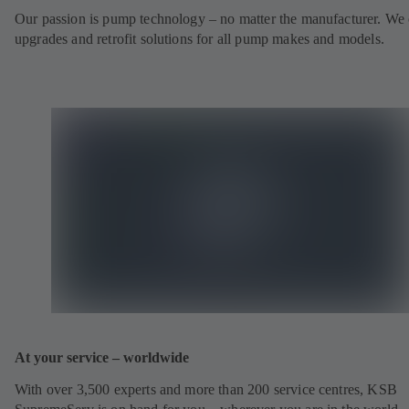
Our passion is pump technology – no matter the manufacturer. We 
upgrades and retrofit solutions for all pump makes and models.
At your service – worldwide
With over 3,500 experts and more than 200 service centres, KSB