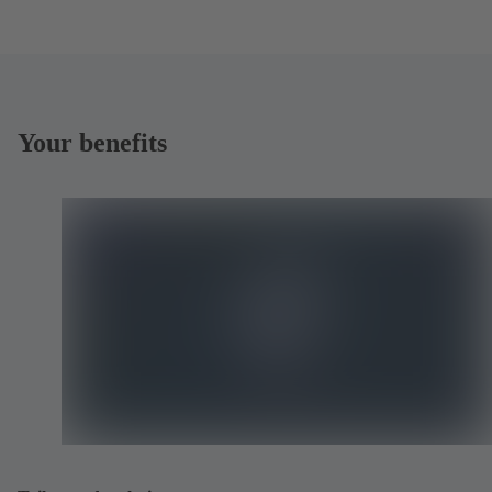
Your benefits