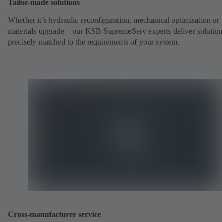
Tailor-made solutions
Whether it’s hydraulic reconfiguration, mechanical optimisation or 
materials upgrade – our KSB SupremeServ experts deliver solutio
precisely matched to the requirements of your system.
Cross-manufacturer service