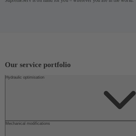
SupremeServ is on hand for you – wherever you are in the world.
Our service portfolio
Hydraulic optimisation
Mechanical modifications