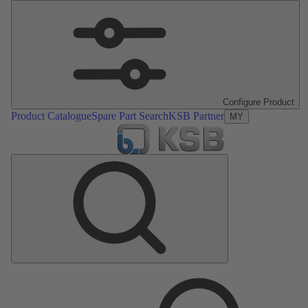
Configure Product
Product Catalogue
Spare Part Search
KSB Partner
MY