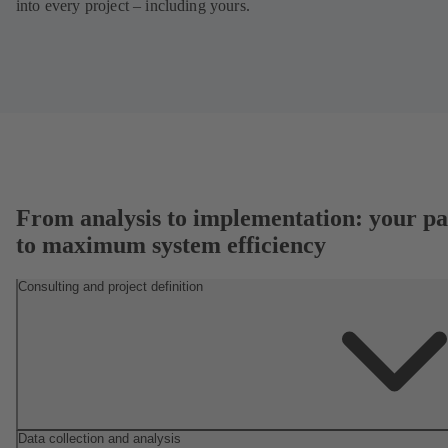
into every project – including yours.
From analysis to implementation: your pa
to maximum system efficiency
Consulting and project definition
Data collection and analysis