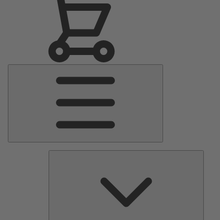
Main
Menu
Pumps