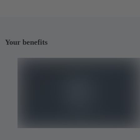
Your benefits