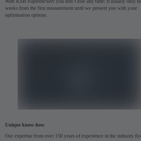
With KSB SupremeServ you don’t lose any time: It usually only ta
weeks from the first measurement until we present you with your
optimisation options.
Unique know-how
Our expertise from over 150 years of experience in the industry fl