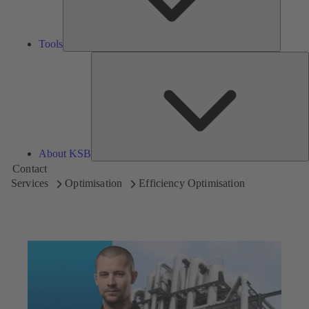
Tools
A
About KSB
Contact
Services
Optimisation
Efficiency Optimisation