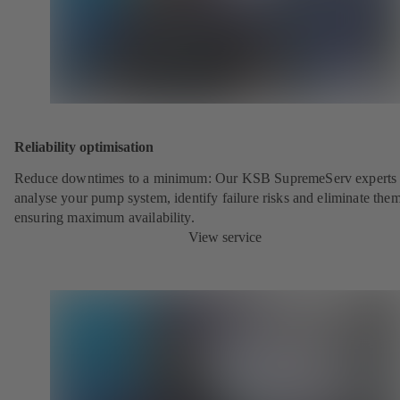
Reliability optimisation
Reduce downtimes to a minimum: Our KSB SupremeServ experts 
analyse your pump system, identify failure risks and eliminate the
ensuring maximum availability.
View service