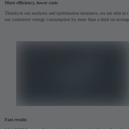
More efficiency, lower costs
Thanks to our analyses and optimisation measures, we are able to 
our customers' energy consumption by more than a third on averag
Fast results