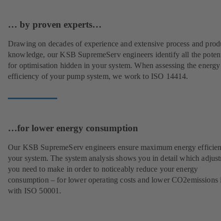
… by proven experts…
Drawing on decades of experience and extensive process and prod
knowledge, our KSB SupremeServ engineers identify all the potent
for optimisation hidden in your system. When assessing the energy
efficiency of your pump system, we work to ISO 14414.
…for lower energy consumption
Our KSB SupremeServ engineers ensure maximum energy efficien
your system. The system analysis shows you in detail which adjus
you need to make in order to noticeably reduce your energy
consumption – for lower operating costs and lower CO2emissions i
with ISO 50001.