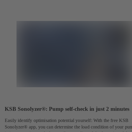
KSB Sonolyzer®: Pump self-check in just 2 minutes
Easily identify optimisation potential yourself: With the free KSB
Sonolyzer® app, you can determine the load condition of your pu