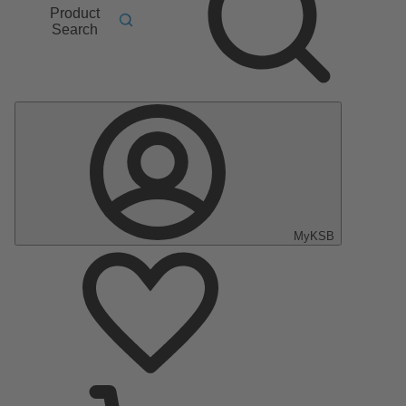
Product
Search
MyKSB