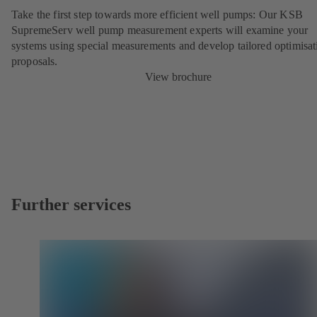
Take the first step towards more efficient well pumps: Our KSB
SupremeServ well pump measurement experts will examine your
systems using special measurements and develop tailored optimisat
proposals.
View brochure
Further services