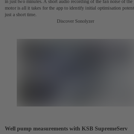
in just two minutes. A short audio recording of the fan noise of th
motor is all it takes for the app to identify initial optimisation potent
just a short time.
Discover Sonolyzer
Well pump measurements with KSB SupremeServ