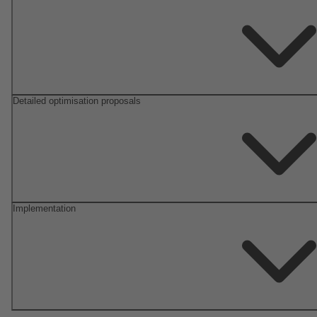
Detailed optimisation proposals
Implementation