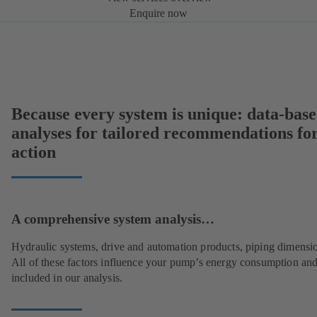
Enquire now
Because every system is unique: data-bas
analyses for tailored recommendations fo
action
A comprehensive system analysis…
Hydraulic systems, drive and automation products, piping dimensi
All of these factors influence your pump’s energy consumption and
included in our analysis.