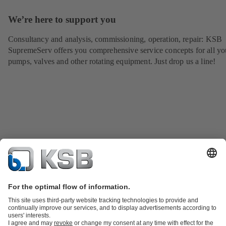
We’re here to support you
Consultancy and analysis, commissioning, operation, repair: KSB
SupremeServ offers you comprehensive service concepts for all yo
pumps, valves and other rotating equipment. Just drop us a line!