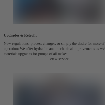
Upgrades & Retrofit
New regulations, process changes, or simply the desire for more eff
operation: We offer hydraulic and mechanical improvements as wel
materials upgrades for pumps of all makes.
View service