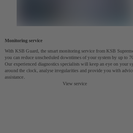
Monitoring service
With KSB Guard, the smart monitoring service from KSB Suprem
you can reduce unscheduled downtimes of your system by up to 7
Our experienced diagnostics specialists will keep an eye on your s
around the clock, analyse irregularities and provide you with advi
assistance.
View service