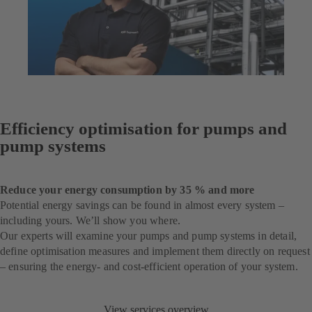
Efficiency optimisation for pumps and
pump systems
Reduce your energy consumption by 35 % and more
Potential energy savings can be found in almost every system –
including yours. We’ll show you where.
Our experts will examine your pumps and pump systems in detail,
define optimisation measures and implement them directly on request
– ensuring the energy- and cost-efficient operation of your system.
View services overview