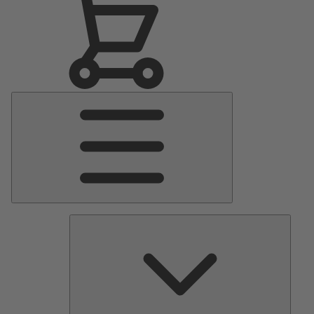
Main
Menu
Pumps