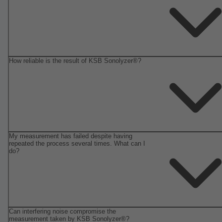
How reliable is the result of KSB Sonolyzer®?
My measurement has failed despite having
repeated the process several times. What can I
do?
Can interfering noise compromise the
measurement taken by KSB Sonolyzer®?