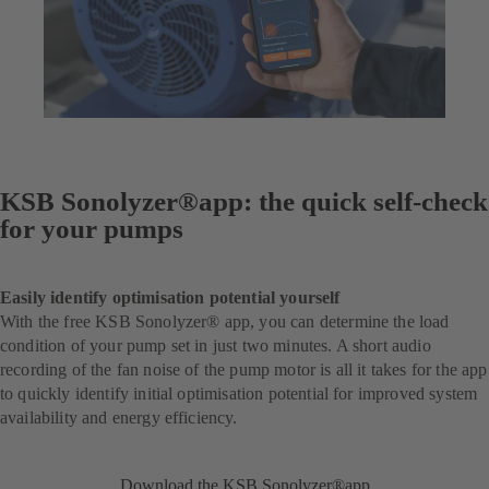
KSB Sonolyzer®app: the quick self-check
for your pumps
Easily identify optimisation potential yourself
With the free KSB Sonolyzer® app, you can determine the load
condition of your pump set in just two minutes. A short audio
recording of the fan noise of the pump motor is all it takes for the app
to quickly identify initial optimisation potential for improved system
availability and energy efficiency.
Download the KSB Sonolyzer®app