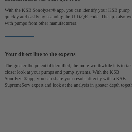
With the KSB Sonolyzer® app, you can identify your KSB pump
quickly and easily by scanning the UID/QR code. The app also w
with pumps from other manufacturers.
Your direct line to the experts
The greater the potential identified, the more worthwhile it is to tak
closer look at your pumps and pump systems. With the KSB
Sonolyzer®app, you can share your results directly with a KSB
SupremeServ expert and look at the analysis in greater depth togeth