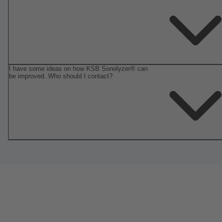
I have some ideas on how KSB Sonolyzer® can
be improved. Who should I contact?