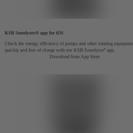
KSB Sonolyzer® app for iOS
Check the energy efficiency of pumps and other rotating equipmen
quickly and free of charge with our KSB Sonolyzer
app.
®
Download from App Store