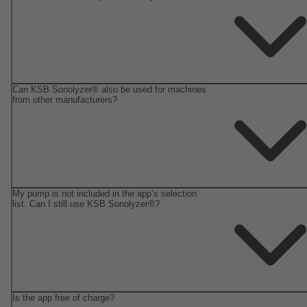
Can KSB Sonolyzer® also be used for machines
from other manufacturers?
My pump is not included in the app’s selection
list. Can I still use KSB Sonolyzer®?
Is the app free of charge?