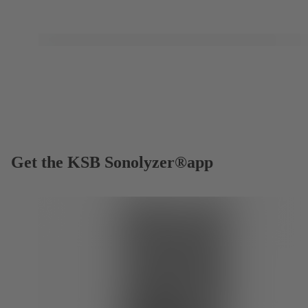
Get the KSB Sonolyzer®app