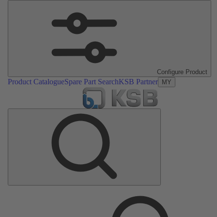
Configure Product
Product Catalogue
Spare Part Search
KSB Partner
MY