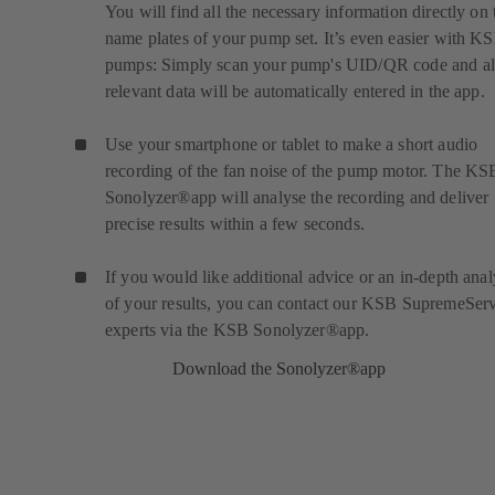
You will find all the necessary information directly on 
name plates of your pump set. It’s even easier with K
pumps: Simply scan your pump's UID/QR code and al
relevant data will be automatically entered in the app.
Use your smartphone or tablet to make a short audio
recording of the fan noise of the pump motor. The KS
Sonolyzer®app will analyse the recording and deliver
precise results within a few seconds.
If you would like additional advice or an in-depth anal
of your results, you can contact our KSB SupremeSer
experts via the KSB Sonolyzer®app.
Download the Sonolyzer®app