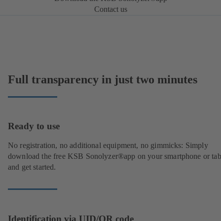
Contact us
Full transparency in just two minutes
Ready to use
No registration, no additional equipment, no gimmicks: Simply
download the free KSB Sonolyzer®app on your smartphone or tab
and get started.
Identification via UID/QR code