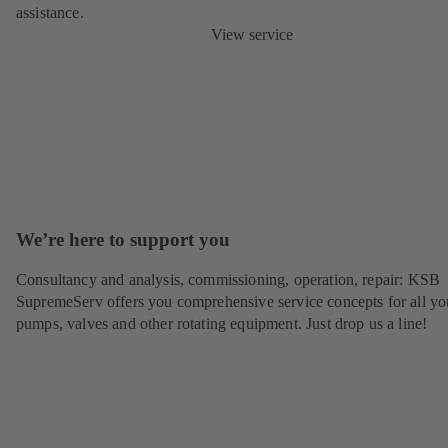
assistance.
View service
We’re here to support you
Consultancy and analysis, commissioning, operation, repair: KSB
SupremeServ offers you comprehensive service concepts for all yo
pumps, valves and other rotating equipment. Just drop us a line!