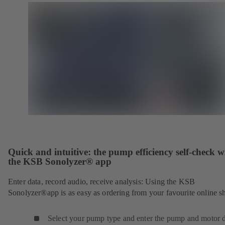
Quick and intuitive: the pump efficiency self-check w
the KSB Sonolyzer® app
Enter data, record audio, receive analysis: Using the KSB
Sonolyzer®app is as easy as ordering from your favourite online s
Select your pump type and enter the pump and motor d