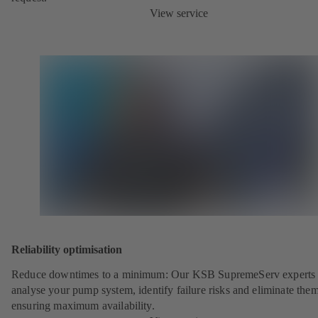
View service
Reliability optimisation
Reduce downtimes to a minimum: Our KSB SupremeServ experts 
analyse your pump system, identify failure risks and eliminate the
ensuring maximum availability.