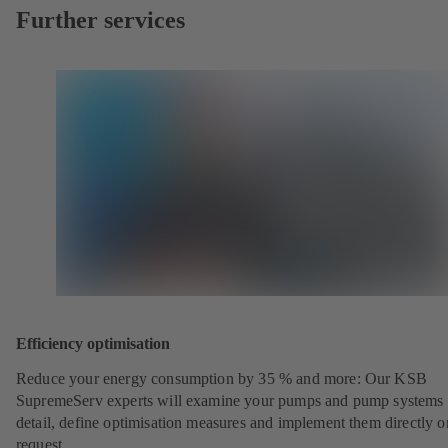
Further services
Efficiency optimisation
Reduce your energy consumption by 35 % and more: Our KSB
SupremeServ experts will examine your pumps and pump systems 
detail, define optimisation measures and implement them directly o
request.