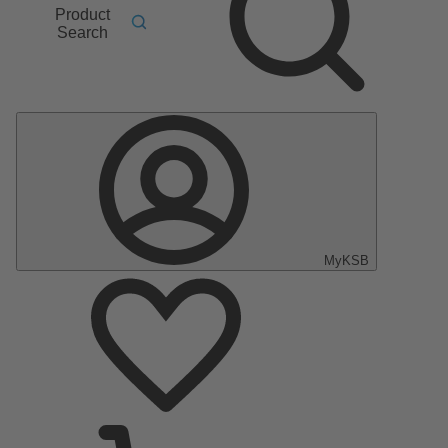
Product
Search
MyKSB