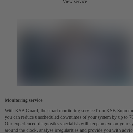
View service
Monitoring service
With KSB Guard, the smart monitoring service from KSB Suprem
you can reduce unscheduled downtimes of your system by up to 7
Our experienced diagnostics specialists will keep an eye on your s
around the clock, analyse irregularities and provide you with advi