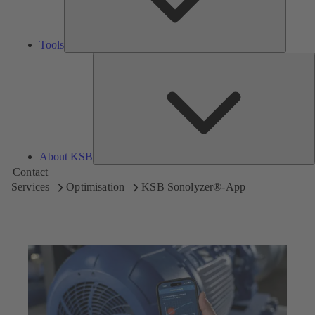
Tools
A
About KSB
Contact
Services
Optimisation
KSB Sonolyzer®-App