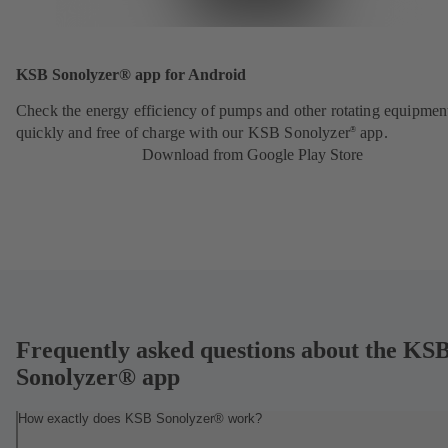
KSB Sonolyzer® app for Android
Check the energy efficiency of pumps and other rotating equipmen
quickly and free of charge with our KSB Sonolyzer
app.
®
Download from Google Play Store
Frequently asked questions about the KS
Sonolyzer® app
How exactly does KSB Sonolyzer® work?