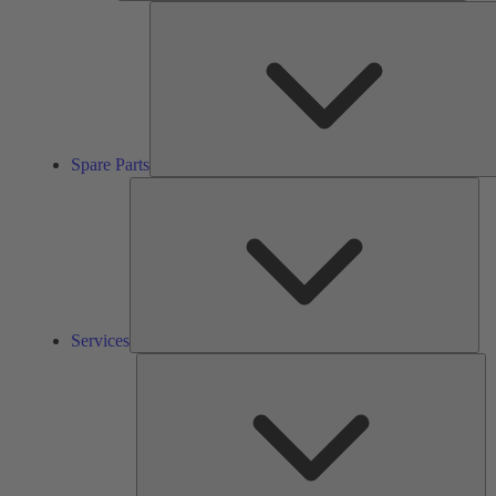
Spare Parts
Ser
Services
So