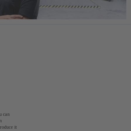
u can
n
roduce it