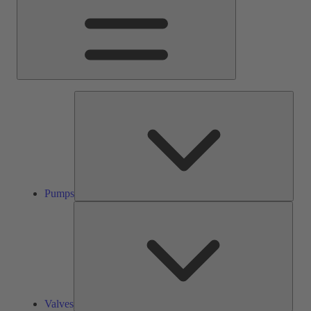
Pump
Pumps
Valve
Valves