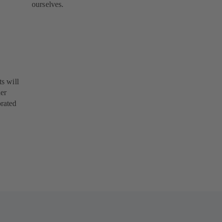
ourselves.
s will
her
orated