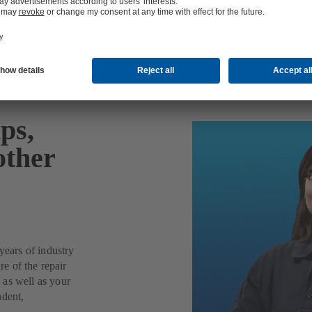
ps,
other
years of industry
re of the repair
 as well as your
ndent,