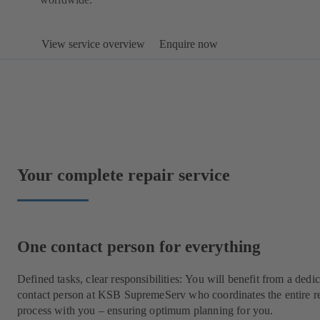
View service overview
Enquire now
Your complete repair service
One contact person for everything
Defined tasks, clear responsibilities: You will benefit from a dedi
contact person at KSB SupremeServ who coordinates the entire r
process with you – ensuring optimum planning for you.