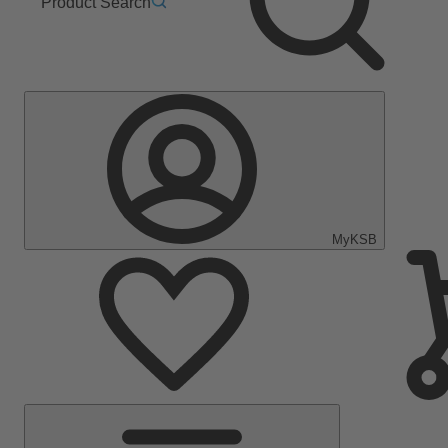
Product Search
MyKSB
Main
Menu