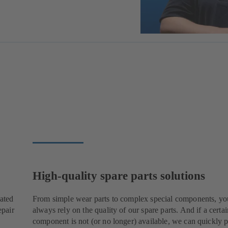
High-quality spare parts solutions
cated
From simple wear parts to complex special components, yo
epair
always rely on the quality of our spare parts. And if a certai
component is not (or no longer) available, we can quickly p