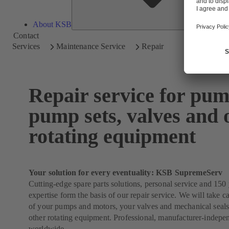
About KSB
Contact
Services
Maintenance Service
Repair
Repair service for pum
pump sets, valves and 
rotating equipment
Your solution for every eventuality: KSB SupremeServ
Cutting-edge spare parts solutions, personal service and 150 
expertise form the basis of our repair service. We will take ca
of your pumps and motors, your valves and mechanical seals
other rotating equipment. Professional, manufacturer-indepe
worldwide.