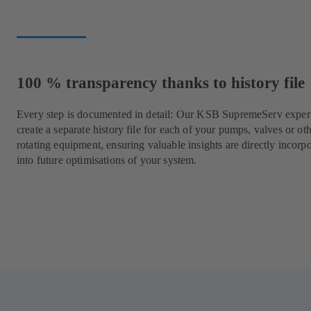
100 % transparency thanks to history file
Every step is documented in detail: Our KSB SupremeServ expert
create a separate history file for each of your pumps, valves or ot
rotating equipment, ensuring valuable insights are directly incorp
into future optimisations of your system.