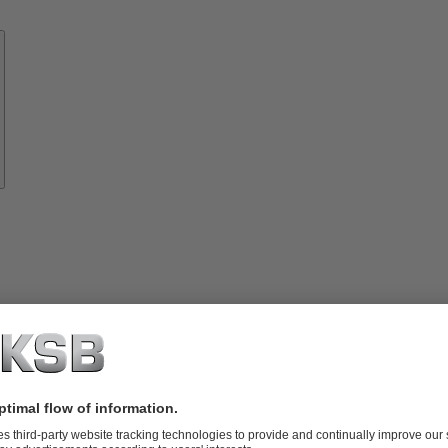
Know-
how
About
KSB