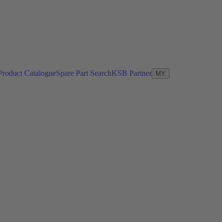
Product Catalogue
Spare Part Search
KSB Partner
MY