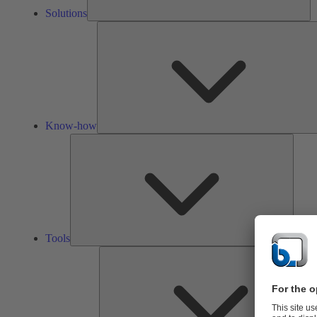
Solutions
Know-how
Tools
Tools