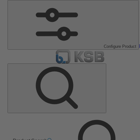
Configure Product