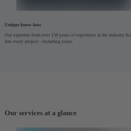
Unique know-how
Our expertise from over 150 years of experience in the industry fl
into every project – including yours.
Our services at a glance