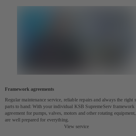
Framework agreements
Regular maintenance service, reliable repairs and always the right 
parts to hand: With your individual KSB SupremeServ framework
agreement for pumps, valves, motors and other rotating equipment
are well prepared for everything.
View service