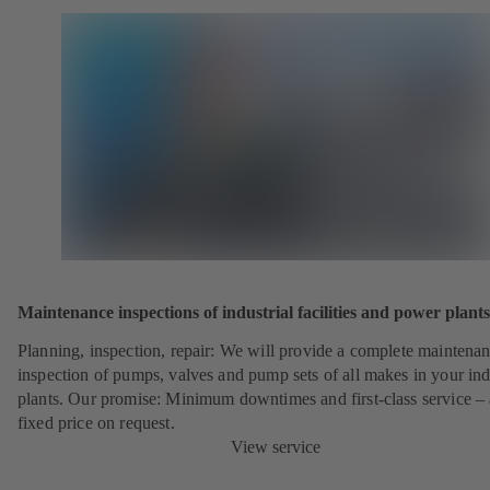
Maintenance inspections of industrial facilities and power plants
Planning, inspection, repair: We will provide a complete maintena
inspection of pumps, valves and pump sets of all makes in your ind
plants. Our promise: Minimum downtimes and first-class service – 
fixed price on request.
View service