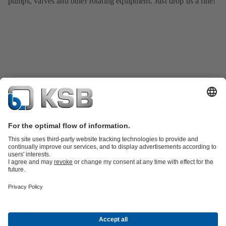
pumps, valves and other rotating equipment. Just drop us a line!
Product Catalogue
KSB SupremeServ: Spare
parts
KSB SupremeServ: Premium service for pumps and
valves
Shopping Cart
Tools
Waste Water Technology
Water Technology
Industry
Technology
Building Services
Energy Technology