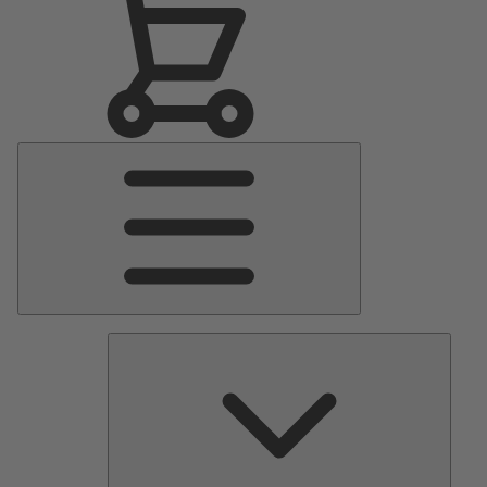
Main
Menu
Pumps