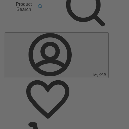
Product
Search
MyKSB