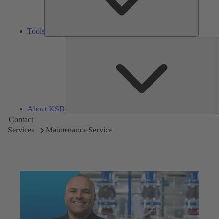
Tools
A
About KSB
Contact
Services
Maintenance Service