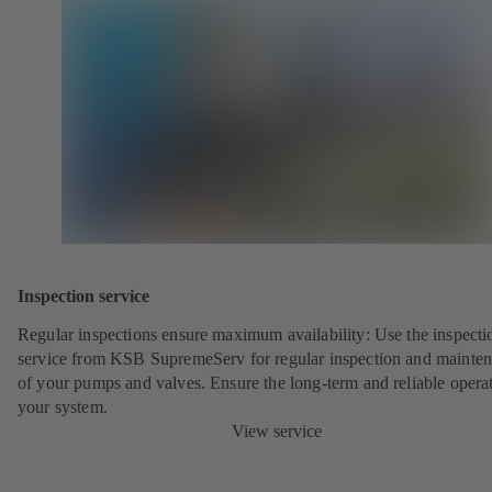
Inspection service
Regular inspections ensure maximum availability: Use the inspecti
service from KSB SupremeServ for regular inspection and mainte
of your pumps and valves. Ensure the long-term and reliable opera
your system.
View service