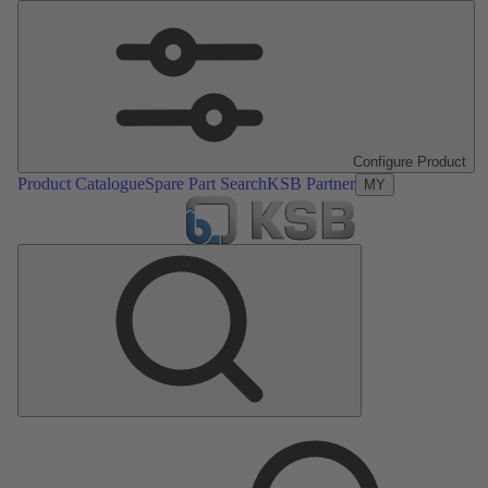
Configure Product
Product Catalogue
Spare Part Search
KSB Partner
MY