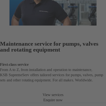
Maintenance service for pumps, valves
and rotating equipment
First-class service
From A to Z, from installation and operation to maintenance,
KSB SupremeServ offers tailored services for pumps, valves, pump
sets and other rotating equipment. For all makes. Worldwide.
View services
Enquire now