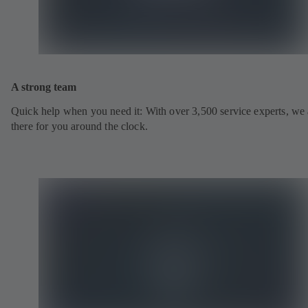
A strong team
Quick help when you need it: With over 3,500 service experts, we 
there for you around the clock.