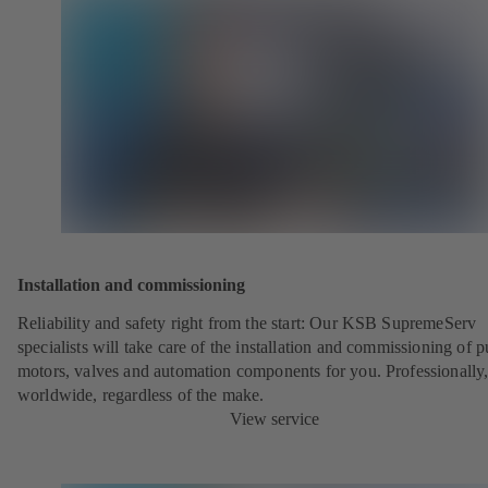
Installation and commissioning
Reliability and safety right from the start: Our KSB SupremeServ
specialists will take care of the installation and commissioning of 
motors, valves and automation components for you. Professionally
worldwide, regardless of the make.
View service