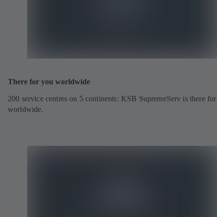
There for you worldwide
200 service centres on 5 continents: KSB SupremeServ is there fo
worldwide.