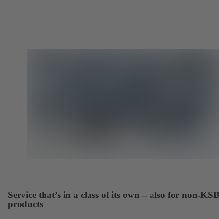
Service that’s in a class of its own – also for non-KS
products