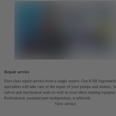
Repair service
First-class repair service from a single source: Our KSB SupremeS
specialists will take care of the repair of your pumps and motors, y
valves and mechanical seals as well as your other rotating equipme
Professional, manufacturer-independent, worldwide
View service