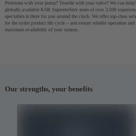
Problems with your pump? Trouble with your valve? We can help
globally available KSB SupremeServ team of over 3,500 experien
specialists is there for you around the clock. We offer top-class ser
for the entire product life cycle – and ensure reliable operation and
maximum availability of your system.
Our strengths, your benefits