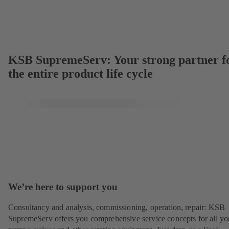
KSB SupremeServ: Your strong partner f
the entire product life cycle
We’re here to support you
Consultancy and analysis, commissioning, operation, repair: KSB
SupremeServ offers you comprehensive service concepts for all yo