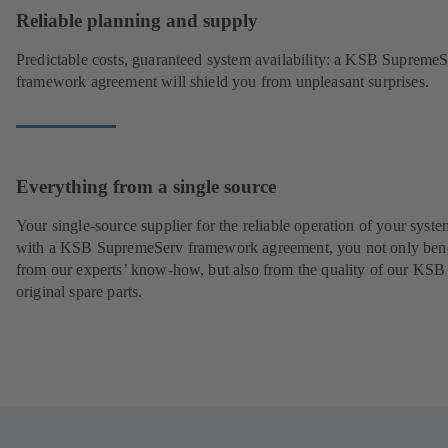
Reliable planning and supply
Predictable costs, guaranteed system availability: a KSB Supreme
framework agreement will shield you from unpleasant surprises.
Everything from a single source
Your single-source supplier for the reliable operation of your syste
with a KSB SupremeServ framework agreement, you not only bene
from our experts’ know-how, but also from the quality of our KSB
original spare parts.