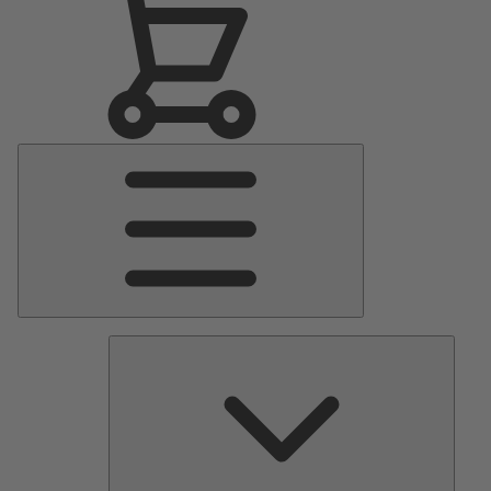
Main
Menu
Pumps