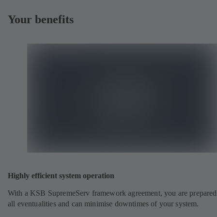
Your benefits
Highly efficient system operation
With a KSB SupremeServ framework agreement, you are prepared
all eventualities and can minimise downtimes of your system.