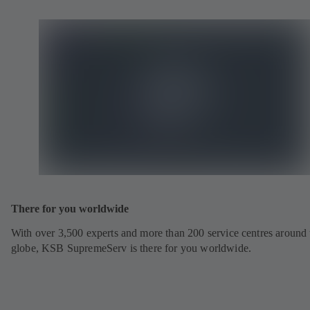
There for you worldwide
With over 3,500 experts and more than 200 service centres around 
globe, KSB SupremeServ is there for you worldwide.