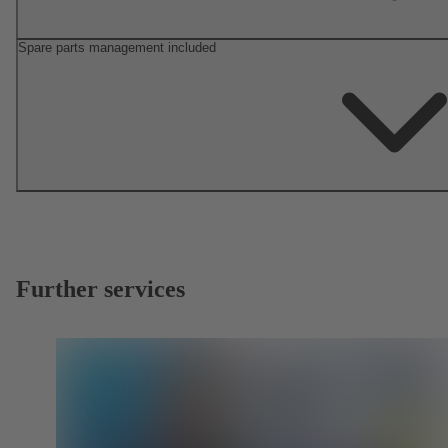
Spare parts management included
Further services