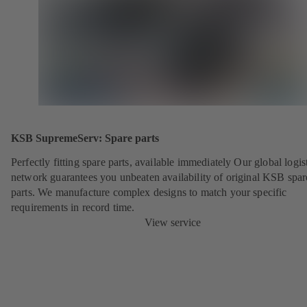
KSB SupremeServ: Spare parts
Perfectly fitting spare parts, available immediately Our global logis
network guarantees you unbeaten availability of original KSB spar
parts. We manufacture complex designs to match your specific
requirements in record time.
View service