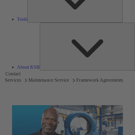
Tools
A
About KSB
Contact
Services
Maintenance Service
Framework Agreements