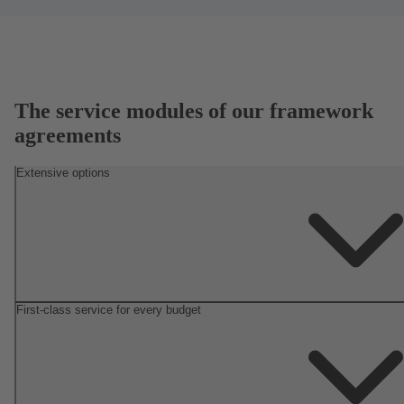
The service modules of our framework
agreements
Extensive options
First-class service for every budget