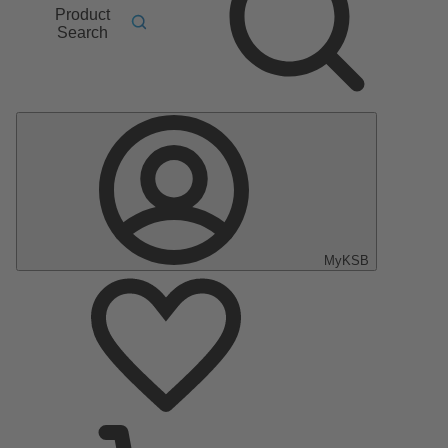
Product
Search
MyKSB