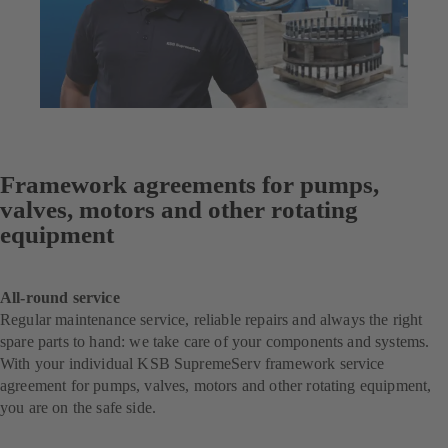
Framework agreements for pumps,
valves, motors and other rotating
equipment
All-round service
Regular maintenance service, reliable repairs and always the right
spare parts to hand: we take care of your components and systems.
With your individual KSB SupremeServ framework service
agreement for pumps, valves, motors and other rotating equipment,
you are on the safe side.