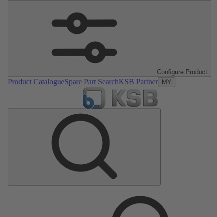
Configure Product
Product Catalogue
Spare Part Search
KSB Partner
MY