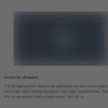
Service for all makes
A KSB SupremeServ framework agreement can also cover pumps,
valves and other rotating equipment from other manufacturers. You
rely on our service from a single source. Just ask us.