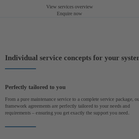
View services overview
Enquire now
Individual service concepts for your syst
Perfectly tailored to you
From a pure maintenance service to a complete service package, o
framework agreements are perfectly tailored to your needs and
requirements – ensuring you get exactly the support you need.