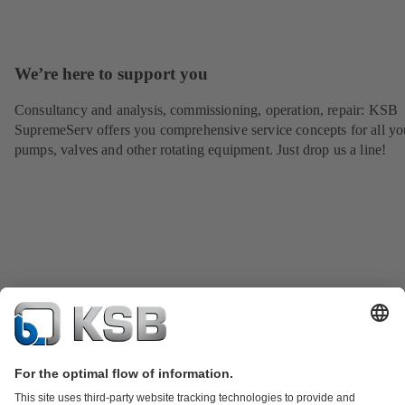
We’re here to support you
Consultancy and analysis, commissioning, operation, repair: KSB
SupremeServ offers you comprehensive service concepts for all yo
pumps, valves and other rotating equipment. Just drop us a line!