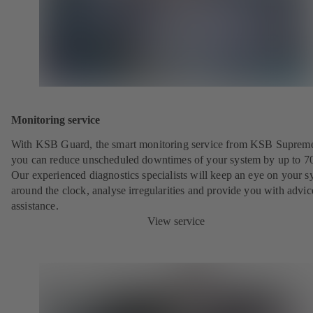
Monitoring service
With KSB Guard, the smart monitoring service from KSB Suprem
you can reduce unscheduled downtimes of your system by up to 7
Our experienced diagnostics specialists will keep an eye on your s
around the clock, analyse irregularities and provide you with advi
assistance.
View service