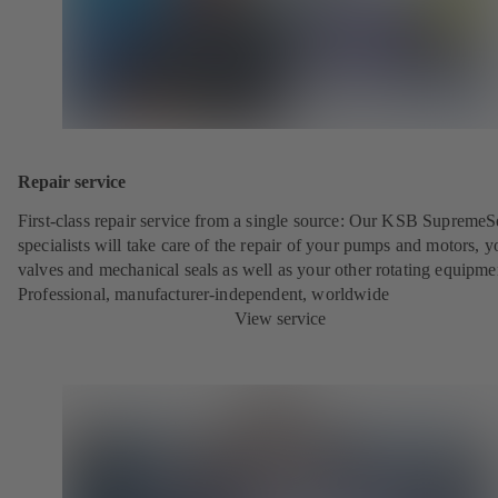
Repair service
First-class repair service from a single source: Our KSB SupremeS
specialists will take care of the repair of your pumps and motors, y
valves and mechanical seals as well as your other rotating equipme
Professional, manufacturer-independent, worldwide
View service