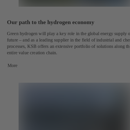
Our path to the hydrogen economy
Green hydrogen will play a key role in the global energy supply o
future – and as a leading supplier in the field of industrial and ch
processes, KSB offers an extensive portfolio of solutions along th
entire value creation chain.
More