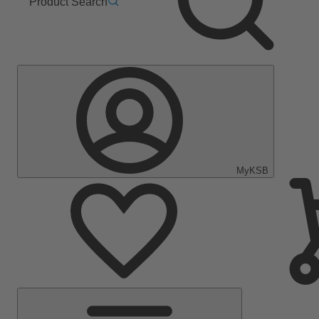
Product Search
MyKSB
Main
Menu