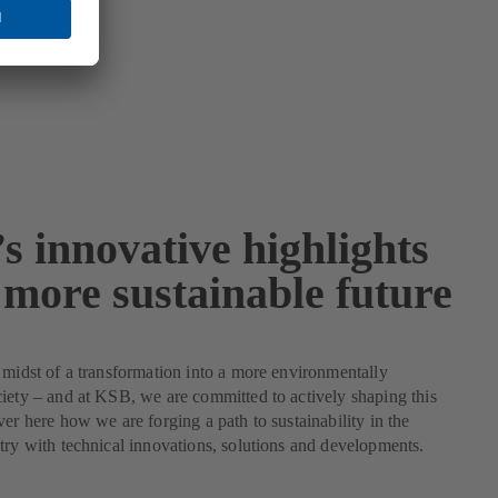
s innovative highlights
 more sustainable future
 midst of a transformation into a more environmentally
iety – and at KSB, we are committed to actively shaping this
ver here how we are forging a path to sustainability in the
try with technical innovations, solutions and developments.