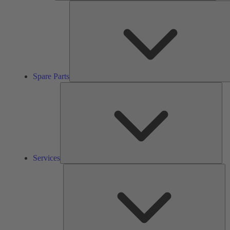
Spare Parts
Ser
Services
So