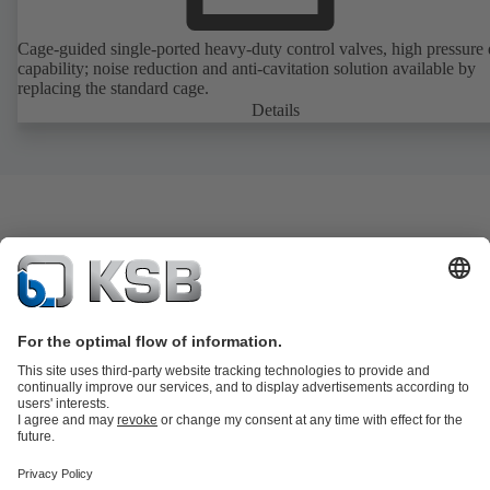
Cage-guided single-ported heavy-duty control valves, high pressure
capability; noise reduction and anti-cavitation solution available by
replacing the standard cage.
Details
Product Catalogue
KSB SupremeServ: Spare
parts
KSB SupremeServ: Premium service for pumps and