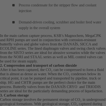
Process condensate for the stripper flow and coolant
injection
Demand-driven cooling, scrubber and boiler feed water
supply in the overall system
In the main carbon capture process, KSB’s
Magnochem
(opens
,
MegaCPK
(o
and
RPH
(opens
pumps are used in conjunction with corrosion-resistant
in
in
butterfly valves and globe valves from the
in
DANAÏS
(opens
, SICCA and
a
a
ECOLINE series. The lined diaphragm valves and swing check valves
a
in
new
ne
from the SISTO series are ideal for abrasive scenarios while the valves
new
a
tab)
tab
from the NORI and STAAL series as well as MIL control valves can
tab)
new
be used for steam supply.
tab)
2. Compression and transport of carbon dioxide
After it has been captured, the CO₂ can be compressed to form a fluid
that is almost as dense as water. When the CO₂ condenses below its
critical point, it can be pumped and transported by pipeline, truck or
ship.
HG
(opens
and
CHTR
(opens
pumps are the perfrect choice for the main
process. Butterfly valves from the
in
in
DANAÏS
(opens
CRYO and TRIODIS
series are ideal for the particularly demanding process of liquefaction.
a
a
in
3. Carbon storage
new
new
a
Carbon storage involves the permanent storage of CO₂ in underground
tab)
tab)
new
geological formations. With geological storage, CO₂ captured during
tab)