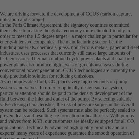
We are driving forward the development of CCUS (carbon capture,
utilisation and storage)
In the Paris Climate Agreement, the signatory countries committed
themselves to making the global economy more climate-friendly in
order to meet the 1.5 degree target – a major challenge in particular for
energy-intensive companies. The manufacturing sector, i.e. the
building materials, chemicals, glass, non-ferrous metals, paper and steel
industries, uses processes that currently still cause large amounts of
CO
emissions. Thermal combined cycle power plants and coal-fired
2
power plants also produce high levels of greenhouse gases during
conventional power generation. CCUS technologies are currently the
only practicable solution for reducing emissions.
As a compressible fluid, CO
places very high demands on pump
2
systems and valves. In order to optimally design such a system,
particular attention should be paid to the density development of the
fluid between the inlet and outlet of the pump. By selecting suitable
valve closing characteristics, the risk of pressure surges in the overall
system can be reduced. Such systems must also be perfectly sealed to
prevent leaks and resulting ice formation or health risks. With pumps
and valves from KSB, our customers are ideally equipped for all CO
2
applications. Technically advanced high-quality products and our
experts’ many years of experience guarantee the smooth operation of
the equipment used.