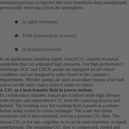
industrial processes is injected into rock formations deep underground,
permanently removing it from the atmosphere:
in saline formations
EOR (enhanced oil recovery)
in depleted reservoirs
In all applications, handling highly critical CO₂ requires technical
equipment that can withstand high pressures. Our high-performance
multistage HGC and CHTR pumps are equipped for all critical
conditions and are designed to order based on the customer’s
requirements. Movitec pumps are used as auxiliary pumps while ball
valves are the main choice when it comes to valves.
4. CO
₂
as a heat transfer fluid in power stations
In a combustion chamber, natural gas is mixed under high pressure
with oxygen and supercritical CO₂ from the capturing process and
burned. The resulting very hot working fluid expands in a turbine
before being cooled in a heat exchanger. The water that forms
condenses and is then separated, leaving a gaseous CO
flow. The
2
excess CO₂ is fed into a pipeline so it can be used elsewhere or stored
underground. The remaining CO₂ flow is compressed, cooled and