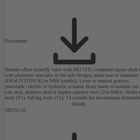
Documents
Double-offset butterfly valve with ISO 5211 compliant square shaft 
with plastomer seat (also in fire-safe design), metal seat or elastomer 
(FKM [VITON R] or NBR [nitrile]). Lever or manual gearbox,
pneumatic, electric or hydraulic actuator. Body made of nodular cast 
cast steel, stainless steel or duplex stainless steel (254 SMO). Wafer-
body (T1), full-lug body (T4), T4 suitable for downstream dismantl
dead-end service with counterflange. Connections to EN, ASME or 
Details
Fire-safe design tested and certified to API 607. Fugitive emissions
SISTO-16
performance tested and certified to EN ISO 15848-1. ATEX-compli
version in accordance with Directive 2014/34/EU.