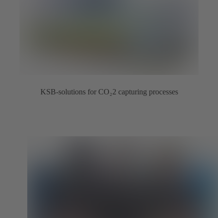
KSB-solutions for CO₂2 capturing processes