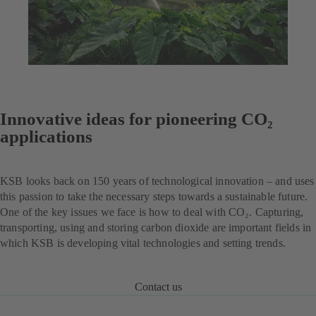
Innovative ideas for pioneering CO₂
applications
KSB looks back on 150 years of technological innovation – and uses
this passion to take the necessary steps towards a sustainable future.
One of the key issues we face is how to deal with CO₂. Capturing,
transporting, using and storing carbon dioxide are important fields in
which KSB is developing vital technologies and setting trends.
Contact us