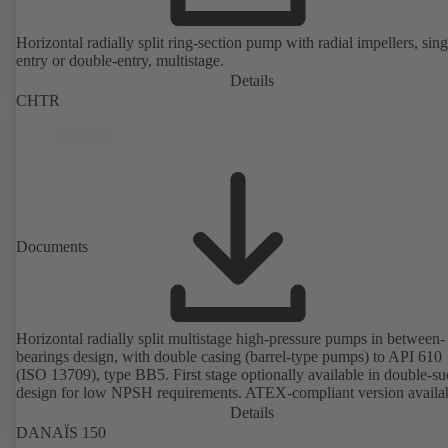
Horizontal radially split ring-section pump with radial impellers, sing
entry or double-entry, multistage.
Details
CHTR
Documents
Horizontal radially split multistage high-pressure pumps in between-
bearings design, with double casing (barrel-type pumps) to API 610
(ISO 13709), type BB5. First stage optionally available in double-su
design for low NPSH requirements. ATEX-compliant version availa
Details
DANAÏS 150