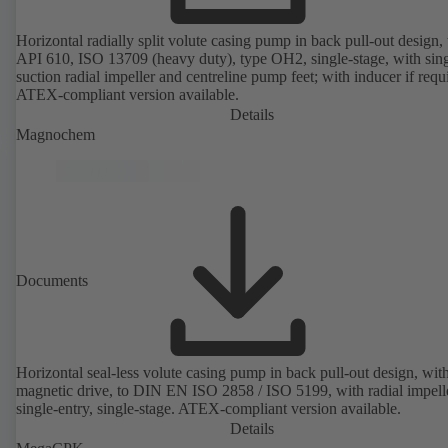
Horizontal radially split volute casing pump in back pull-out design, 
API 610, ISO 13709 (heavy duty), type OH2, single-stage, with sing
suction radial impeller and centreline pump feet; with inducer if requ
ATEX-compliant version available.
Details
Magnochem
Documents
Horizontal seal-less volute casing pump in back pull-out design, wit
magnetic drive, to DIN EN ISO 2858 / ISO 5199, with radial impelle
single-entry, single-stage. ATEX-compliant version available.
Details