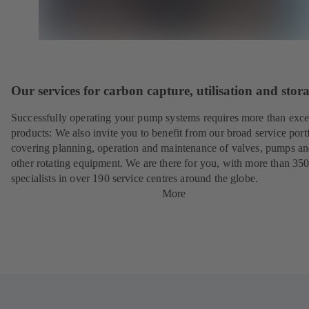
Our services for carbon capture, utilisation and stor
Successfully operating your pump systems requires more than exce
products: We also invite you to benefit from our broad service port
covering planning, operation and maintenance of valves, pumps a
other rotating equipment. We are there for you, with more than 35
specialists in over 190 service centres around the globe.
More