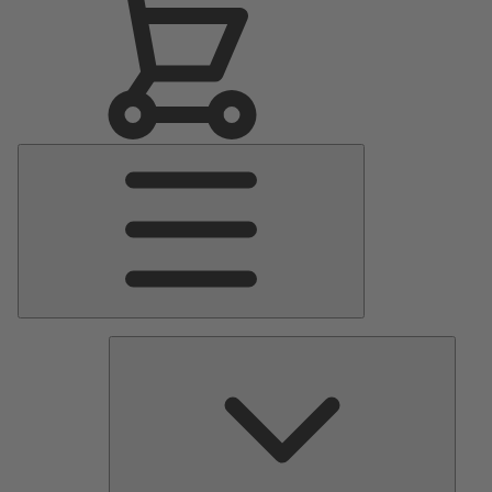
Main
Menu
Pumps