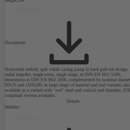
MegaCPK
Documents
Horizontal radially split volute casing pump in back pull-out design,
radial impeller, single-entry, single-stage, to DIN EN ISO 5199,
dimensions to DIN EN ISO 2858, complemented by nominal diamet
DN25 and ≥DN200, in large range of material and seal variants; als
available as a variant with "wet" shaft and conical seal chamber. A
compliant version available.
Details
Multitec