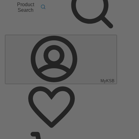
Product
Search
MyKSB