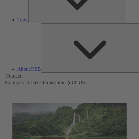
Tools
A
About KSB
Contact
Solutions
Decarbonization
CCUS