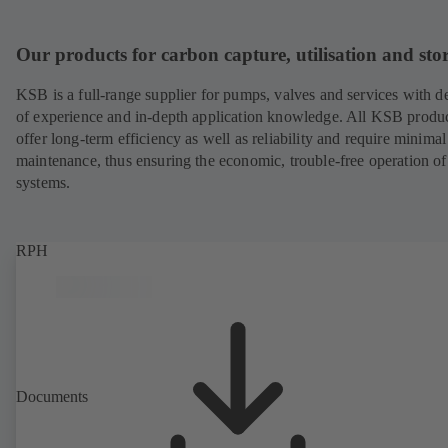
Our products for carbon capture, utilisation and sto
KSB is a full-range supplier for pumps, valves and services with d
of experience and in-depth application knowledge. All KSB produ
offer long-term efficiency as well as reliability and require minimal
maintenance, thus ensuring the economic, trouble-free operation of
systems.
RPH
Documents