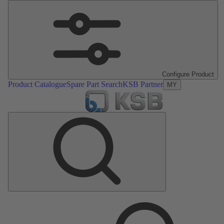
Configure Product
Product Catalogue
Spare Part Search
KSB Partner
MY