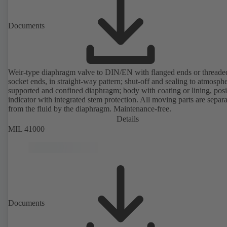
Documents
Weir-type diaphragm valve to DIN/EN with flanged ends or threade
socket ends, in straight-way pattern; shut-off and sealing to atmosph
supported and confined diaphragm; body with coating or lining, posi
indicator with integrated stem protection. All moving parts are separ
from the fluid by the diaphragm. Maintenance-free.
Details
MIL 41000
Documents