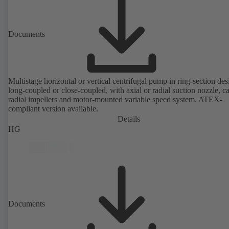
Documents
Multistage horizontal or vertical centrifugal pump in ring-section des
long-coupled or close-coupled, with axial or radial suction nozzle, ca
radial impellers and motor-mounted variable speed system. ATEX-
compliant version available.
Details
HG
Documents