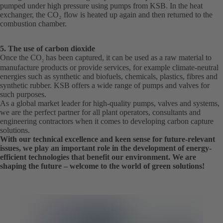
pumped under high pressure using pumps from KSB. In the heat
exchanger, the CO₂ flow is heated up again and then returned to the
combustion chamber.
5. The use of carbon dioxide
Once the CO
has been captured, it can be used as a raw material to
2
manufacture products or provide services, for example climate-neutral
energies such as synthetic and biofuels, chemicals, plastics, fibres and
synthetic rubber. KSB offers a wide range of pumps and valves for
such purposes.
As a global market leader for high-quality pumps, valves and systems,
we are the perfect partner for all plant operators, consultants and
engineering contractors when it comes to developing carbon capture
solutions.
With our technical excellence and keen sense for future-relevant
issues, we play an important role in the development of energy-
efficient technologies that benefit our environment. We are
shaping the future – welcome to the world of green solutions!