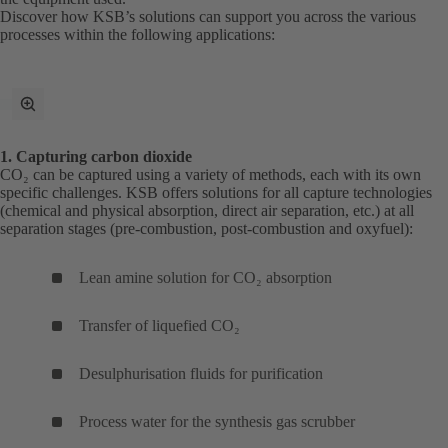
Discover how KSB’s solutions can support you across the various
processes within the following applications:
toggle
fullscreen
mode
1. Capturing carbon dioxide
CO₂ can be captured using a variety of methods, each with its own
specific challenges. KSB offers solutions for all capture technologies
(chemical and physical absorption, direct air separation, etc.) at all
separation stages (pre-combustion, post-combustion and oxyfuel):
Lean amine solution for CO₂ absorption
Transfer of liquefied CO₂
Desulphurisation fluids for purification
Process water for the synthesis gas scrubber