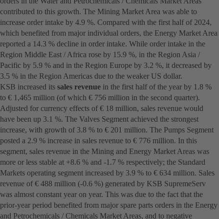
orders in the Water and Petrochemicals / Chemicals Market Areas
contributed to this growth. The Mining Market Area was able to
increase order intake by 4.9 %. Compared with the first half of 2024,
which benefited from major individual orders, the Energy Market Area
reported a 14.3 % decline in order intake. While order intake in the
Region Middle East / Africa rose by 15.9 %, in the Region Asia /
Pacific by 5.9 % and in the Region Europe by 3.2 %, it decreased by
3.5 % in the Region Americas due to the weaker US dollar.
KSB increased its
sales revenue
in the first half of the year by 1.8 %
to € 1,465 million (of which € 756 million in the second quarter).
Adjusted for currency effects of € 18 million, sales revenue would
have been up 3.1 %. The Valves Segment achieved the strongest
increase, with growth of 3.8 % to € 201 million. The Pumps Segment
posted a 2.9 % increase in sales revenue to € 776 million. In this
segment, sales revenue in the Mining and Energy Market Areas was
more or less stable at +8.6 % and -1.7 % respectively; the Standard
Markets operating segment increased by 3.9 % to € 634 million. Sales
revenue of € 488 million (-0.6 %) generated by KSB SupremeServ
was almost constant year on year. This was due to the fact that the
prior-year period benefited from major spare parts orders in the Energy
and Petrochemicals / Chemicals Market Areas, and to negative