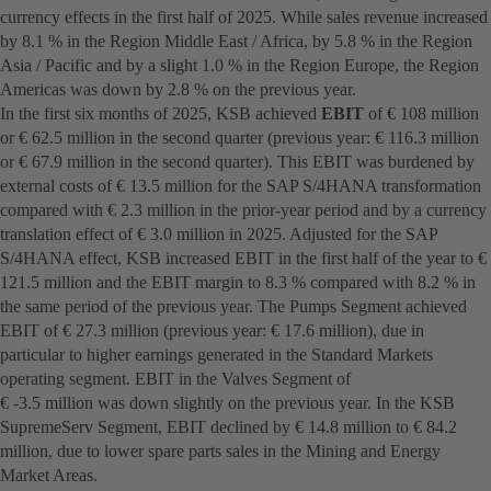
currency effects in the first half of 2025. While sales revenue increased
by 8.1 % in the Region Middle East / Africa, by 5.8 % in the Region
Asia / Pacific and by a slight 1.0 % in the Region Europe, the Region
Americas was down by 2.8 % on the previous year.
In the first six months of 2025, KSB achieved
EBIT
of € 108 million
or € 62.5 million in the second quarter (previous year: € 116.3 million
or € 67.9 million in the second quarter). This EBIT was burdened by
external costs of € 13.5 million for the SAP S/4HANA transformation
compared with € 2.3 million in the prior-year period and by a currency
translation effect of € 3.0 million in 2025. Adjusted for the SAP
S/4HANA effect, KSB increased EBIT in the first half of the year to €
121.5 million and the EBIT margin to 8.3 % compared with 8.2 % in
the same period of the previous year. The Pumps Segment achieved
EBIT of € 27.3 million (previous year: € 17.6 million), due in
particular to higher earnings generated in the Standard Markets
operating segment. EBIT in the Valves Segment of
€ -3.5 million was down slightly on the previous year. In the KSB
SupremeServ Segment, EBIT declined by € 14.8 million to € 84.2
million, due to lower spare parts sales in the Mining and Energy
Market Areas.