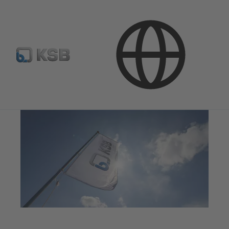
Media
Press Releases