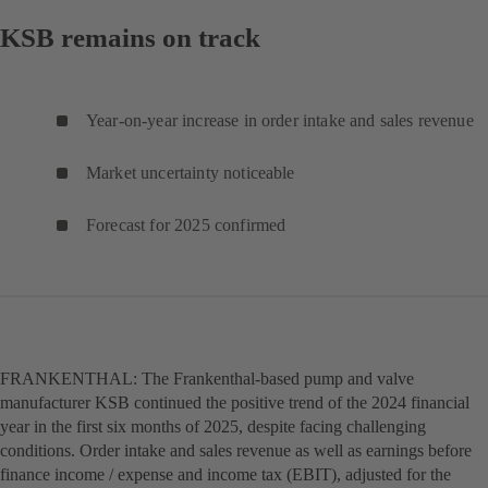
KSB remains on track
Year-on-year increase in order intake and sales revenue
Market uncertainty noticeable
Forecast for 2025 confirmed
FRANKENTHAL: The Frankenthal-based pump and valve
manufacturer KSB continued the positive trend of the 2024 financial
year in the first six months of 2025, despite facing challenging
conditions. Order intake and sales revenue as well as earnings before
finance income / expense and income tax (EBIT), adjusted for the