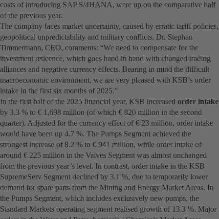
costs of introducing SAP S/4HANA, were up on the comparative half
of the previous year.
The company faces market uncertainty, caused by erratic tariff policies,
geopolitical unpredictability and military conflicts. Dr. Stephan
Timmermann, CEO, comments: “We need to compensate for the
investment reticence, which goes hand in hand with changed trading
alliances and negative currency effects. Bearing in mind the difficult
macroeconomic environment, we are very pleased with KSB’s order
intake in the first six months of 2025.”
In the first half of the 2025 financial year, KSB increased
order intake
by 3.3 % to € 1,698 million (of which € 820 million in the second
quarter). Adjusted for the currency effect of € 23 million, order intake
would have been up 4.7 %. The Pumps Segment achieved the
strongest increase of 8.2 % to € 941 million, while order intake of
around € 225 million in the Valves Segment was almost unchanged
from the previous year’s level. In contrast, order intake in the KSB
SupremeServ Segment declined by 3.1 %, due to temporarily lower
demand for spare parts from the Mining and Energy Market Areas. In
the Pumps Segment, which includes exclusively new pumps, the
Standard Markets operating segment realised growth of 13.3 %. Major