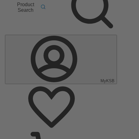
Product
Search
MyKSB