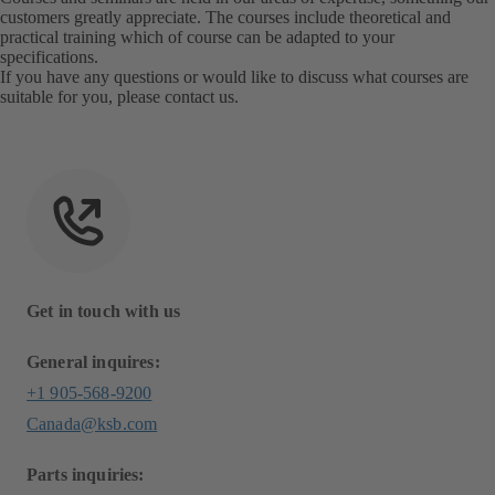
customers greatly appreciate. The courses include theoretical and
practical training which of course can be adapted to your
specifications.
If you have any questions or would like to discuss what courses are
suitable for you, please
contact us
.
Get in touch with us
General inquires:
+1 905-568-9200
Canada@ksb.com
Parts inquiries: