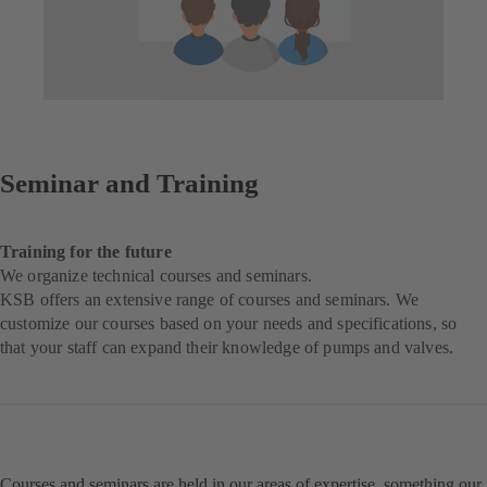
Seminar and Training
Training for the future
We organize technical courses and seminars.
KSB offers an extensive range of courses and seminars. We
customize our courses based on your needs and specifications, so
that your staff can expand their knowledge of pumps and valves.
Courses and seminars are held in our areas of expertise, something our