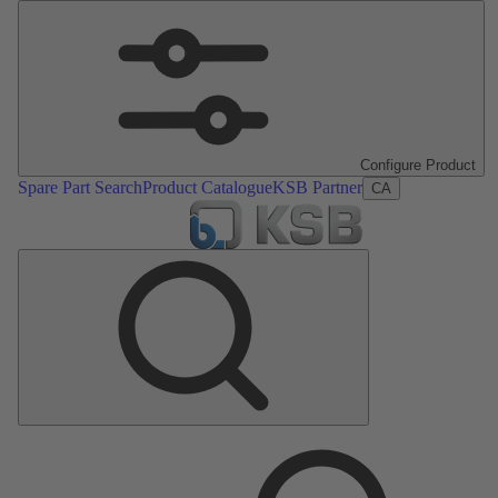
Configure Product
Spare Part Search
Product Catalogue
KSB Partner
CA