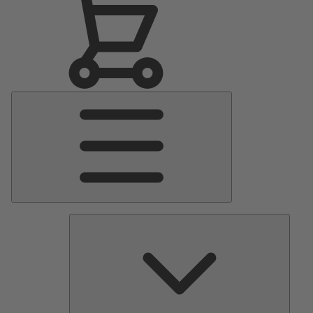
Main
Menu
Pumps