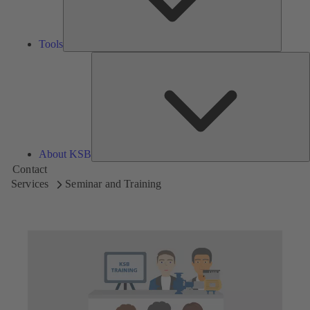
Tools
A
About KSB
Contact
Services
Seminar and Training