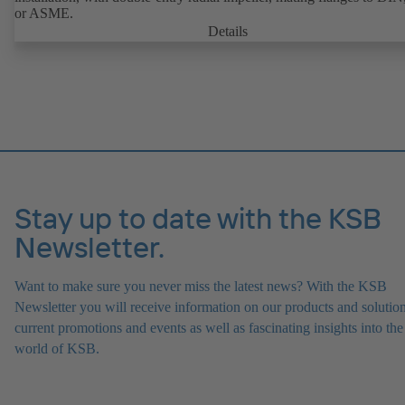
or ASME.
Details
Stay up to date with the KSB
Newsletter.
Want to make sure you never miss the latest news? With the KSB
Newsletter you will receive information on our products and solution
current promotions and events as well as fascinating insights into the
world of KSB.