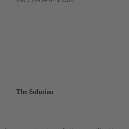
KSB © KSB SE & Co. KGaA
The Solution