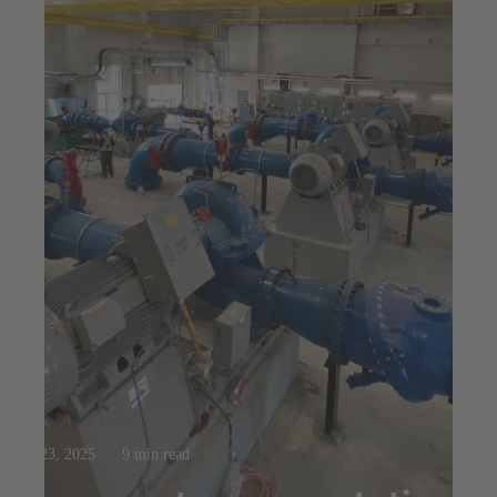
Jul 23, 2025
9 min read