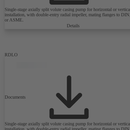
Single-stage axially split volute casing pump for horizontal or vertica
installation, with double-entry radial impeller, mating flanges to DI
or ASME.
Details
RDLO
Documents
Single-stage axially split volute casing pump for horizontal or vertica
installation, with double-entry radial impeller, mating flanges to DI