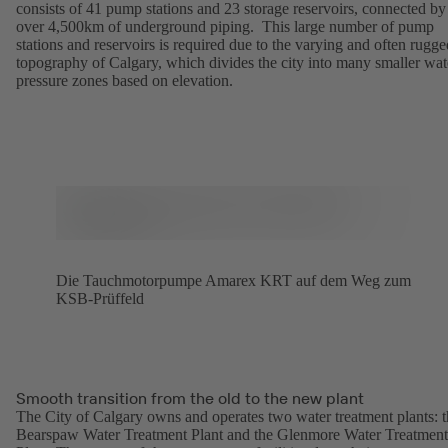
consists of 41 pump stations and 23 storage reservoirs, connected by
over 4,500km of underground piping. This large number of pump
stations and reservoirs is required due to the varying and often rugge
topography of Calgary, which divides the city into many smaller wat
pressure zones based on elevation.
Die Tauchmotorpumpe Amarex KRT auf dem Weg zum
KSB-Prüffeld
Smooth transition from the old to the new plant
The City of Calgary owns and operates two water treatment plants: 
Bearspaw Water Treatment Plant and the Glenmore Water Treatment