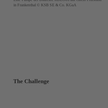
in Frankenthal © KSB SE & Co. KGaA
The Challenge