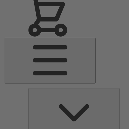
Main
Menu
Pumps