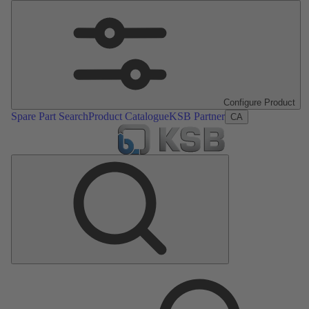
Configure Product
Spare Part Search
Product Catalogue
KSB Partner
CA