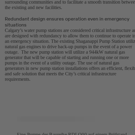
surrounding communities and to facilitate a smooth transition betwe
the existing and new facilities.
Redundant design ensures operation even in emergency
situations
Calgary’s water pump stations are considered critical infrastructure 
are designed with redundancy to allow them to continue to operate i
an emergency situation. The existing Shaganappi Pump Station utili
natural gas engines to drive back-up pumps in the event of a power
outage. The new pump station will utilize a 944kW natural gas
generator that will be capable of starting and running one or more
pumps in the event of a utility outage. The use of natural gas
generators in new pump station installations offers an efficient, flexib
and safe solution that meets the City’s critical infrastructure
requirements.
Eine Pumpe der Baureihe RDLO00 auf einem Prüfstand