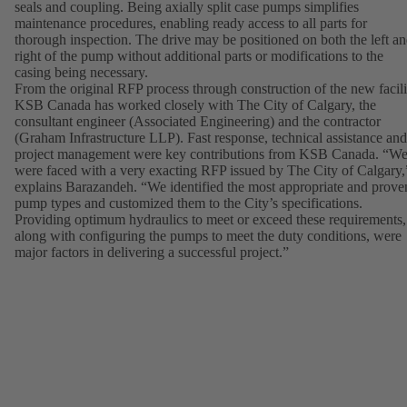
seals and coupling. Being axially split case pumps simplifies
maintenance procedures, enabling ready access to all parts for
thorough inspection. The drive may be positioned on both the left a
right of the pump without additional parts or modifications to the
casing being necessary.
From the original RFP process through construction of the new facili
KSB Canada has worked closely with The City of Calgary, the
consultant engineer (Associated Engineering) and the contractor
(Graham Infrastructure LLP). Fast response, technical assistance and
project management were key contributions from KSB Canada. “W
were faced with a very exacting RFP issued by The City of Calgary,
explains Barazandeh. “We identified the most appropriate and prove
pump types and customized them to the City’s specifications.
Providing optimum hydraulics to meet or exceed these requirements,
along with configuring the pumps to meet the duty conditions, were
major factors in delivering a successful project.”