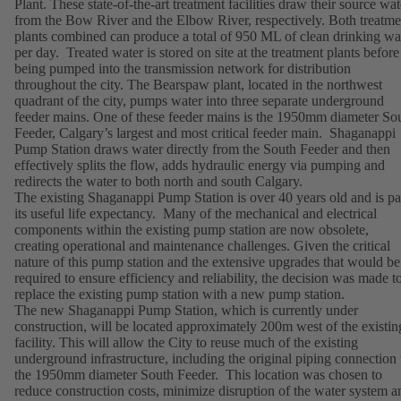
Plant. These state-of-the-art treatment facilities draw their source wat
from the Bow River and the Elbow River, respectively. Both treatme
plants combined can produce a total of 950 ML of clean drinking wa
per day. Treated water is stored on site at the treatment plants before
being pumped into the transmission network for distribution
throughout the city. The Bearspaw plant, located in the northwest
quadrant of the city, pumps water into three separate underground
feeder mains. One of these feeder mains is the 1950mm diameter So
Feeder, Calgary’s largest and most critical feeder main. Shaganappi
Pump Station draws water directly from the South Feeder and then
effectively splits the flow, adds hydraulic energy via pumping and
redirects the water to both north and south Calgary.
The existing Shaganappi Pump Station is over 40 years old and is pa
its useful life expectancy. Many of the mechanical and electrical
components within the existing pump station are now obsolete,
creating operational and maintenance challenges. Given the critical
nature of this pump station and the extensive upgrades that would be
required to ensure efficiency and reliability, the decision was made t
replace the existing pump station with a new pump station.
The new Shaganappi Pump Station, which is currently under
construction, will be located approximately 200m west of the existin
facility. This will allow the City to reuse much of the existing
underground infrastructure, including the original piping connection 
the 1950mm diameter South Feeder. This location was chosen to
reduce construction costs, minimize disruption of the water system a