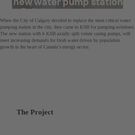
A new water pump station
for Calgary
When the City of Calgary decided to replace the most critical water
pumping station in the city, they came to KSB for pumping solutions.
The new station with 6 KSB axially split volute casing pumps, will
meet increasing demands for fresh water driven by population
growth in the heart of Canada’s energy sector.
The Project