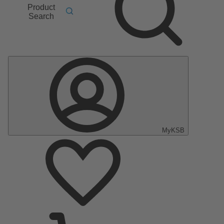
Product
Search
MyKSB