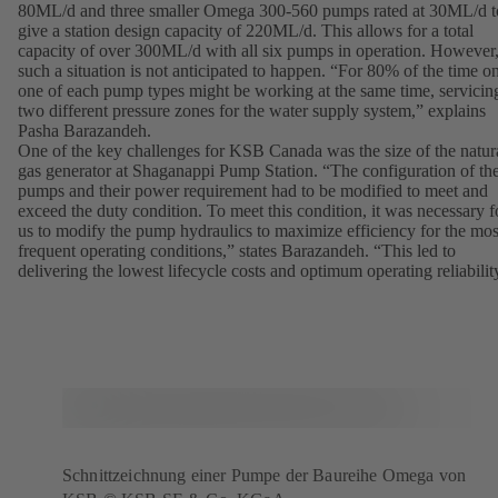
80ML/d and three smaller Omega 300-560 pumps rated at 30ML/d t
give a station design capacity of 220ML/d. This allows for a total
capacity of over 300ML/d with all six pumps in operation. However
such a situation is not anticipated to happen. “For 80% of the time o
one of each pump types might be working at the same time, servicin
two different pressure zones for the water supply system,” explains
Pasha Barazandeh.
One of the key challenges for KSB Canada was the size of the natur
gas generator at Shaganappi Pump Station. “The configuration of th
pumps and their power requirement had to be modified to meet and
exceed the duty condition. To meet this condition, it was necessary f
us to modify the pump hydraulics to maximize efficiency for the mos
frequent operating conditions,” states Barazandeh. “This led to
delivering the lowest lifecycle costs and optimum operating reliabilit
Schnittzeichnung einer Pumpe der Baureihe Omega von