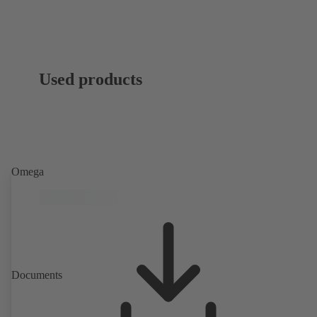
Used products
Omega
Documents