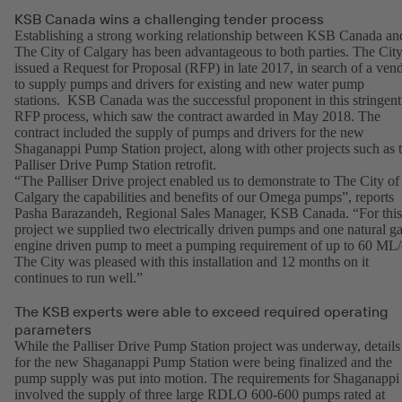
KSB Canada wins a challenging tender process
Establishing a strong working relationship between KSB Canada an
The City of Calgary has been advantageous to both parties. The Cit
issued a Request for Proposal (RFP) in late 2017, in search of a ven
to supply pumps and drivers for existing and new water pump
stations. KSB Canada was the successful proponent in this stringent
RFP process, which saw the contract awarded in May 2018. The
contract included the supply of pumps and drivers for the new
Shaganappi Pump Station project, along with other projects such as 
Palliser Drive Pump Station retrofit.
“The Palliser Drive project enabled us to demonstrate to The City of
Calgary the capabilities and benefits of our Omega pumps”, reports
Pasha Barazandeh, Regional Sales Manager, KSB Canada. “For this
project we supplied two electrically driven pumps and one natural g
engine driven pump to meet a pumping requirement of up to 60 ML/
The City was pleased with this installation and 12 months on it
continues to run well.”
The KSB experts were able to exceed required operating
parameters
While the Palliser Drive Pump Station project was underway, details
for the new Shaganappi Pump Station were being finalized and the
pump supply was put into motion. The requirements for Shaganappi
involved the supply of three large RDLO 600-600 pumps rated at