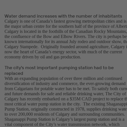
Water demand increases with the number of inhabitants
Calgary is one of Canada’s fastest growing metropolitan cities and is
the major urban centre for the southern half of the province of Albert
Calgary is located in the foothills of the Canadian Rocky Mountains,
the confluence of the Bow and Elbow Rivers. The city is perhaps be
known internationally for its annual July rodeo and outdoor show, th
Calgary Stampede. Originally founded around agriculture, Calgary 
now the heart of Canada’s energy sector, with much of the current
economy driven by oil and gas production.
The city's most important pumping station had to be
replaced
With an expanding population of over three million and continued
diversification of industry and commerce, the ever-growing demand
from Calgarians for potable water has to be met. To satisfy both curr
and future demands for safe and reliable drinking water, The City of
Calgary has recently embarked on a $35M CAD project to replace t
most critical water pump station in the city. The existing Shaganapp
Pump Station, originally constructed in 1978, supplies drinking wate
to over 200,000 residents of Calgary and surrounding communities.
Shaganappi Pump Station is Calgary’s largest pump station and is a
vital component of the City’s water transmission network, which