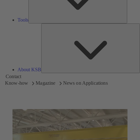
Tools
A
About KSB
Contact
Know-how
Magazine
News on Applications