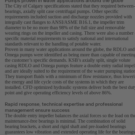
Pumps proven in water applications around the globe
The City of Calgary specifications stated that they required between-
bearings, axially split case centrifugal pumps. Other specific
requirements included suction and discharge nozzles provided with
integrally cast flanges to ANSI/ASME B16.1, the impeller trim
diameter to be no more than 98% of the full size and removable
wearing rings on the impeller and casing. There were also a number 
specific material requirements to satisfy national and international
standards relevant to the handling of potable water.
Proven in many water applications around the globe, the RDLO and
Omega pumps were identified as being more than capable of meetin
the customer’s specific demands. KSB’s axially split, single volute
casing RDLO and Omega pumps feature a double entry radial impel
and are ideally suited to the requirement of the water pumping statio
They transport fluids with a minimum of flow resistance, thus lower
the energy and life cycle costs of the systems in which they are
installed. CFD optimized hydraulic systems deliver both the best dut
point and give operating efficiency levels of above 86%.
Rapid response, technical expertise and professional
management ensure success
The double entry impeller balances the axial forces so the load on th
maintenance-free bearings is minimal. The combination of solid
bearing brackets, a short and rigid shaft and pre-loaded bearings
guarantees low vibration and extended operating life for the bearings