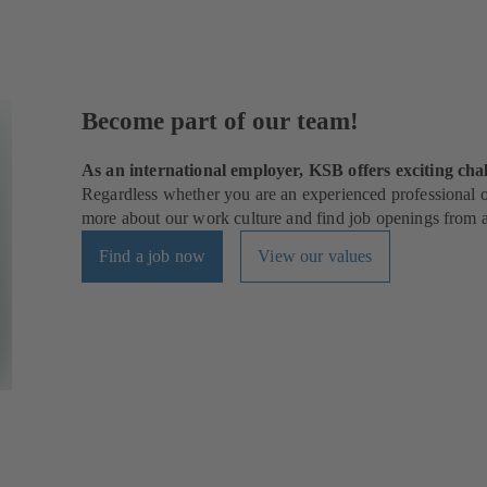
Become part of our team!
As an international employer, KSB offers exciting chal
Regardless whether you are an experienced professional or
more about our work culture and find job openings from al
Find a job now
View our values