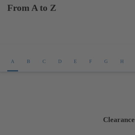
From A to Z
A
B
C
D
E
F
G
H
Clearance