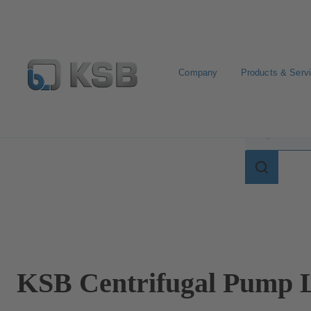
Company
Products & Serv
Search for terms in
Search
for
terms
in
lexicon
KSB Centrifugal Pump L