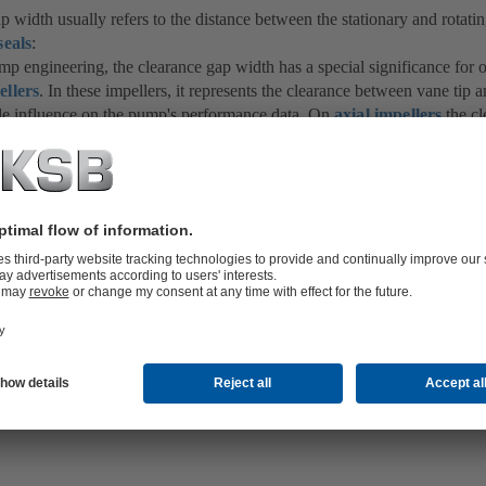
p width usually refers to the distance between the stationary and rotat
seals
:
ump engineering, the clearance gap width has a special significance for
ellers
. In these impellers, it represents the clearance between vane tip 
le influence on the pump's performance data. On
axial impellers
the cl
 to be 1/1000 of the impeller diameter, with a minimum of 0.1 mm.
rance gap widths must be provided in the case of temperature fluctuation
the
centrifugal pump
itself during the
start-up process
to account for 
teristics of different pump components.
e clearance gap width is dependent on the type of
bearings
, the permiss
avitation
and the extent and nature of contamination of the fluid handl