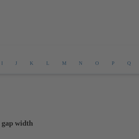
I
J
K
L
M
N
O
P
Q
 gap width