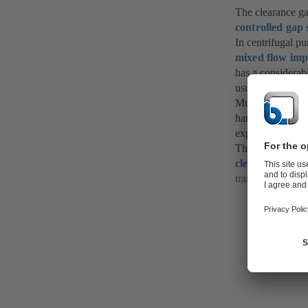
The clearance ga
controlled gap 
In centrifugal p
mixed flow imp
has a considerab
usually designed
Much larger clea
handled and of 
expansion charac
The sizing of th
clearance gap c
transport
)
.