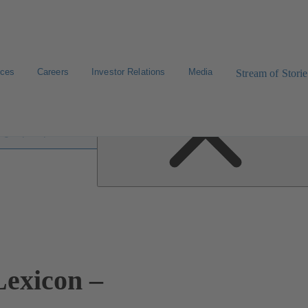
ices
Careers
Investor Relations
Media
Stream of Storie
 lexicon
exicon –