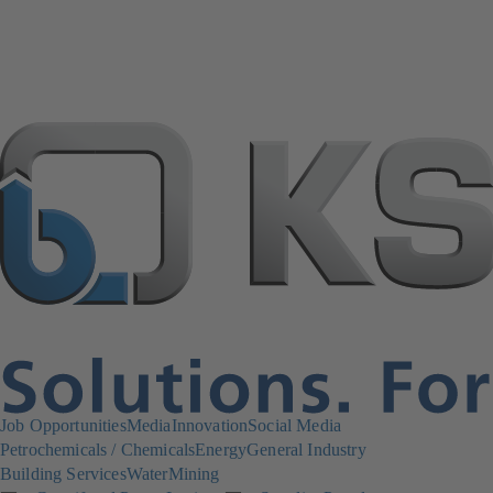
Job Opportunities
Media
Innovation
Social Media
Petrochemicals / Chemicals
Energy
General Industry
Building Services
Water
Mining