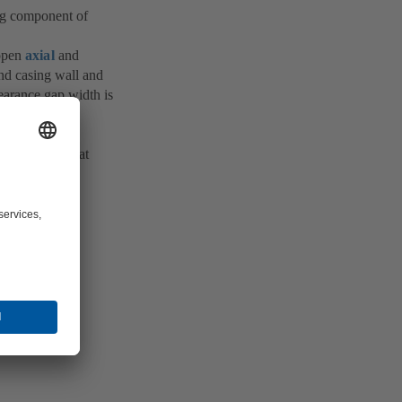
ing component of
 open
axial
and
and casing wall and
earance gap width is
s of the fluid
the varying heat
ible extent of
ed (see
Solids