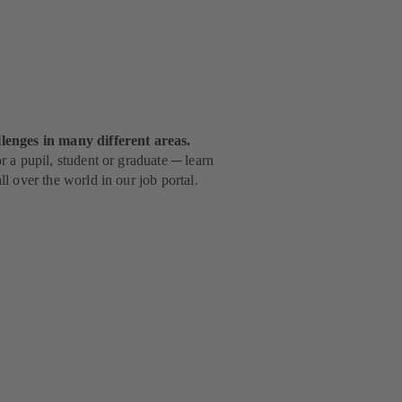
lenges in many different areas.
 a pupil, student or graduate ─ learn
l over the world in our job portal.