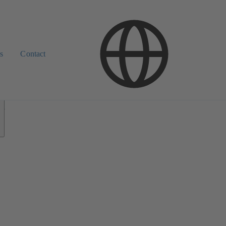
s
Contact