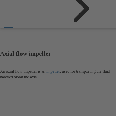
Axial flow impeller
An axial flow impeller is an
impeller
, used for transporting the fluid
handled along the axis.