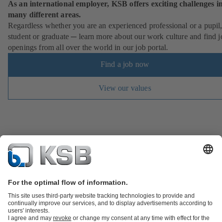
As an international employer, KSB offers exciting challenges i
many different areas.
Regardless whether you are an experienced professional or a pupil
student or graduate ─ learn more about our work culture and find j
openings from all over the world in our job portal.
Find a job now
View our values