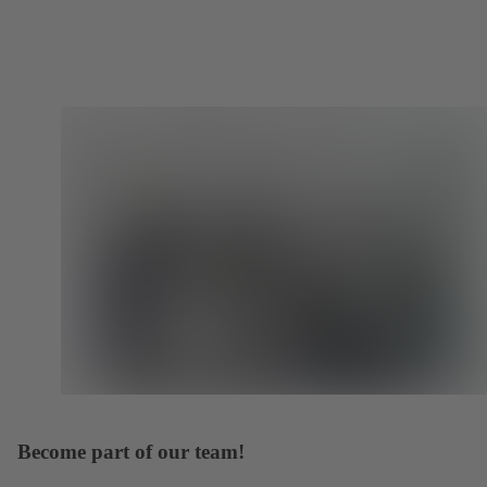
Become part of our team!