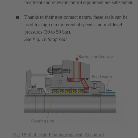
treatment and relevant control equipment are substantial.
Thanks to their non-contact nature, these seals can be
used for high circumferential speeds and mid-level
pressures (30 to 50 bar).
See Fig. 18 Shaft seal
Fig. 18 Shaft seal: Floating ring seal, Δt control