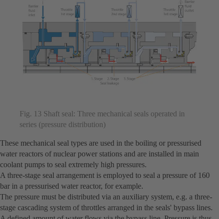
Fig. 13 Shaft seal: Three mechanical seals operated in
series (pressure distribution)
These mechanical seal types are used in the boiling or pressurised
water reactors of nuclear power stations and are installed in main
coolant pumps to seal extremely high pressures.
A three-stage seal arrangement is employed to seal a pressure of 160
bar in a pressurised water reactor, for example.
The pressure must be distributed via an auxiliary system, e.g. a three-
stage cascading system of throttles arranged in the seals' bypass lines.
A defined amount of water flows via the bypass line. Pressure is thus