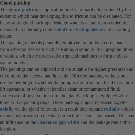
Gland packing
The
gland packing's
application limit is primarily determined by the
extent to which heat developing due to friction can be dissipated. For
heavy-duty gland packings, leakage water is actually pre-cooled by
means of an internally cooled
shaft protecting sleeve
and a cooling
jacket.
The packing materials generally employed are braided cords made
from asbestos-free yarn such as Ramie, Aramid, PTFE, graphite fibres
or cotton, which are processed on special machines to form endless
square braids.
The packings can be adjusted and are suitable for higher pressures and
circumferential speeds than lip seals. Different packing variants are
used depending on whether the pump is run in suction head or suction
lift operation, or whether it handles clean or contaminated fluid.
In the case of positive pressure, the gland packing is equipped with
three to five packing rings. These packing rings are pressed together
axially
via the gland follower. As a result they expand
radially
which
means the pressure on the shaft protecting sleeve is increased. This has
an influence on the
clearance gap width
and the leakage rate at this
location.