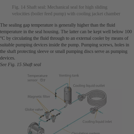
Fig. 14 Shaft seal: Mechanical seal for high sliding
velocities (boiler feed pump) with cooling jacket chamber
The sealing gap temperature is generally higher than the fluid
temperature in the seal housing. The latter can be kept well below 100
°C by circulating the fluid through to an external cooler by means of
suitable pumping devices inside the pump. Pumping screws, holes in
the shaft protecting sleeve or small pumping discs serve as pumping
devices.
See Fig. 15 Shaft seal