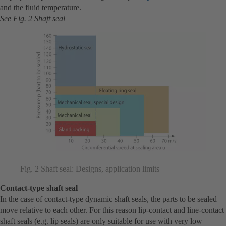
and the fluid temperature.
See Fig. 2 Shaft seal
Fig. 2 Shaft seal: Designs, application limits
Contact-type shaft seal
In the case of contact-type dynamic shaft seals, the parts to be sealed
move relative to each other. For this reason lip-contact and line-contact
shaft seals (e.g. lip seals) are only suitable for use with very low