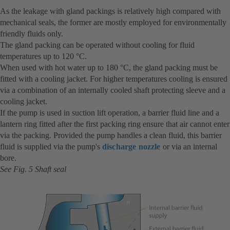
As the leakage with gland packings is relatively high compared with
mechanical seals, the former are mostly employed for environmentally
friendly fluids only.
The gland packing can be operated without cooling for fluid
temperatures up to 120 °C.
When used with hot water up to 180 °C, the gland packing must be
fitted with a cooling jacket. For higher temperatures cooling is ensured
via a combination of an internally cooled shaft protecting sleeve and a
cooling jacket.
If the pump is used in suction lift operation, a barrier fluid line and a
lantern ring fitted after the first packing ring ensure that air cannot enter
via the packing. Provided the pump handles a clean fluid, this barrier
fluid is supplied via the pump's
discharge nozzle
or via an internal
bore.
See Fig. 5 Shaft seal