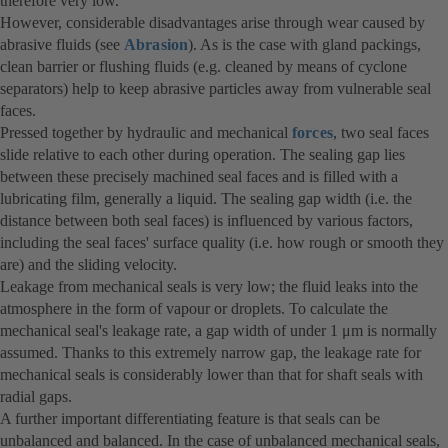
therefore very low.
However, considerable disadvantages arise through wear caused by
abrasive fluids (see
Abrasion
). As is the case with gland packings,
clean barrier or flushing fluids (e.g. cleaned by means of cyclone
separators) help to keep abrasive particles away from vulnerable seal
faces.
Pressed together by hydraulic and mechanical
forces
, two seal faces
slide relative to each other during operation. The sealing gap lies
between these precisely machined seal faces and is filled with a
lubricating film, generally a liquid. The sealing gap width (i.e. the
distance between both seal faces) is influenced by various factors,
including the seal faces' surface quality (i.e. how rough or smooth they
are) and the sliding velocity.
Leakage from mechanical seals is very low; the fluid leaks into the
atmosphere in the form of vapour or droplets. To calculate the
mechanical seal's leakage rate, a gap width of under 1 μm is normally
assumed. Thanks to this extremely narrow gap, the leakage rate for
mechanical seals is considerably lower than that for shaft seals with
radial gaps.
A further important differentiating feature is that seals can be
unbalanced and balanced. In the case of unbalanced mechanical seals,