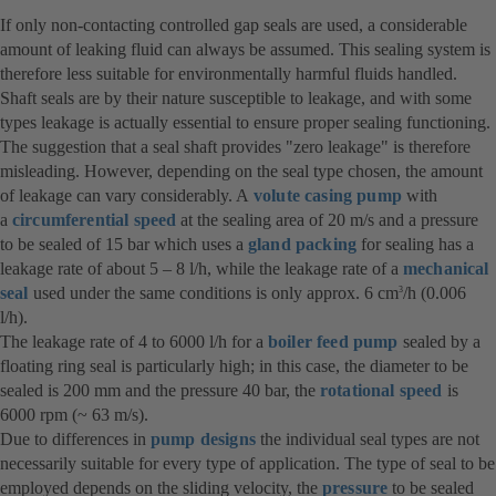
If only non-contacting controlled gap seals are used, a considerable
amount of leaking fluid can always be assumed. This sealing system is
therefore less suitable for environmentally harmful fluids handled.
Shaft seals are by their nature susceptible to leakage, and with some
types leakage is actually essential to ensure proper sealing functioning.
The suggestion that a seal shaft provides "zero leakage" is therefore
misleading. However, depending on the seal type chosen, the amount
of leakage can vary considerably. A
volute casing pump
with
a
circumferential speed
at the sealing area of 20 m/s and a pressure
to be sealed of 15 bar which uses a
gland packing
for sealing has a
leakage rate of about 5 – 8 l/h, while the leakage rate of a
mechanical
seal
used under the same conditions is only approx. 6 cm
/h (0.006
3
l/h).
The leakage rate of 4 to 6000 l/h for a
boiler feed pump
sealed by a
floating ring seal is particularly high; in this case, the diameter to be
sealed is 200 mm and the pressure 40 bar, the
rotational speed
is
6000 rpm (~ 63 m/s).
Due to differences in
pump designs
the individual seal types are not
necessarily suitable for every type of application. The type of seal to be
employed depends on the sliding velocity, the
pressure
to be sealed