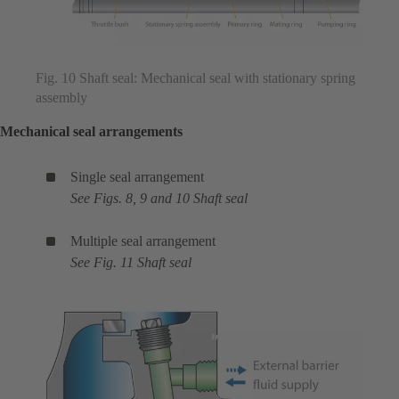
Fig. 10 Shaft seal: Mechanical seal with stationary spring
assembly
Mechanical seal arrangements
Single seal arrangement
See Figs. 8, 9 and 10 Shaft seal
Multiple seal arrangement
See Fig. 11 Shaft seal