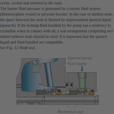
cavity, cooled and returned to the seals.
The barrier fluid pressure is generated by a barrier fluid system
(thermosyphon vessel) or pressure booster. In the case of tandem seals,
the space between the seals is flushed by unpressurised quench liquid
(
quench
). If the leaking fluid handled by the pump has a tendency to
crystallise when in contact with air, a seal arrangement comprising two
rubber bellows seals should be used. It is important that the quench
liquid and fluid handled are compatible.
See Fig. 12 Shaft seal