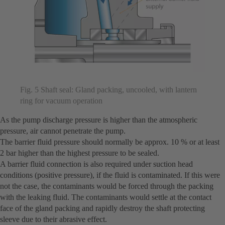
Fig. 5 Shaft seal: Gland packing, uncooled, with lantern
ring for vacuum operation
As the pump discharge pressure is higher than the atmospheric
pressure, air cannot penetrate the pump.
The barrier fluid pressure should normally be approx. 10 % or at least
2 bar higher than the highest pressure to be sealed.
A barrier fluid connection is also required under suction head
conditions (positive pressure), if the fluid is contaminated. If this were
not the case, the contaminants would be forced through the packing
with the leaking fluid. The contaminants would settle at the contact
face of the gland packing and rapidly destroy the shaft protecting
sleeve due to their abrasive effect.