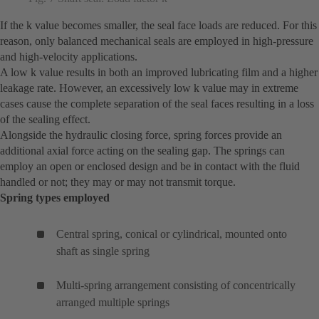
If the k value becomes smaller, the seal face loads are reduced. For this
reason, only balanced mechanical seals are employed in high-pressure
and high-velocity applications.
A low k value results in both an improved lubricating film and a higher
leakage rate. However, an excessively low k value may in extreme
cases cause the complete separation of the seal faces resulting in a loss
of the sealing effect.
Alongside the hydraulic closing force, spring forces provide an
additional axial force acting on the sealing gap. The springs can
employ an open or enclosed design and be in contact with the fluid
handled or not; they may or may not transmit torque.
Spring types employed
Central spring, conical or cylindrical, mounted onto
shaft as single spring
Multi-spring arrangement consisting of concentrically
arranged multiple springs