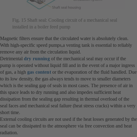
Fig. 15 Shaft seal: Cooling circuit of a mechanical seal
installed in a boiler feed pump
Magnetic filters ensure that the circulated water is absolutely clean.
With high-specific speed pumps,a venting tank is essential to reliably
remove any air from the circulation liquid.
Detrimental
dry running
of the mechanical seal may occur if the
pump is operated without liquid fill and in the event of a major ingress
of gas, a high
gas content
or the evaporation of the fluid handled. Due
to its low density, the gas always tends to move to smaller diameters
which is the sealing gap of seals in most cases. The presence of air in
this space leads to dry running and also impedes sufficient heat
dissipation from the sealing gap resulting in thermal overload of the
seal faces and mechanical seal failure (heat stress cracks) within a very
short time.
External cooling circuits are not used if the heat losses generated by the
seal can be dissipated to the atmosphere via free convection and heat
radiation.