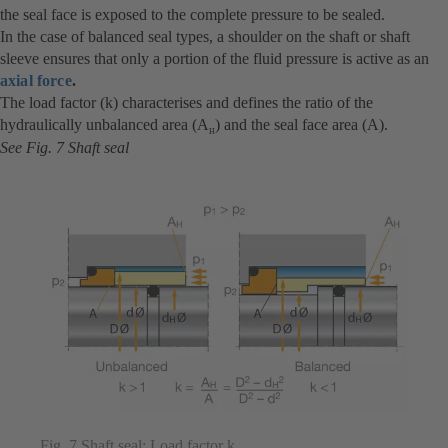
the seal face is exposed to the complete pressure to be sealed.
In the case of balanced seal types, a shoulder on the shaft or shaft
sleeve ensures that only a portion of the fluid pressure is active as an
axial force
.
The load factor (k) characterises and defines the ratio of the
hydraulically unbalanced area (A
) and the seal face area (A).
H
See Fig. 7 Shaft seal
Fig. 7 Shaft seal: Load factor k