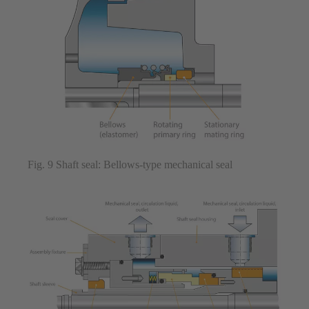
Fig. 9 Shaft seal: Bellows-type mechanical seal