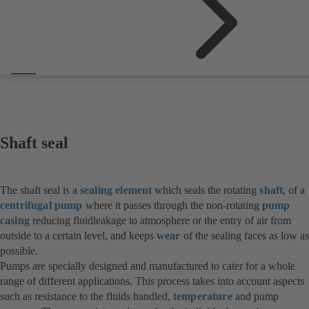
Shaft seal
The shaft seal is a
sealing element
which seals the rotating
shaft
, of a
centrifugal pump
where it passes through the non-rotating
pump
casing
reducing fluidleakage to atmosphere or the entry of air from
outside to a certain level, and keeps
wear
of the sealing faces as low as
possible.
Pumps are specially designed and manufactured to cater for a whole
range of different applications. This process takes into account aspects
such as resistance to the fluids handled,
temperature
and pump