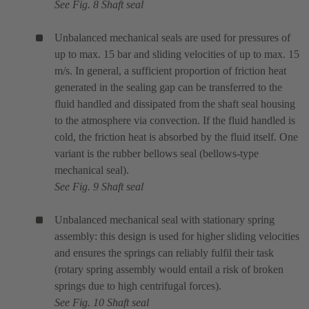
See Fig. 8 Shaft seal
Unbalanced mechanical seals are used for pressures of
up to max. 15 bar and sliding velocities of up to max. 15
m/s. In general, a sufficient proportion of friction heat
generated in the sealing gap can be transferred to the
fluid handled and dissipated from the shaft seal housing
to the atmosphere via convection. If the fluid handled is
cold, the friction heat is absorbed by the fluid itself. One
variant is the rubber bellows seal (bellows-type
mechanical seal).
See Fig. 9 Shaft seal
Unbalanced mechanical seal with stationary spring
assembly: this design is used for higher sliding velocities
and ensures the springs can reliably fulfil their task
(rotary spring assembly would entail a risk of broken
springs due to high centrifugal forces).
See Fig. 10 Shaft seal