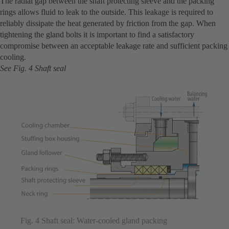
The radial gap between the shaft protecting sleeve and the packing
rings allows fluid to leak to the outside. This leakage is required to
reliably dissipate the heat generated by friction from the gap. When
tightening the gland bolts it is important to find a satisfactory
compromise between an acceptable leakage rate and sufficient packing
cooling.
See Fig. 4 Shaft seal
Fig. 4 Shaft seal: Water-cooled gland packing