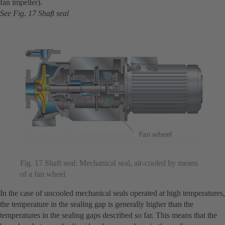
fan impeller).
See Fig. 17 Shaft seal
Fig. 17 Shaft seal: Mechanical seal, air-cooled by means
of a fan wheel
In the case of uncooled mechanical seals operated at high temperatures,
the temperature in the sealing gap is generally higher than the
temperatures in the sealing gaps described so far. This means that the