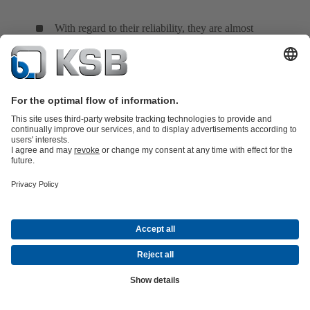
With regard to their reliability, they are almost
independent of the feed water's chemical composition.
The floating ring seal consists of several short throttling
rings fitted in succession which can move in a radial
direction and centre themselves automatically due to the
pressure distribution on the ring. A cold barrier
condensate injected into the seal ensures that hot water
from the pump does not escape to the atmosphere
(controlled system). As long as the pump is in operation
or under pressure, barrier water supply must be ensured.
The floating ring seal is occasionally employed in boiler
feed pumps. Its barrier condensate quantity can be
controlled via the barrier condensate's pressure and
temperature difference.
See Fig. 19 Shaft seal