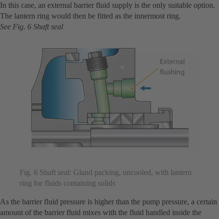
In this case, an external barrier fluid supply is the only suitable option.
The lantern ring would then be fitted as the innermost ring.
See Fig. 6 Shaft seal
Fig. 6 Shaft seal: Gland packing, uncooled, with lantern
ring for fluids containing solids
As the barrier fluid pressure is higher than the pump pressure, a certain
amount of the barrier fluid mixes with the fluid handled inside the