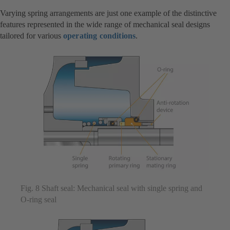
Varying spring arrangements are just one example of the distinctive
features represented in the wide range of mechanical seal designs
tailored for various
operating conditions
.
Fig. 8 Shaft seal: Mechanical seal with single spring and
O-ring seal