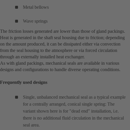
Metal bellows
Wave springs
The friction losses generated are lower than those of gland packings.
Heat is generated in the shaft seal housing due to friction; depending
on the amount produced, it can be dissipated either via convection
from the seal housing to the atmosphere or via forced circulation
through an externally installed heat exchanger.
As with gland packings, mechanical seals are available in various
designs and configurations to handle diverse operating conditions.
Frequently used designs
Single, unbalanced mechanical seal as a typical example
for a centrally arranged, conical single spring: The
variant shown here is for "dead end" installation, i.e.
there is no additional fluid circulation in the mechanical
seal area.