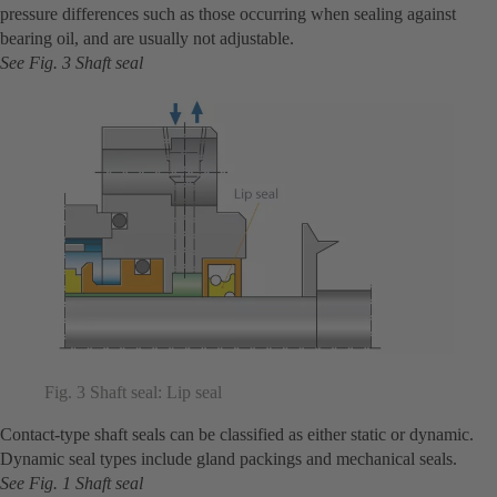
pressure differences such as those occurring when sealing against
bearing oil, and are usually not adjustable.
See Fig. 3 Shaft seal
Fig. 3 Shaft seal: Lip seal
Contact-type shaft seals can be classified as either static or dynamic.
Dynamic seal types include gland packings and mechanical seals.
See Fig. 1 Shaft seal