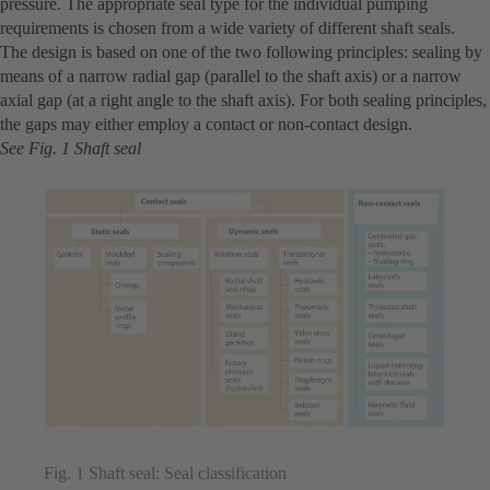
pressure. The appropriate seal type for the individual pumping
requirements is chosen from a wide variety of different shaft seals.
The design is based on one of the two following principles: sealing by
means of a narrow radial gap (parallel to the shaft axis) or a narrow
axial gap (at a right angle to the shaft axis). For both sealing principles,
the gaps may either employ a contact or non-contact design.
See Fig. 1 Shaft seal
Fig. 1 Shaft seal: Seal classification