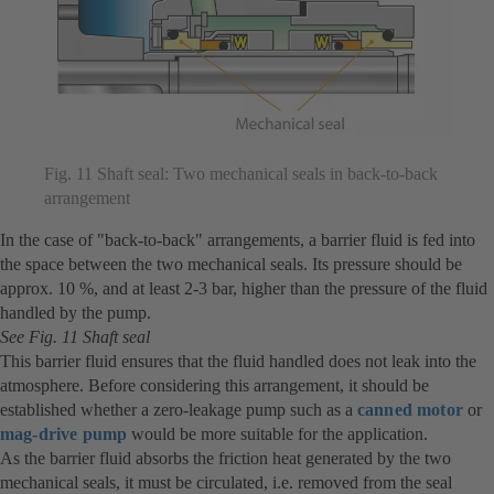
Fig. 11 Shaft seal: Two mechanical seals in back-to-back
arrangement
In the case of "back-to-back" arrangements, a barrier fluid is fed into
the space between the two mechanical seals. Its pressure should be
approx. 10 %, and at least 2-3 bar, higher than the pressure of the fluid
handled by the pump.
See Fig. 11 Shaft seal
This barrier fluid ensures that the fluid handled does not leak into the
atmosphere. Before considering this arrangement, it should be
established whether a zero-leakage pump such as a
canned motor
or
mag-drive pump
would be more suitable for the application.
As the barrier fluid absorbs the friction heat generated by the two
mechanical seals, it must be circulated, i.e. removed from the seal