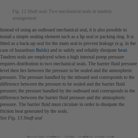
Fig. 12 Shaft seal: Two mechanical seals in tandem
arrangement
Instead of using an outboard mechanical seal, it is also possible to
install a simple sealing element such as a lip seal or packing ring. It is
fitted as a back-up seal for the main seal to prevent leakage (e.g. in the
case of hazardous
fluids
) and to safely and reliably dissipate
heat
.
Tandem seals are employed when a high internal pump pressure
requires distribution to two mechanical seals. The barrier fluid pressure
level then lies between the pressure to be sealed and the atmospheric
pressure. The pressure handled by the inboard seal corresponds to the
difference between the pressure to be sealed and the barrier fluid
pressure; the pressure handled by the outboard seal corresponds to the
difference between the barrier fluid pressure and the atmospheric
pressure. The barrier fluid must circulate in order to dissipate the
friction heat generated by the seals.
See Fig. 13 Shaft seal