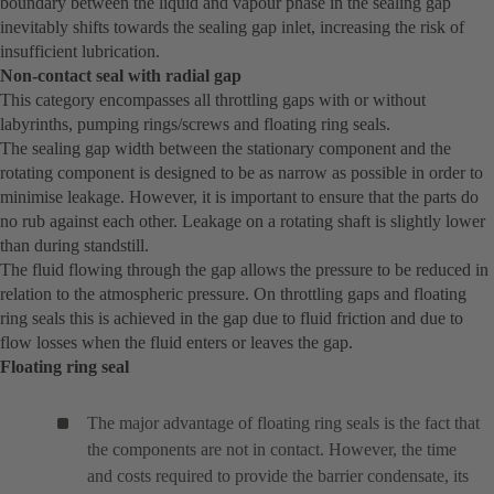
boundary between the liquid and vapour phase in the sealing gap
inevitably shifts towards the sealing gap inlet, increasing the risk of
insufficient lubrication.
Non-contact seal with radial gap
This category encompasses all throttling gaps with or without
labyrinths, pumping rings/screws and floating ring seals.
The sealing gap width between the stationary component and the
rotating component is designed to be as narrow as possible in order to
minimise leakage. However, it is important to ensure that the parts do
no rub against each other. Leakage on a rotating shaft is slightly lower
than during standstill.
The fluid flowing through the gap allows the pressure to be reduced in
relation to the atmospheric pressure. On throttling gaps and floating
ring seals this is achieved in the gap due to fluid friction and due to
flow losses when the fluid enters or leaves the gap.
Floating ring seal
The major advantage of floating ring seals is the fact that
the components are not in contact. However, the time
and costs required to provide the barrier condensate, its