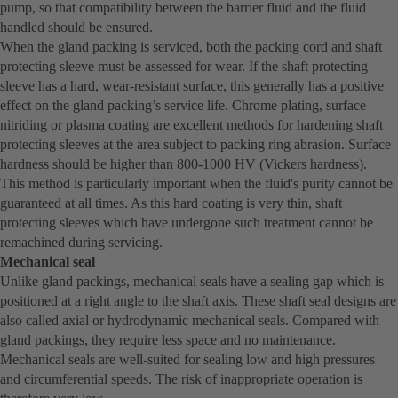
pump, so that compatibility between the barrier fluid and the fluid
handled should be ensured.
When the gland packing is serviced, both the packing cord and shaft
protecting sleeve must be assessed for wear. If the shaft protecting
sleeve has a hard, wear-resistant surface, this generally has a positive
effect on the gland packing’s service life. Chrome plating, surface
nitriding or plasma coating are excellent methods for hardening shaft
protecting sleeves at the area subject to packing ring abrasion. Surface
hardness should be higher than 800-1000 HV (Vickers hardness).
This method is particularly important when the fluid's purity cannot be
guaranteed at all times. As this hard coating is very thin, shaft
protecting sleeves which have undergone such treatment cannot be
remachined during servicing.
Mechanical seal
Unlike gland packings, mechanical seals have a sealing gap which is
positioned at a right angle to the shaft axis. These shaft seal designs are
also called axial or hydrodynamic mechanical seals. Compared with
gland packings, they require less space and no maintenance.
Mechanical seals are well-suited for sealing low and high pressures
and circumferential speeds. The risk of inappropriate operation is