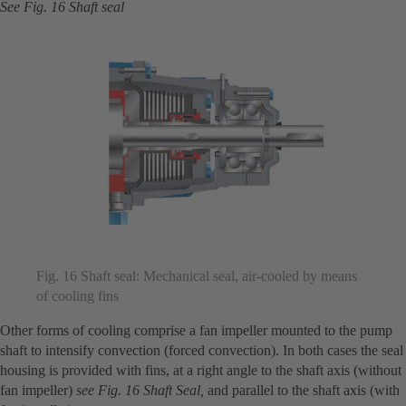
See Fig. 16 Shaft seal
Fig. 16 Shaft seal: Mechanical seal, air-cooled by means
of cooling fins
Other forms of cooling comprise a fan impeller mounted to the pump
shaft to intensify convection (forced convection). In both cases the seal
housing is provided with fins, at a right angle to the shaft axis (without
fan impeller)
see Fig. 16 Shaft Seal,
and parallel to the shaft axis (with