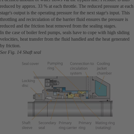
reduced by approx. 33 % at each throttle. The reduced pressure at each
stage's output is the operating pressure for the next stage's input. This
throttling and recirculation of the barrier fluid ensures the pressure is
reduced and the friction heat removed from the sealing stages.
In the case of boiler feed pumps, seals have to cope with high sliding
velocities, heat transfer from the fluid handled and the heat generated
by friction.
See Fig. 14 Shaft seal