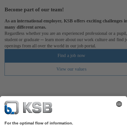
Become part of our team!
As an international employer, KSB offers exciting challenges i
many different areas.
Regardless whether you are an experienced professional or a pupil
student or graduate ─ learn more about our work culture and find j
openings from all over the world in our job portal.
Find a job now
View our values