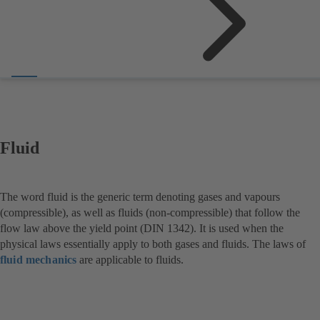
Fluid
The word fluid is the generic term denoting gases and vapours
(compressible), as well as fluids (non-compressible) that follow the
flow law above the yield point (DIN 1342). It is used when the
physical laws essentially apply to both gases and fluids. The laws of
fluid mechanics
are applicable to fluids.