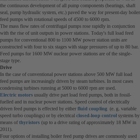
the continuous development of all pump components (bearings, shaft
seal, pump hydraulic system, etc.) paved the way for present-day boiler
feed pumps with rotational speeds of 4500 to 6000 rpm.
The mass flow rates of centrifugal pumps rose rapidly in conjunction
with the rise of unit outputs in power stations. Today's full load feed
pumps for conventional 800 to 1100 MW power station units are
constructed with four to six stages with stage pressures of up to 80 bar.
Feed pumps for 1600 MW nuclear power stations are of the single-
stage type.
Drive
In the case of conventional power stations above 500 MW full load
feed pumps are increasingly driven by steam turbines. In most cases
condensing turbines running at 5000 to 6000 rpm are used.
Electric motors
usually drive part load feed pumps, both in fossil-
fuelled and in nuclear power stations. Speed control of electrically
driven feed pumps is effected by either
fluid coupling
(e. g. variable
speed turbo couplings) or by electrical
closed-loop control
systems by
means of
thyristors
(up to a drive rating of approximately 18 MW in
2011).
Four options of installing boiler feed pump drives are commonly used