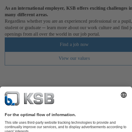
As an international employer, KSB offers exciting challenges i
many different areas.
Regardless whether you are an experienced professional or a pupil
student or graduate ─ learn more about our work culture and find j
openings from all over the world in our job portal.
Find a job now
View our values