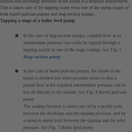
suction and discharge pressure of the pump is a frequent requirement.
This is taken care of by tapping water from one of the pump stages of
both barrel pull-out pumps and ring-section pumps.
Tapping a stage of a boiler feed pump
In the case of ring-section pumps, a partial flow at an
intermediate pressure can easily be tapped through a
tapping nozzle in one of the stage casings.
See Fig. 5
Ring-section pump
In the case of barrel pull-out pumps, the inside of the
barrel is divided into three pressure zones so that a
partial flow at the required intermediate pressure can be
led off directly to the outside.
See Fig. 4 Barrel pull-out
pump
The sealing function is taken care of by a profile joint
between the discharge and the tapping pressure, and by
a metal-to-metal joint between the tapping and the inlet
pressure.
See Fig. 7 Boiler feed pump