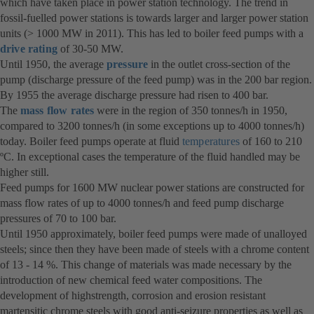
which have taken place in power station technology. The trend in
fossil-fuelled power stations is towards larger and larger power station
units (> 1000 MW in 2011). This has led to boiler feed pumps with a
drive rating
of 30-50 MW.
Until 1950, the average
pressure
in the outlet cross-section of the
pump (discharge pressure of the feed pump) was in the 200 bar region.
By 1955 the average discharge pressure had risen to 400 bar.
The
mass flow rates
were in the region of 350 tonnes/h in 1950,
compared to 3200 tonnes/h (in some exceptions up to 4000 tonnes/h)
today. Boiler feed pumps operate at fluid
temperatures
of 160 to 210
ºC. In exceptional cases the temperature of the fluid handled may be
higher still.
Feed pumps for 1600 MW nuclear power stations are constructed for
mass flow rates of up to 4000 tonnes/h and feed pump discharge
pressures of 70 to 100 bar.
Until 1950 approximately, boiler feed pumps were made of unalloyed
steels; since then they have been made of steels with a chrome content
of 13 - 14 %. This change of materials was made necessary by the
introduction of new chemical feed water compositions. The
development of highstrength, corrosion and erosion resistant
martensitic chrome steels with good anti-seizure properties as well as