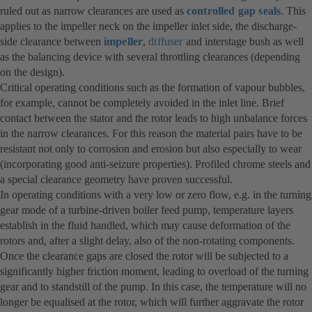
ruled out as narrow clearances are used as
controlled gap seals
. This
applies to the impeller neck on the impeller inlet side, the discharge-
side clearance between
impeller
,
diffuser
and interstage bush as well
as the balancing device with several throttling clearances (depending
on the design).
Critical operating conditions such as the formation of vapour bubbles,
for example, cannot be completely avoided in the inlet line. Brief
contact between the stator and the rotor leads to high unbalance forces
in the narrow clearances. For this reason the material pairs have to be
resistant not only to corrosion and erosion but also especially to wear
(incorporating good anti-seizure properties). Profiled chrome steels and
a special clearance geometry have proven successful.
In operating conditions with a very low or zero flow, e.g. in the turning
gear mode of a turbine-driven boiler feed pump, temperature layers
establish in the fluid handled, which may cause deformation of the
rotors and, after a slight delay, also of the non-rotating components.
Once the clearance gaps are closed the rotor will be subjected to a
significantly higher friction moment, leading to overload of the turning
gear and to standstill of the pump. In this case, the temperature will no
longer be equalised at the rotor, which will further aggravate the rotor