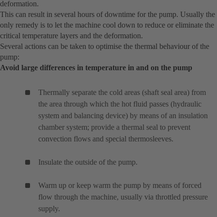
deformation.
This can result in several hours of downtime for the pump. Usually the
only remedy is to let the machine cool down to reduce or eliminate the
critical temperature layers and the deformation.
Several actions can be taken to optimise the thermal behaviour of the
pump:
Avoid large differences in temperature in and on the pump
Thermally separate the cold areas (shaft seal area) from
the area through which the hot fluid passes (hydraulic
system and balancing device) by means of an insulation
chamber system; provide a thermal seal to prevent
convection flows and special thermosleeves.
Insulate the outside of the pump.
Warm up or keep warm the pump by means of forced
flow through the machine, usually via throttled pressure
supply.