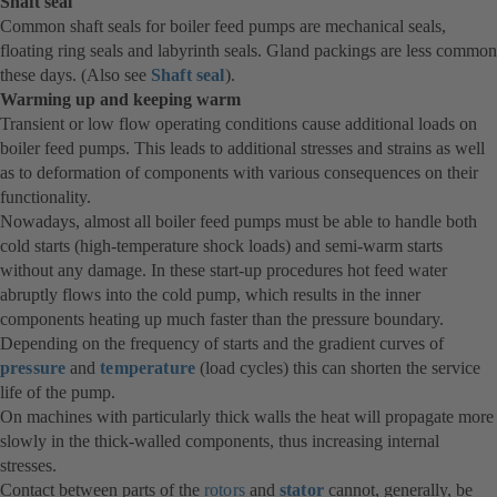
Shaft seal
Common shaft seals for boiler feed pumps are mechanical seals,
floating ring seals and labyrinth seals. Gland packings are less common
these days. (Also see
Shaft seal
).
Warming up and keeping warm
Transient or low flow operating conditions cause additional loads on
boiler feed pumps. This leads to additional stresses and strains as well
as to deformation of components with various consequences on their
functionality.
Nowadays, almost all boiler feed pumps must be able to handle both
cold starts (high-temperature shock loads) and semi-warm starts
without any damage. In these start-up procedures hot feed water
abruptly flows into the cold pump, which results in the inner
components heating up much faster than the pressure boundary.
Depending on the frequency of starts and the gradient curves of
pressure
and
temperature
(load cycles) this can shorten the service
life of the pump.
On machines with particularly thick walls the heat will propagate more
slowly in the thick-walled components, thus increasing internal
stresses.
Contact between parts of the
rotors
and
stator
cannot, generally, be