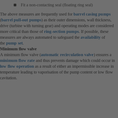
Fit a non-contacting seal (floating ring seal)
The above measures are frequently used for
barrel casing pumps
(
barrel pull-out pumps
) as their outer dimensions, wall thickness,
drive (turbine with turning gear) and operating modes are considered
more critical than those of
ring-section pumps
. If possible, these
measures are always automated to safeguard the
availability
of
the
pump set
.
Minimum flow valve
A minimum flow valve (
automatic recirculation valve
) ensures a
minimum flow rate
and thus prevents damage which could occur in
low flow operation
as a result of either an impermissible increase in
temperature leading to vaporisation of the pump content or low flow
cavitation.