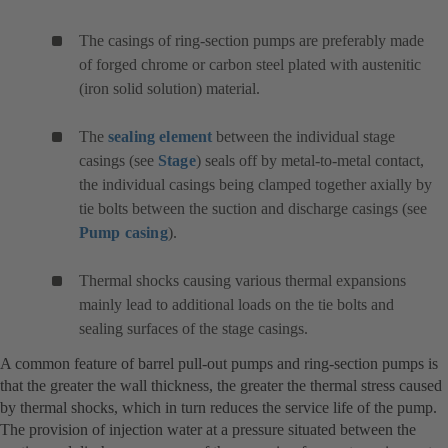
The casings of ring-section pumps are preferably made
of forged chrome or carbon steel plated with austenitic
(iron solid solution) material.
The
sealing element
between the individual stage
casings (see
Stage
) seals off by metal-to-metal contact,
the individual casings being clamped together axially by
tie bolts between the suction and discharge casings (see
Pump casing
).
Thermal shocks causing various thermal expansions
mainly lead to additional loads on the tie bolts and
sealing surfaces of the stage casings.
A common feature of barrel pull-out pumps and ring-section pumps is
that the greater the wall thickness, the greater the thermal stress caused
by thermal shocks, which in turn reduces the service life of the pump.
The provision of injection water at a pressure situated between the