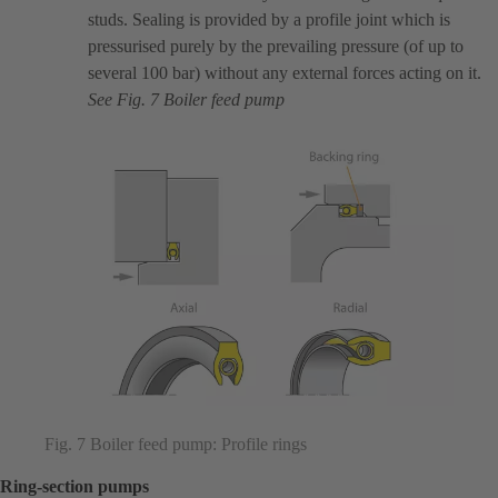
studs. Sealing is provided by a profile joint which is
pressurised purely by the prevailing pressure (of up to
several 100 bar) without any external forces acting on it.
See Fig. 7 Boiler feed pump
Fig. 7 Boiler feed pump: Profile rings
Ring-section pumps