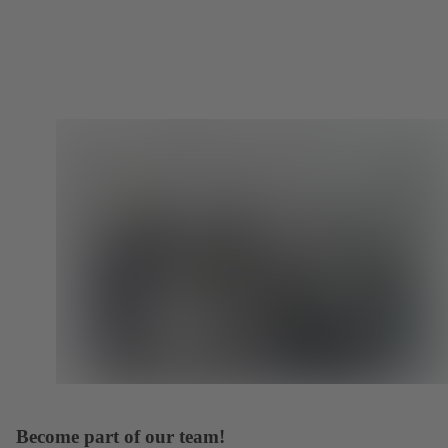
Become part of our team!