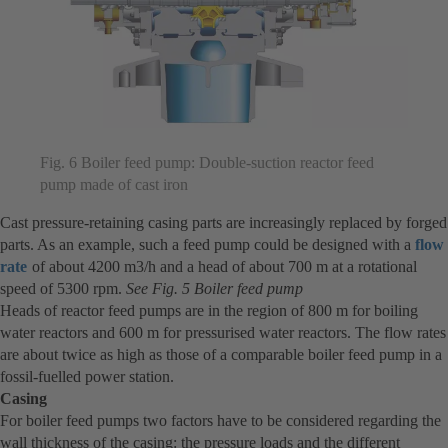
Fig. 6 Boiler feed pump: Double-suction reactor feed
pump made of cast iron
Cast pressure-retaining casing parts are increasingly replaced by forged
parts. As an example, such a feed pump could be designed with a
flow
rate
of about 4200 m3/h and a head of about 700 m at a rotational
speed of 5300 rpm.
See Fig. 5 Boiler feed pump
Heads of reactor feed pumps are in the region of 800 m for boiling
water reactors and 600 m for pressurised water reactors. The flow rates
are about twice as high as those of a comparable boiler feed pump in a
fossil-fuelled power station.
Casing
For boiler feed pumps two factors have to be considered regarding the
wall thickness of the casing: the pressure loads and the different