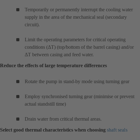
Temporarily or permanently interrupt the cooling water
supply in the area of the mechanical seal (secondary
circuit).
Limit the operating parameters for critical operating
conditions (ΔT) (top/bottom of the barrel casing) and/or
ΔT between casing and feed water.
Reduce the effects of large temperature differences
Rotate the pump in stand-by mode using turning gear
Employ synchronised turning gear (minimise or prevent
actual standstill time)
Drain water from critical thermal areas.
Select good thermal characteristics when choosing
shaft seals