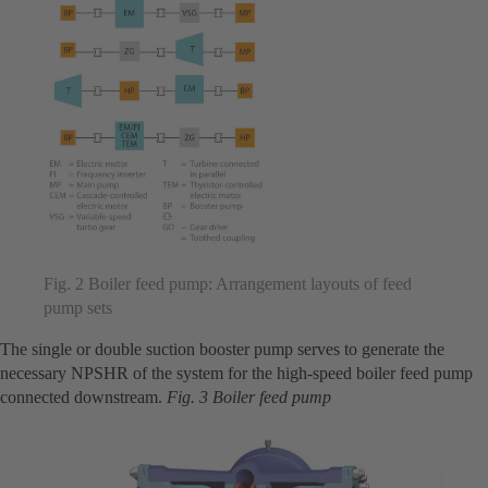
Fig. 2 Boiler feed pump: Arrangement layouts of feed
pump sets
The single or double suction booster pump serves to generate the
necessary NPSHR of the system for the high-speed boiler feed pump
connected downstream.
Fig. 3 Boiler feed pump