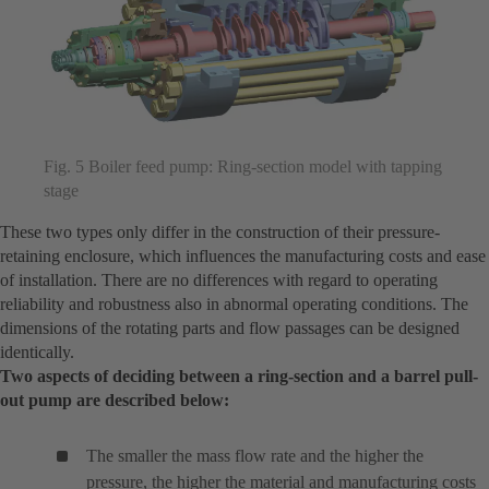
Fig. 5 Boiler feed pump: Ring-section model with tapping
stage
These two types only differ in the construction of their pressure-
retaining enclosure, which influences the manufacturing costs and ease
of installation. There are no differences with regard to operating
reliability and robustness also in abnormal operating conditions. The
dimensions of the rotating parts and flow passages can be designed
identically.
Two aspects of deciding between a ring-section and a barrel pull-
out pump are described below:
The smaller the mass flow rate and the higher the
pressure, the higher the material and manufacturing costs