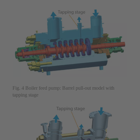
Fig. 4 Boiler feed pump: Barrel pull-out model with
tapping stage