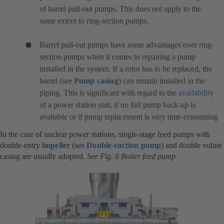
of barrel pull-out pumps. This does not apply to the
same extent to ring-section pumps.
Barrel pull-out pumps have some advantages over ring-
section pumps when it comes to repairing a pump
installed in the system. If a rotor has to be replaced, the
barrel (see
Pump casing
) can remain installed in the
piping. This is significant with regard to the
availability
of a power station unit, if no full pump back-up is
available or if pump replacement is very time-consuming
In the case of nuclear power stations, single-stage feed pumps with
double-entry
impeller
(see
Double-suction pump
) and double volute
casing are usually adopted.
See Fig. 6 Boiler feed pump