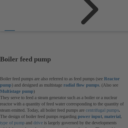
Boiler feed pump
Boiler feed pumps are also referred to as feed pumps (see
Reactor
pump
) and designed as multistage
radial flow pumps
. (Also see
Multistage pump
)
They serve to feed a steam generator such as a boiler or a nuclear
reactor with a quantity of feed water corresponding to the quantity of
steam emitted. Today, all boiler feed pumps are
centrifugal pumps
.
The design of boiler feed pumps regarding
power input
,
material
,
type of pump
and
drive
is largely governed by the developments