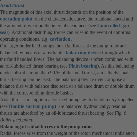
Axial thrust
in
The magnitude of this axial thrust depends on the position of the
a
operating point
, on the characteristic curve, the rotational speed and
new
the amount of wear on the internal clearances (see
tab)
Controlled gap
seal
). Additional disturbing forces can arise in the event of abnormal
operating conditions, e.g.
cavitation
.
On larger boiler feed pumps the axial forces at the pump rotor are
balanced by means of a hydraulic
balancing device
(opens
through which
the fluid handled flows. The balancing device is often combined with
in
an oil-lubricated thrust bearing (see
Plain bearing
). As this balancing
a
device absorbs more than 90 % of the axial thrust, a relatively small
new
thrust bearing can be used. The balancing device may comprise a
tab)
balance disc with balance disc seat, or a balance drum or double drum
with the corresponding throttle bushes.
Axial thrusts arising in reactor feed pumps with double-entry impeller
(see
Double-suction pump
) are balanced hydraulically; residual
thrusts are absorbed by an oil-lubricated thrust bearing.
See Fig. 6
Boiler feed pump
Balancing of radial forces on the pump rotor
Radial forces arise from the weight of the rotor, mechanical unbalance