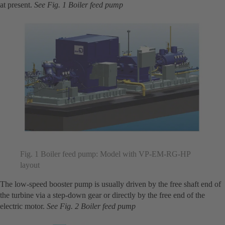
at present.
See Fig. 1 Boiler feed pump
Fig. 1 Boiler feed pump: Model with VP-EM-RG-HP
layout
The low-speed booster pump is usually driven by the free shaft end of
the turbine via a step-down gear or directly by the free end of the
electric motor.
See Fig. 2 Boiler feed pump