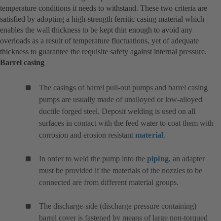
temperature conditions it needs to withstand. These two criteria are
satisfied by adopting a high-strength ferritic casing material which
enables the wall thickness to be kept thin enough to avoid any
overloads as a result of temperature fluctuations, yet of adequate
thickness to guarantee the requisite safety against internal pressure.
Barrel casing
The casings of barrel pull-out pumps and barrel casing
pumps are usually made of unalloyed or low-alloyed
ductile forged steel. Deposit welding is used on all
surfaces in contact with the feed water to coat them with
corrosion and erosion resistant
material
.
In order to weld the pump into the
piping
, an adapter
must be provided if the materials of the nozzles to be
connected are from different material groups.
The discharge-side (discharge pressure containing)
barrel cover is fastened by means of large non-torqued