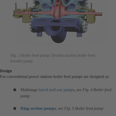
Fig. 3 Boiler feed pump: Double-suction boiler feed
booster pump
Design
For conventional power stations boiler feed pumps are designed as:
Multistage
barrel pull-out pumps
,
see Fig. 4 Boiler feed
pump
Ring-section pumps
,
see Fig. 5 Boiler feed pump