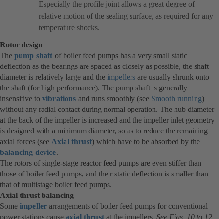
Especially the profile joint allows a great degree of
relative motion of the sealing surface, as required for any
temperature shocks.
Rotor design
The
pump shaft
of boiler feed pumps has a very small static
deflection as the bearings are spaced as closely as possible, the shaft
diameter is relatively large and the
impellers
are usually shrunk onto
the shaft (for high performance). The pump shaft is generally
insensitive to
vibrations
and runs smoothly (see
Smooth running
)
without any radial contact during normal operation. The hub diameter
at the back of the impeller is increased and the impeller inlet geometry
is designed with a minimum diameter, so as to reduce the remaining
axial forces (see
Axial thrust
) which have to be absorbed by the
balancing device
.
The rotors of single-stage reactor feed pumps are even stiffer than
those of boiler feed pumps, and their static deflection is smaller than
that of multistage boiler feed pumps.
Axial thrust balancing
Some
impeller
arrangements of boiler feed pumps for conventional
power stations cause
axial thrust
(opens
at the impellers.
See Figs. 10 to 12