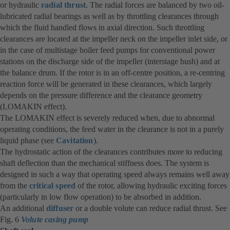
or hydraulic
radial thrust
. The radial forces are balanced by two oil-
lubricated radial bearings as well as by throttling clearances through
which the fluid handled flows in axial direction. Such throttling
clearances are located at the impeller neck on the impeller inlet side, or
in the case of multistage boiler feed pumps for conventional power
stations on the discharge side of the impeller (interstage bush) and at
the balance drum. If the rotor is in an off-centre position, a re-centring
reaction force will be generated in these clearances, which largely
depends on the pressure difference and the clearance geometry
(LOMAKIN effect).
The LOMAKIN effect is severely reduced when, due to abnormal
operating conditions, the feed water in the clearance is not in a purely
liquid phase (see
Cavitation
).
The hydrostatic action of the clearances contributes more to reducing
shaft deflection than the mechanical stiffness does. The system is
designed in such a way that operating speed always remains well away
from the
critical speed
of the rotor, allowing hydraulic exciting forces
(particularly in low flow operation) to be absorbed in addition.
An additional
diffuser
or a double volute can reduce radial thrust. See
Fig. 6
Volute casing pump