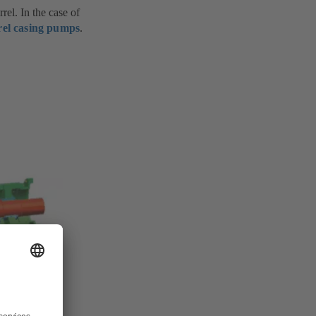
el. In the case of
rel casing pumps
.