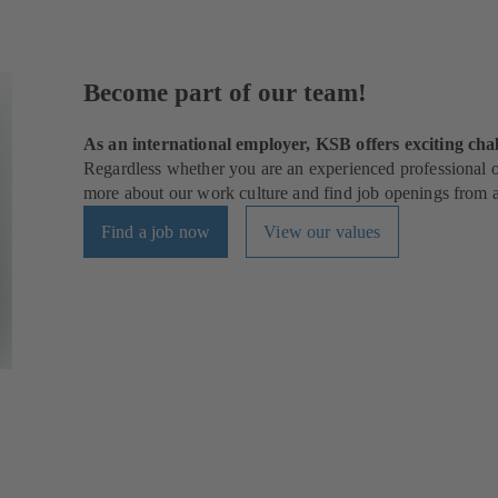
Become part of our team!
As an international employer, KSB offers exciting chal
Regardless whether you are an experienced professional or
more about our work culture and find job openings from al
Find a job now
View our values