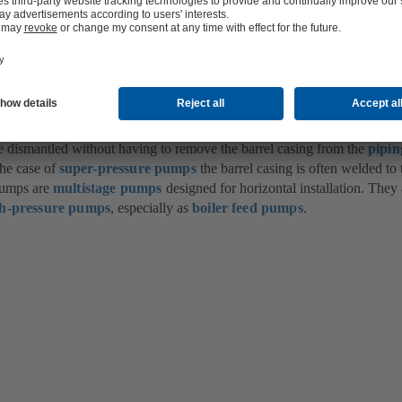
rel pull-out pump: Full-load boiler feed pump
ted with a
suction nozzle
and a
discharge nozzle
A discharge cover and 
 barrel faces. The drive shaft passes through the cover on the discharge s
ion side. Both passages are sealed by a
shaft seal
.
dismantled without having to remove the barrel casing from the
pipin
the case of
super-pressure pumps
the barrel casing is often welded to 
pumps are
multistage pumps
designed for horizontal installation. They 
gh-pressure pumps
, especially as
boiler feed pumps
.