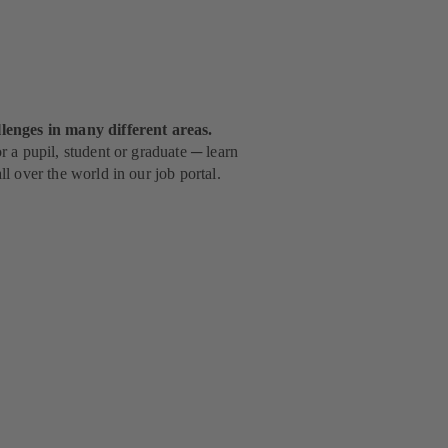
lenges in many different areas.
 a pupil, student or graduate ─ learn
l over the world in our job portal.