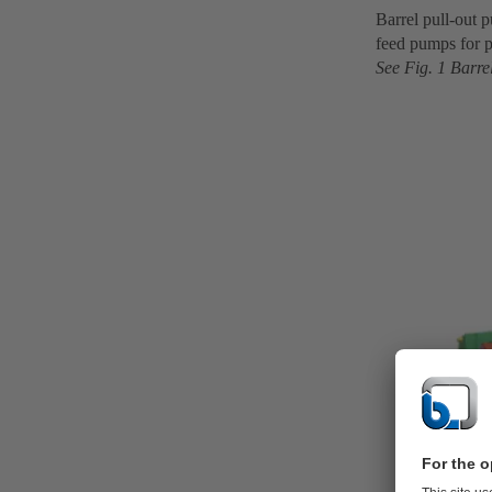
Barrel pull-out 
feed pumps for p
See Fig. 1 Barre