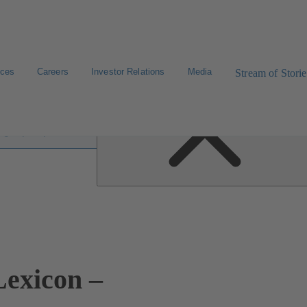
ices
Careers
Investor Relations
Media
Stream of Storie
 lexicon
exicon –