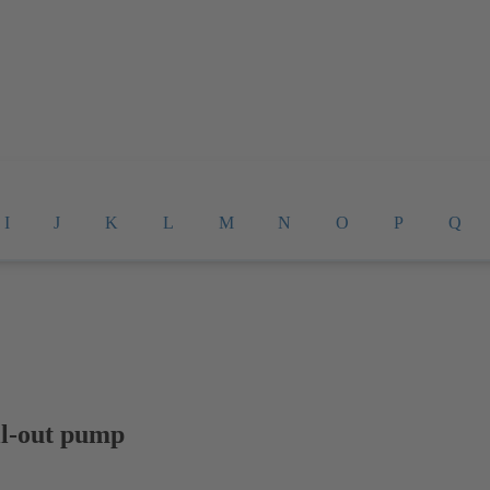
I
J
K
L
M
N
O
P
Q
ll-out pump