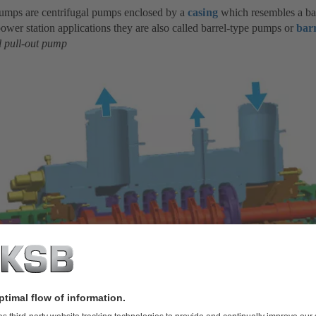
pumps are centrifugal pumps enclosed by a
casing
which resembles a barr
ower station applications they are also called barrel-type pumps or
bar
l pull-out pump