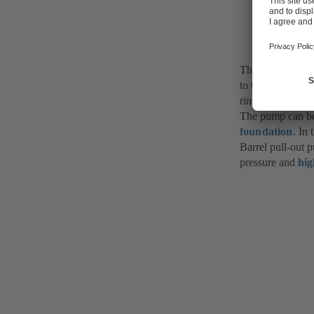
Fig. 1 Bar
The barrel is fit
to the respective
ring on the suct
The pump can be 
foundation
. In 
Barrel pull-out 
pressure and
hi