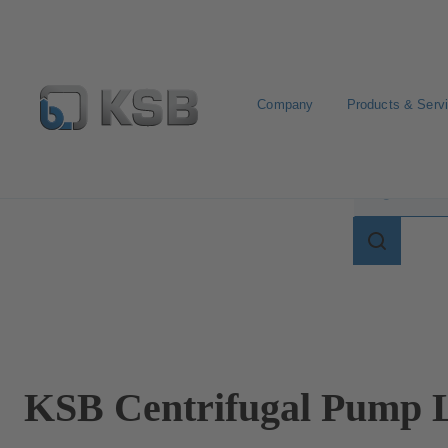
Company
Products & Serv
Search for terms in
Search
for
terms
in
lexicon
KSB Centrifugal Pump L