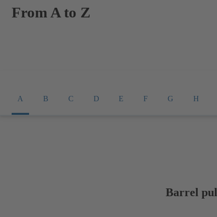
From A to Z
A
B
C
D
E
F
G
H
Barrel pu