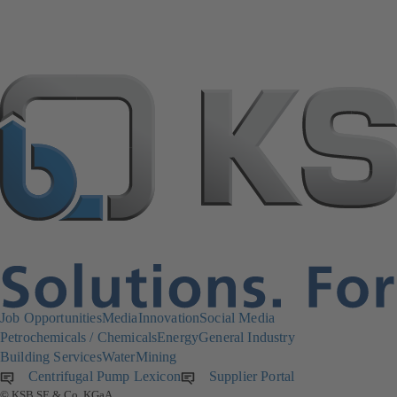
Job Opportunities
Media
Innovation
Social Media
Petrochemicals / Chemicals
Energy
General Industry
Building Services
Water
Mining
Centrifugal Pump Lexicon
Supplier Portal
(opens
© KSB SE & Co. KGaA
in