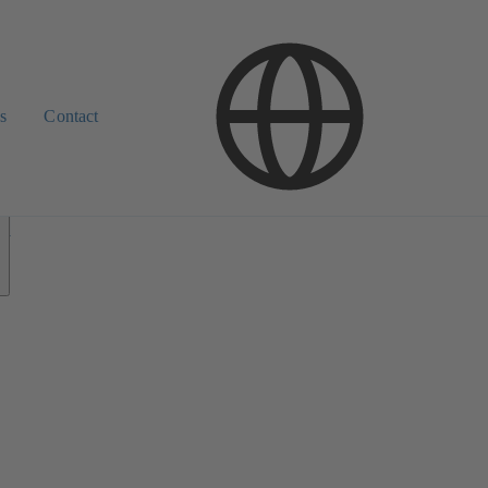
s
Contact