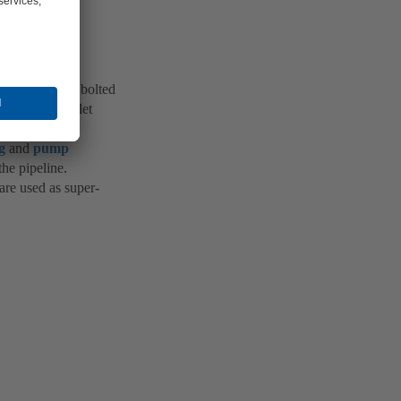
inlet ring are bolted
ide and the inlet
g
and
pump
the pipeline.
are used as super-