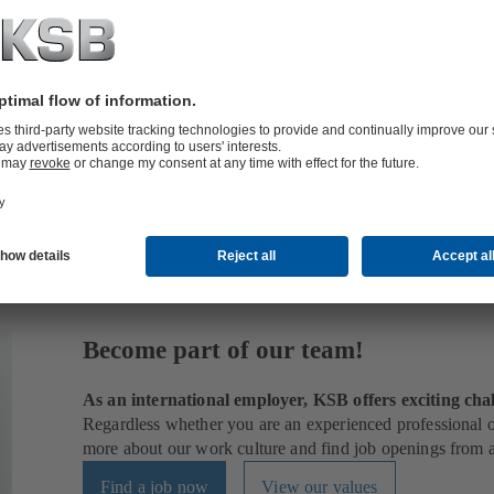
 outer shell of a pump and is therefore also referred to as a
pump casin
Become part of our team!
As an international employer, KSB offers exciting chal
Regardless whether you are an experienced professional or
more about our work culture and find job openings from al
Find a job now
View our values