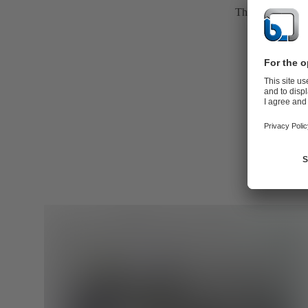
The casing is the