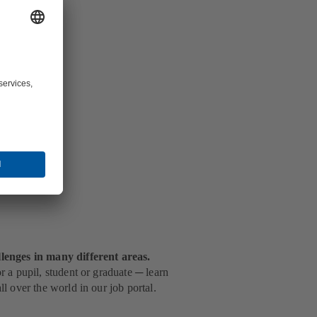
g
.
lenges in many different areas.
 a pupil, student or graduate ─ learn
l over the world in our job portal.