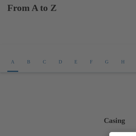
From A to Z
A
B
C
D
E
F
G
H
Casing