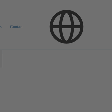
s
Contact