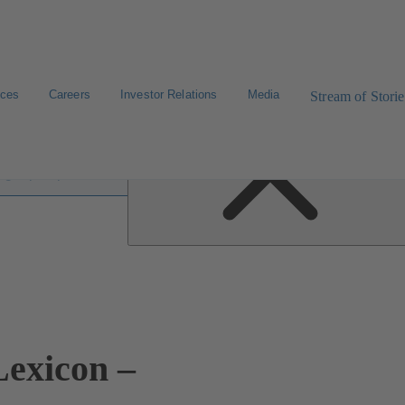
ices
Careers
Investor Relations
Media
Stream of Storie
 lexicon
exicon –