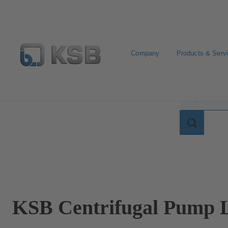
Company
Products & Serv
Search for terms in
Search
for
terms
in
lexicon
KSB Centrifugal Pump L