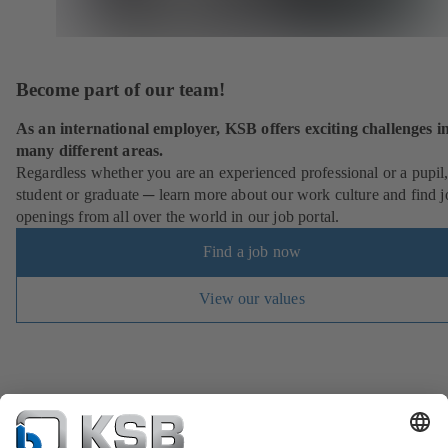
Become part of our team!
As an international employer, KSB offers exciting challenges i
many different areas.
Regardless whether you are an experienced professional or a pupil
student or graduate ─ learn more about our work culture and find j
openings from all over the world in our job portal.
Find a job now
View our values