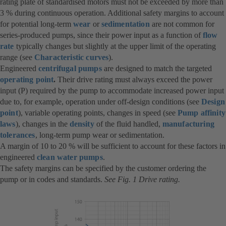
rating plate of standardised motors must not be exceeded by more than
3 % during continuous operation. Additional safety margins to account
for potential long-term
wear
or
sedimentation
are not common for
series-produced pumps, since their power input as a function of
flow
rate
typically changes but slightly at the upper limit of the operating
range (see
Characteristic curves
).
Engineered
centrifugal pumps
are designed to match the targeted
operating point
.
Their drive rating must always exceed the power
input (P) required by the pump to accommodate increased power input
due to, for example, operation under off-design conditions (see
Design
point
), variable operating points, changes in speed (see
Pump affinity
laws
), changes in the
density
of the fluid handled,
manufacturing
tolerances
, long-term pump wear or sedimentation.
A margin of 10 to 20 % will be sufficient to account for these factors in
engineered
clean water pumps
.
The safety margins can be specified by the customer ordering the
pump or in codes and standards.
See Fig. 1 Drive rating.