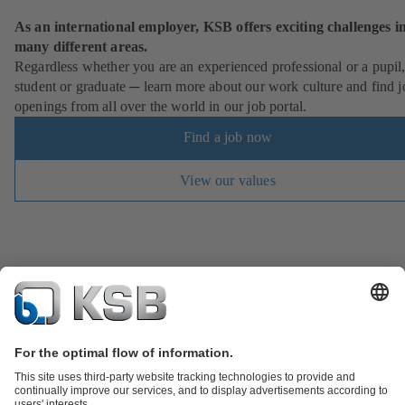
As an international employer, KSB offers exciting challenges i
many different areas.
Regardless whether you are an experienced professional or a pupil
student or graduate ─ learn more about our work culture and find j
openings from all over the world in our job portal.
Find a job now
View our values