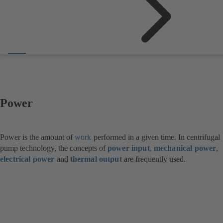
Power
Power is the amount of
work
performed in a given time. In centrifugal
pump technology, the concepts of
power input
,
mechanical power
,
electrical power
and
thermal output
are frequently used.