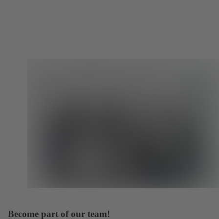
Become part of our team!