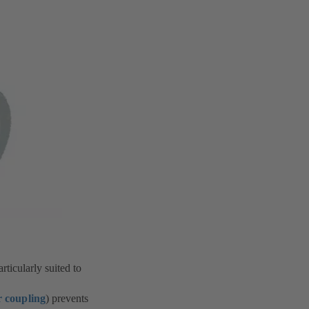
rticularly suited to
 coupling
) prevents