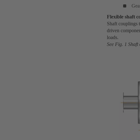
Gea
Flexible shaft c
Shaft couplings t
driven component
loads.
See Fig. 1 Shaft