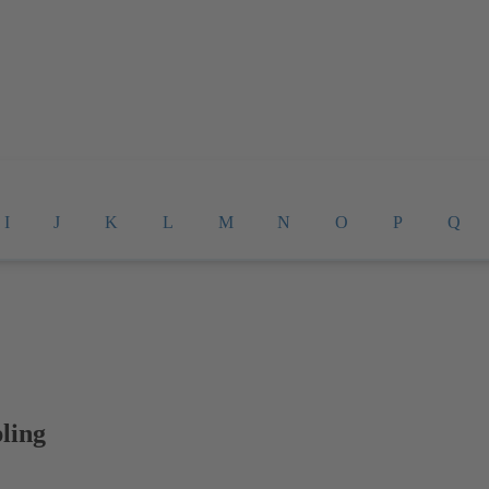
I
J
K
L
M
N
O
P
Q
ling