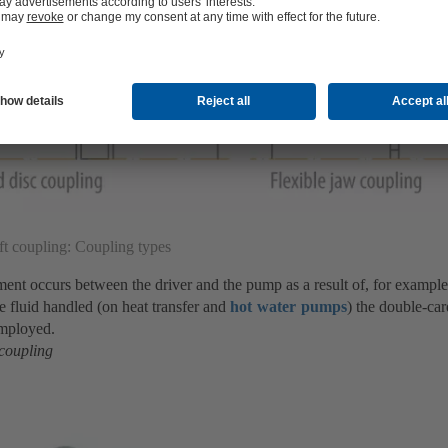
ft coupling: Coupling types
nment occurs between the driver and the pump as a result of, for exampl
he fluid handled (on heat transfer and
hot water pumps
) the double-ca
employed.
 coupling