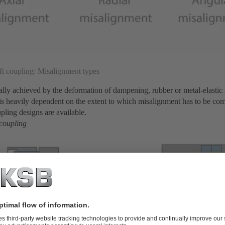
ft coupling: Misalignment types
sually achieved by the deformation of dampening, rubber or metal-elastic
fe is heavily dependent on the extent to which misalignment has to be co
upling designs are available.
 coupling