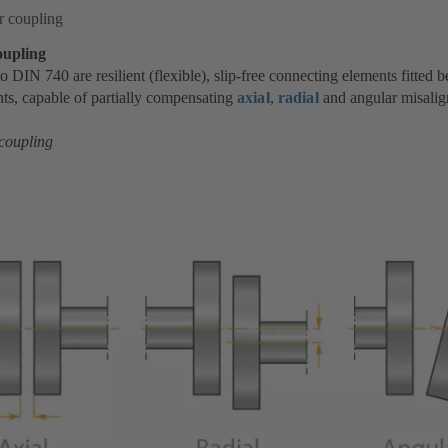
r coupling
oupling
o DIN 740 are resilient (flexible), slip-free connecting elements fitted
s, capable of partially compensating
axial
,
radial
and angular misali
 coupling