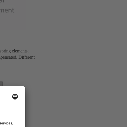
 spring elements;
mpensated. Different