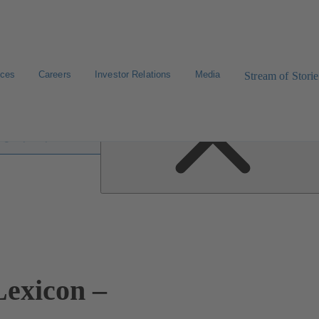
ices
Careers
Investor Relations
Media
Stream of Storie
 lexicon
exicon –