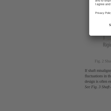
Fig. 2 Sha
If shaft misalig
fluctuations in t
design is often 
See Fig. 3 Shaft