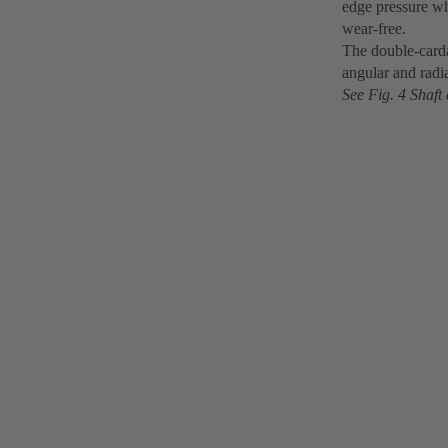
edge pressure wh
wear-free.
The double-carda
angular and radia
See Fig. 4 Shaft