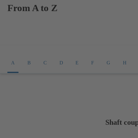
From A to Z
A
B
C
D
E
F
G
H
Shaft coup