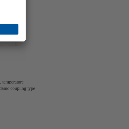
e, temperature
rdanic coupling type