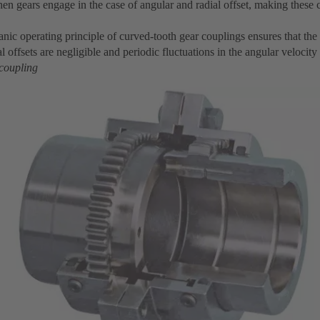
en gears engage in the case of angular and radial offset, making these 
nic operating principle of curved-tooth gear couplings ensures that the
l offsets are negligible and periodic fluctuations in the angular velocity
 coupling