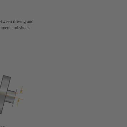
 between driving and
gnment and shock