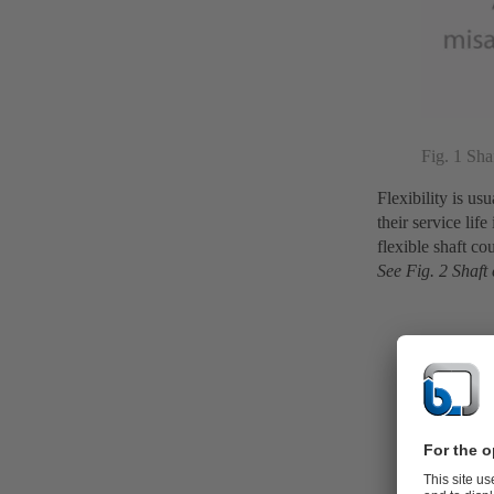
Fig. 1 Sha
Flexibility is u
their service li
flexible shaft co
See Fig. 2 Shaft