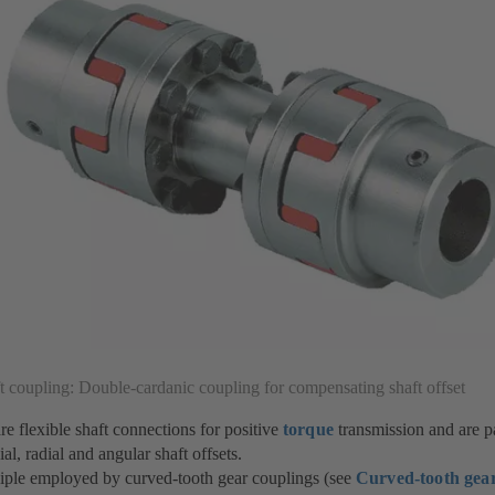
t coupling: Double-cardanic coupling for compensating shaft offset
re flexible shaft connections for positive
torque
transmission and are pa
l, radial and angular shaft offsets.
iple employed by curved-tooth gear couplings (see
Curved-tooth gear