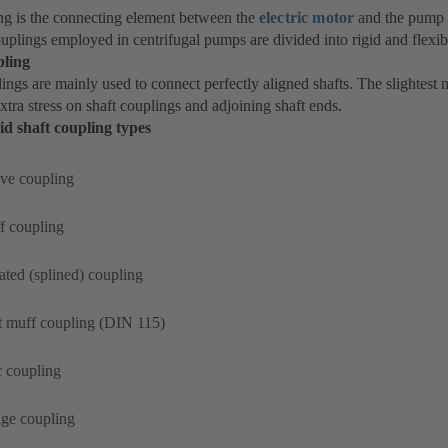
ng is the connecting element between the
electric motor
and the pump 
ouplings employed in centrifugal pumps are divided into rigid and flexib
pling
ings are mainly used to connect perfectly aligned shafts. The slightest 
xtra stress on shaft couplings and adjoining shaft ends.
id shaft coupling types
ve coupling
f coupling
ated (splined) coupling
t muff coupling (DIN 115)
c coupling
nge coupling