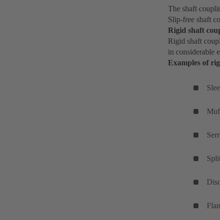
The shaft coupli
Slip-free shaft c
Rigid shaft cou
Rigid shaft coupl
in considerable e
Examples of rig
Slee
Muf
Serr
Spli
Dis
Fla