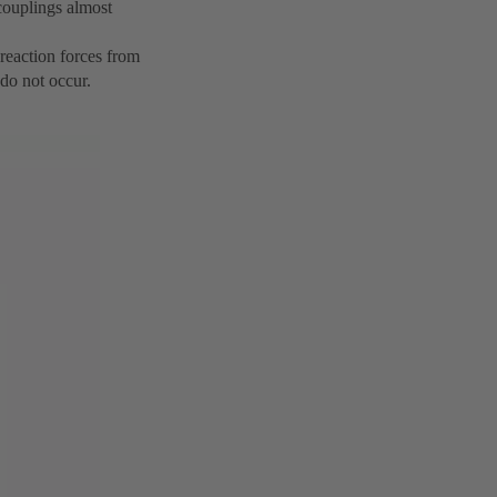
couplings almost
 reaction forces from
 do not occur.