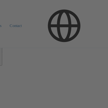
s
Contact