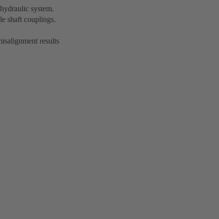
hydraulic system.
le shaft couplings.
misalignment results