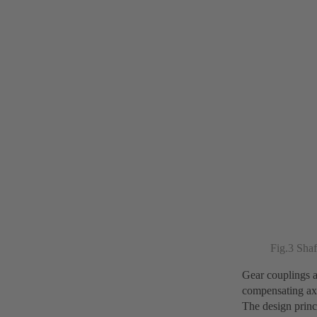
Fig.3 Shaf
Gear couplings a
compensating axia
The design princ