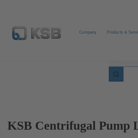
Company
Products & Serv
Search for terms in
Search
for
terms
in
lexicon
KSB Centrifugal Pump L