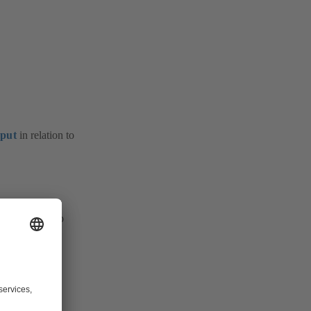
nput
in relation to
 the unit (pump