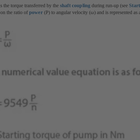
s the torque transferred by the
shaft coupling
during run-up (see
Star
on the ratio of
power
(P) to angular velocity (ω) and is represented as 