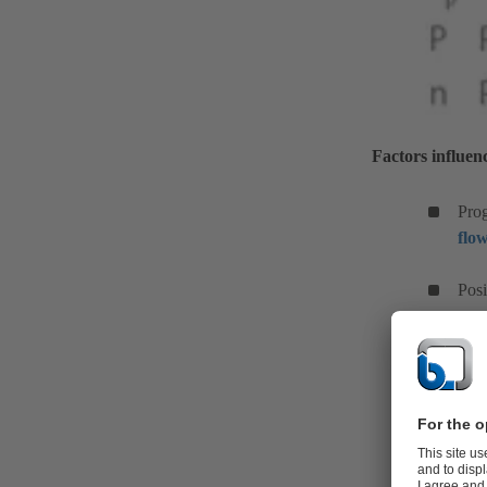
Factors influen
Prog
flo
Posi
Run
and
Sys
Run-