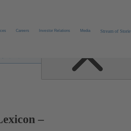
ices
Careers
Investor Relations
Media
Stream of Storie
 lexicon
exicon –