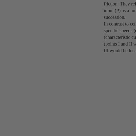
friction. They re
input (P) as a fu
succession.
In contrast to ce
specific speeds 
(characteristic c
(points I and II 
III would be loc