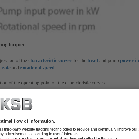
cing torque:
ression of the
characteristic curves
for the
head
and pump
power i
w rate
and
rotational speed
.
tion of the operating point on the characteristic curves
-up behaviour of the
drive
, as characterised by the
run-up time
(t
) of
a
 motor)
tem characteristic curve
in relation to the
valves
fitted
up time (t
) for accelerating the liquid mass in the filled
piping