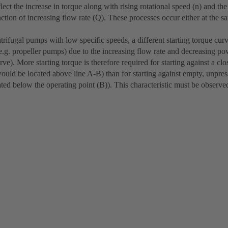
flect the increase in torque along with rising rotational speed (n) and th
nction of increasing flow rate (Q). These processes occur either at the s
ntrifugal pumps with low specific speeds, a different starting torque cur
(e.g. propeller pumps) due to the increasing flow rate and decreasing po
urve). More starting torque is therefore required for starting against a cl
would be located above line A-B) than for starting against empty, unpres
ated below the operating point (B)). This characteristic must be observe