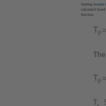
Starting
torque
i
calculated based 
function.