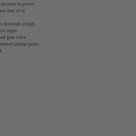
e increase in power
ame time or in
ve develops at high
wer input
osed gate valve
surised piping (point
d.