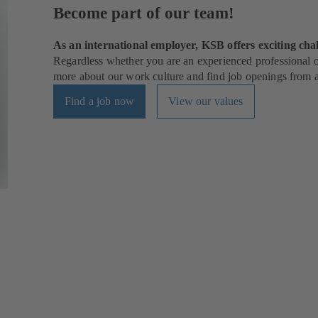
Become part of our team!
As an international employer, KSB offers exciting chal
Regardless whether you are an experienced professional or
more about our work culture and find job openings from al
Find a job now
View our values