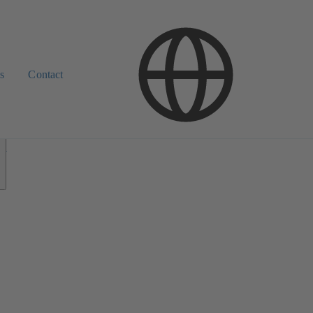
s
Contact