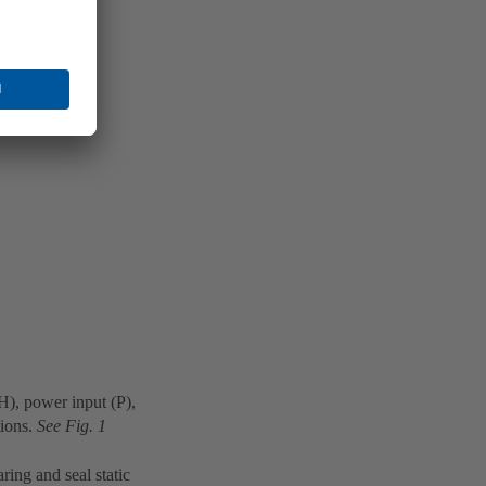
(H), power input (P),
tions.
See Fig. 1
ring and seal static