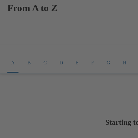
From A to Z
A
B
C
D
E
F
G
H
Starting t