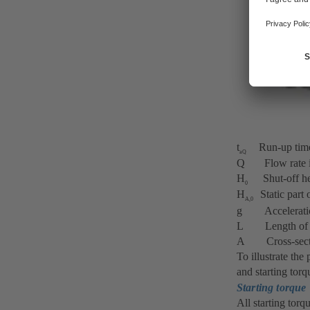
t
Run-up time o
aQ
Q Flow rate 
H
Shut-off hea
0
H
Static part 
A,0
g Acceleration 
L Length of th
A Cross-section
To illustrate the
and starting torq
Starting torque
All starting torq