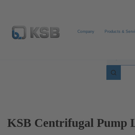
Company
Products & Serv
Search for terms in
Search
for
terms
in
lexicon
KSB Centrifugal Pump L