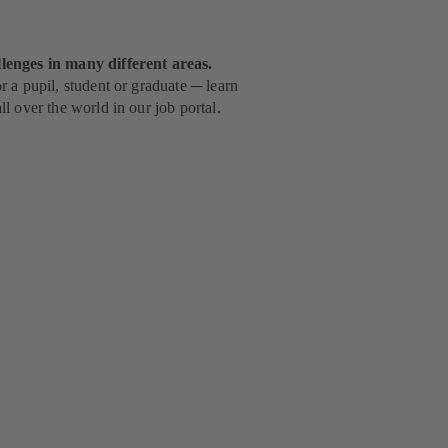
lenges in many different areas.
 a pupil, student or graduate ─ learn
l over the world in our job portal.