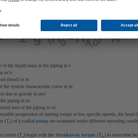
aQ
f the liquid mass in the piping in s
in m
/s
3
d (head) in m
of the system characteristic curve in m
due to gravity in m/s
2
e piping in m
al area of the piping in m
2
 possible progression of starting torque at low specific speeds, the head 
ue (T
) of a
radial pump
are examined under different operating condi
P
ue curves (T
) begin with the
breakaway torque
(T
) to overcome bea
p
PL