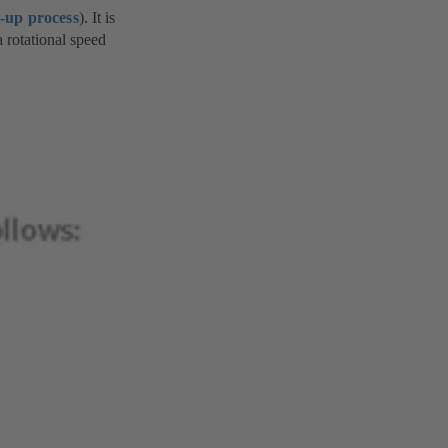
t-up process
). It is
a rotational speed