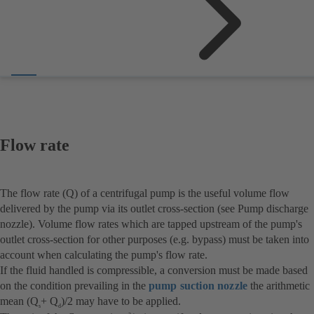
Flow rate
The flow rate (Q) of a centrifugal pump is the useful volume flow
delivered by the pump via its outlet cross-section (see Pump discharge
nozzle). Volume flow rates which are tapped upstream of the pump's
outlet cross-section for other purposes (e.g. bypass) must be taken into
account when calculating the pump's flow rate.
If the fluid handled is compressible, a conversion must be made based
on the condition prevailing in the
pump suction nozzle
the arithmetic
mean (Q
+ Q
)/2 may have to be applied.
s
d