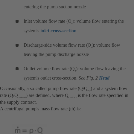
entering the pump suction nozzle
Inlet volume flow rate (Q
): volume flow entering the
e
system's
inlet cross-section
Discharge-side volume flow rate (Q
): volume flow
d
leaving the pump discharge nozzle
Outlet volume flow rate (Q
): volume flow leaving the
a
system's outlet cross-section.
See Fig. 2
Head
Occasionally, a so-called pump flow rate (Q/Q
) and a system flow
opt
rate (Q/Q
) are defined, where Q
is the flow rate specified in
contract
contract
the supply contract.
A centrifugal pump's mass flow rate (ṁ) is: