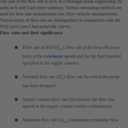
The unit of the flow rate is m
/s; in centrifugal pump engineering the
3
units m
/h and l/sare more common. Various measuring methods are
3
used for flow rate measurement (see Flow velocity measurement).
Various types of flow rate are distinguished in conjunction with the
H/Q curve (see
Characteristic curve
).
Flow rates and their significance
Flow rate at BEP (Q
): flow rate at the best efficiency
opt
point at the
rotational speed
and for the fluid handled
specified in the supply contract
Nominal flow rate (Q
): flow rate for which the pump
N
has been designed
Supply contract flow rate (Qcontract): the flow rate
agreed in the supply contract (order confirmation)
Minimum flow rate (Q
): minimum permissible flow
min