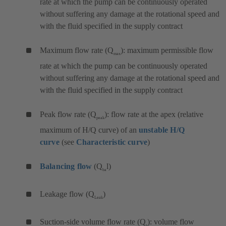
rate at which the pump can be continuously operated
without suffering any damage at the rotational speed and
with the fluid specified in the supply contract
Maximum flow rate (Q
): maximum permissible flow
max
rate at which the pump can be continuously operated
without suffering any damage at the rotational speed and
with the fluid specified in the supply contract
Peak flow rate (Q
): flow rate at the apex (relative
peak
maximum of H/Q curve) of an
unstable H/Q
curve
(see
Characteristic curve
)
Balancing flow
(Q
l)
ba
Leakage flow (Q
)
Leak
Suction-side volume flow rate (Q
): volume flow
s