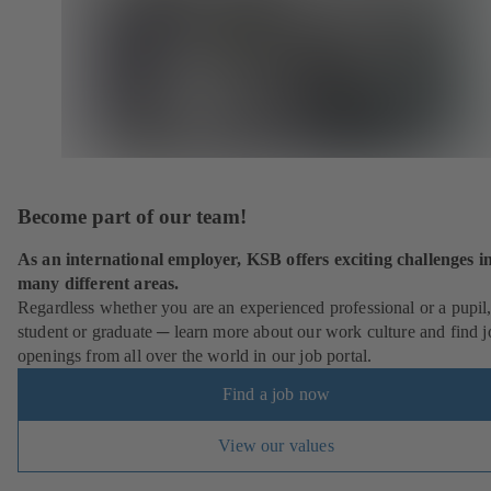
Become part of our team!
As an international employer, KSB offers exciting challenges i
many different areas.
Regardless whether you are an experienced professional or a pupil
student or graduate ─ learn more about our work culture and find j
openings from all over the world in our job portal.
Find a job now
View our values