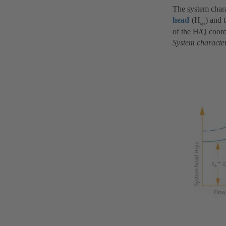
The system chara
head
(H
) and 
sys
of the H/Q coord
System character