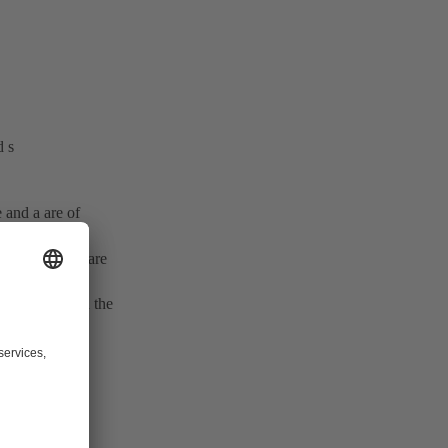
d s
e and a are of
g) and (z
– z
) are
a
e
enced mainly in the