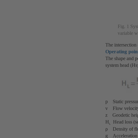
Fig. 1 Sys
variable wa
The intersection
Operating poin
The shape and po
system head (Hs
p Static pressu
v Flow velocit
z Geodetic hei
H
Head loss (se
L
ρ Density of fl
g Acceleration 