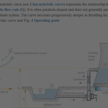
cteristic curve (see
Characteristic curve
) represents the relationship
the
flow rate
(Q). It is often parabola-shaped and does not generally pa
inate system. The curve becomes progressively steeper as throttling in
istic curve and Fig. 4
Operating point