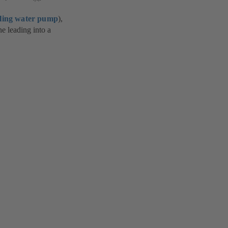
ling water pump
),
e leading into a