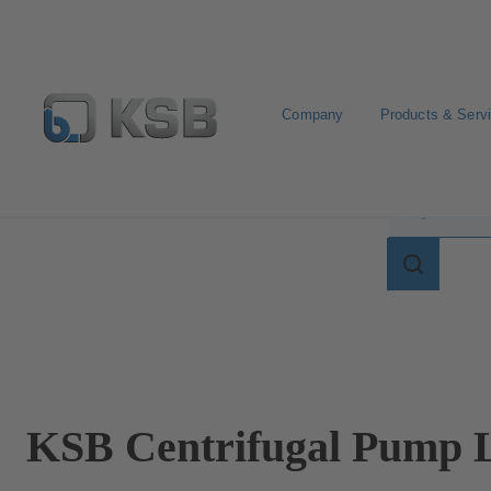
Company
Products & Serv
Search for terms in
Search
for
terms
in
lexicon
KSB Centrifugal Pump L