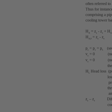
often referred to 
Thus for instanc
comprising a pip
cooling tower ba
H
= z
- z
+ H
A
a
e
v.
H
= z
- z
A,0
a
e
p
= p
= p
(see 
a
e
b
v
= 0 (negligi
a
v
= 0 (negligib
e
the riv
H
Head loss (pre
L
losses thro
pressure loss
through t
and by abrup
z
– z
Differenc
a
e
cooling wate