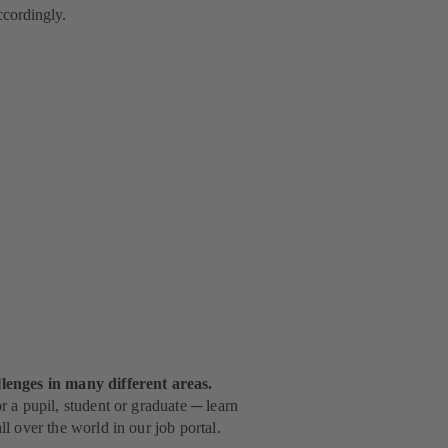
accordingly.
lenges in many different areas.
 a pupil, student or graduate ─ learn
l over the world in our job portal.