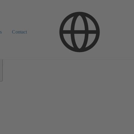
s
Contact