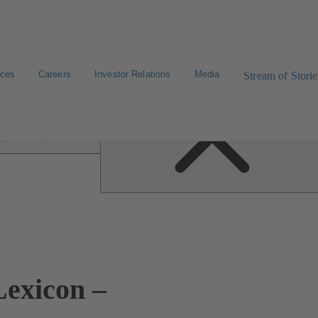
ices
Careers
Investor Relations
Media
Stream of Storie
 lexicon
exicon –