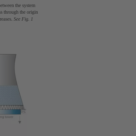
 between the system
ss through the origin
creases.
See Fig. 1