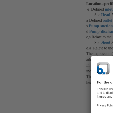
Location-specif
e Defined
inlet
See
Head
F
a Defined
outlet
s
Pump suction
d
Pump dischar
e,s Relate to the
See
Head
F
d,a Relate to the
The expression 
adequate size or
In practice, this
independent of t
Therefore, the r
head losses (HL)