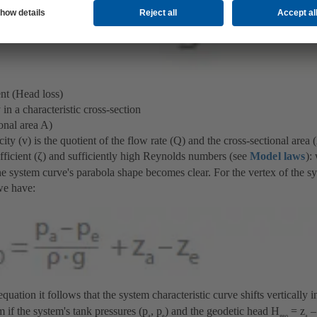
nt (Head loss)
n a characteristic cross-section
onal area A)
ity (v) is the quotient of the flow rate (Q) and the cross-sectional area
efficient (ζ) and sufficiently high Reynolds numbers (see
Model laws
):
he system curve's parabola shape becomes clear. For the vertex of the sy
we have:
uation it follows that the system characteristic curve shifts vertically 
 if the system's tank pressures (p
, p
) and the geodetic head H
= z
–
a
e
geo
a