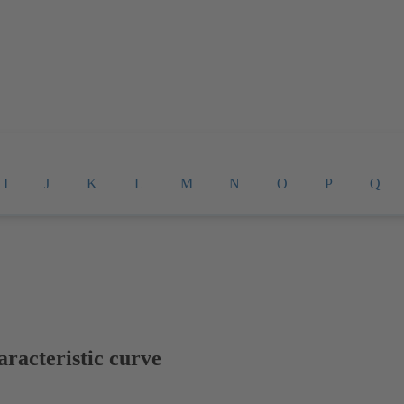
I
J
K
L
M
N
O
P
Q
racteristic curve