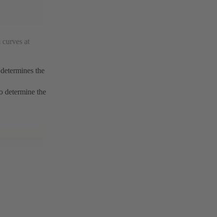
 curves at
 determines the
to determine the