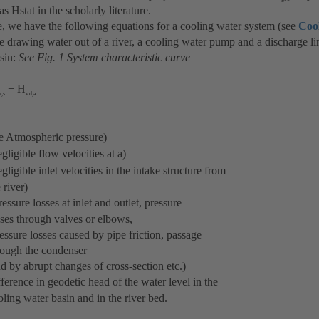
as Hstat in the scholarly literature.
e, we have the following equations for a cooling water system (see
Coo
e drawing water out of a river, a cooling water pump and a discharge lin
sin:
See Fig. 1 System characteristic curve
+ H
e,s
v.d,a
Atmospheric pressure)
ble flow velocities at a)
le inlet velocities in the intake structure from
er)
ssure losses at inlet and outlet, pressure
ugh valves or elbows,
es caused by pipe friction, passage
he condenser
t changes of cross-section etc.)
e in geodetic head of the water level in the
r basin and in the river bed.