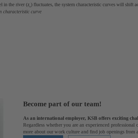
l in the river (z
) fluctuates, the system characteristic curves will shift 
e
m characteristic curve
Become part of our team!
As an international employer, KSB offers exciting chal
Regardless whether you are an experienced professional or
more about our work culture and find job openings from al