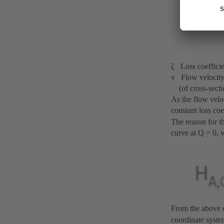
ζ Loss coefficie
v Flow velocity i
(of cross-secti
As the flow veloc
constant loss co
The reason for t
curve at Q = 0, 
From the above eq
coordinate system