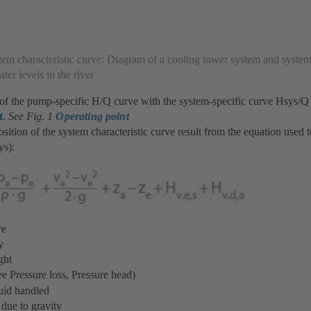
tem characteristic curve: Diagram of a cooling tower system and system
ter levels in the river
 of the pump-specific H/Q curve with the system-specific curve Hsys/Q
t
.
See Fig. 1
Operating point
sition of the system characteristic curve result from the equation used 
ys):
re
y
ght
e Pressure loss, Pressure head)
uid handled
due to gravity