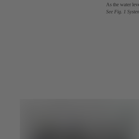
As the water leve
See Fig. 1 Syste