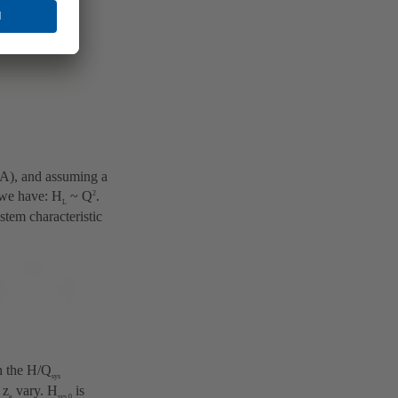
 (A), and assuming a
 we have: H
~ Q
.
2
L
stem characteristic
in the H/Q
sys
 z
vary. H
is
e
sys,0