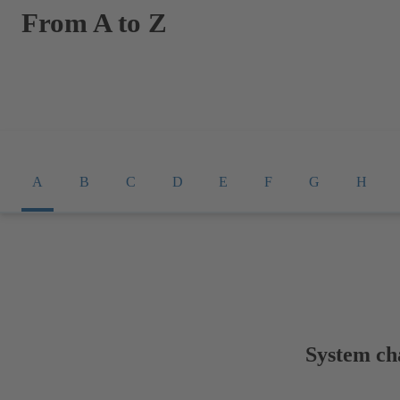
From A to Z
A
B
C
D
E
F
G
H
System cha