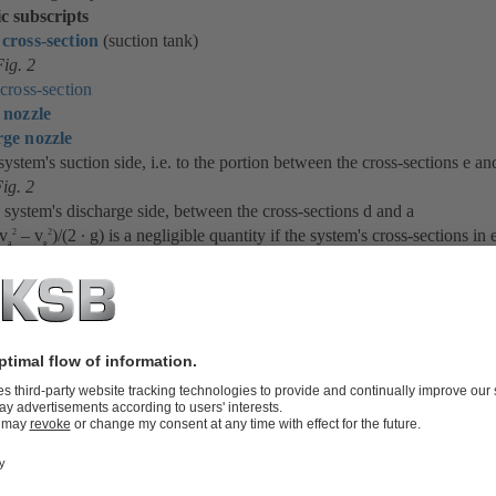
ic subscripts
 cross-section
(suction tank)
ig. 2
 cross-section
 nozzle
ge nozzle
 system's suction side, i.e. to the portion between the cross-sections e an
ig. 2
 system's discharge side, between the cross-sections d and a
(v
– v
)/(2 ∙ g) is a negligible quantity if the system's cross-sections in 
2
2
a
e
 of approximately the same size.
 expression is seldom of any significance. The expressions (p
– p
)/(ρ ∙ 
a
e
he pump's flow rate (Q).
elationship between the system head (H
) and the flow rate (Q) is evid
sys
 which can be calculated by means of the following equation: