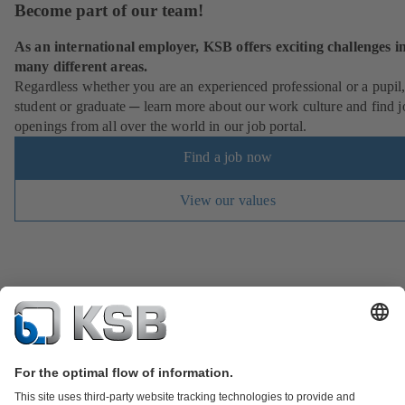
Become part of our team!
As an international employer, KSB offers exciting challenges i
many different areas.
Regardless whether you are an experienced professional or a pupil
student or graduate ─ learn more about our work culture and find j
openings from all over the world in our job portal.
Find a job now
View our values