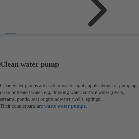
Clean water pump
Clean water pumps are used in water supply applications for pumping
clean or treated water, e.g. drinking water, surface water (rivers,
streams, ponds, sea) or groundwater (wells, springs).
Their counterparts are
waste water pumps
.