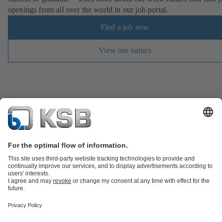
openings from all over the world in our job portal.
Find a job now
View our values