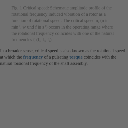
Fig. 1 Critical speed: Schematic amplitude profile of the
rotational frequency induced vibration of a rotor as a
function of rotational speed. The critical speed n
(n in
k
min
, w und f in s
) occurs in the operating range where
-1
-1
the rotational frequency coincides with one of the natural
frequencies f
(f
, f
, f
).
i
1
2
3
In a broader sense, critical speed is also known as the rotational speed
at which the
frequency
of a pulsating
torque
coincides with the
natural torsional frequency of the shaft assembly.