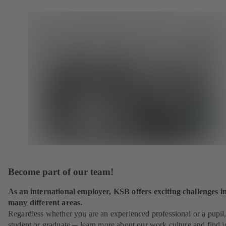
Become part of our team!
As an international employer, KSB offers exciting challenges i
many different areas.
Regardless whether you are an experienced professional or a pupil
student or graduate ─ learn more about our work culture and find j