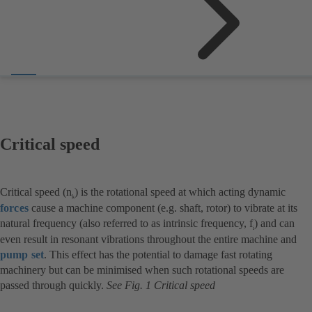
Critical speed
Critical speed (n
) is the rotational speed at which acting dynamic
k
forces
cause a machine component (e.g. shaft, rotor) to vibrate at its
natural frequency (also referred to as intrinsic frequency, f
) and can
i
even result in resonant vibrations throughout the entire machine and
pump set
. This effect has the potential to damage fast rotating
machinery but can be minimised when such rotational speeds are
passed through quickly.
See Fig. 1 Critical speed