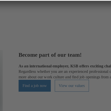
Become part of our team!
As an international employer, KSB offers exciting chal
Regardless whether you are an experienced professional or
more about our work culture and find job openings from al
Find a job now
View our values