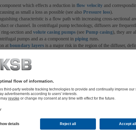
a component which effects a reduction in
flow velocity
and corresponding
causing as small a loss as possible (see also
Pressure loss
).
inguishing characteristic is a flow path with increasing cross-sectional ar
 duct or channel. In centrifugal pump technology, diffusers are frequent
f ring-section and
volute casing pumps
(see
Pump casing
), they are 
ntrifugal pumps and as a component in
piping
runs.
on at
boundary layers
is a major risk in the region of the diffuser, def
ded. The critical diffuser angle (taper angle) of circular-section diffus
al pump technology is between 8º and 10º. In the event that diffuser ele
 flow
or heavy throttling downstream of the diffuser, these angles can
separation.
so be used to connect pipe sections of different
nominal diameters
. In
 must be of adequate length so that the critical diffuser angle is not exc
sses and pulsating flow separation are prevented. Under certain circumst
a small to a large pipe cross-section (e.g. a Carnot diffuser) may prove
 diffuser, both for cost and hydraulic reasons.
 diffuser is a nozzle (e.g.
standard nozzle
or
bellmouth
), also known