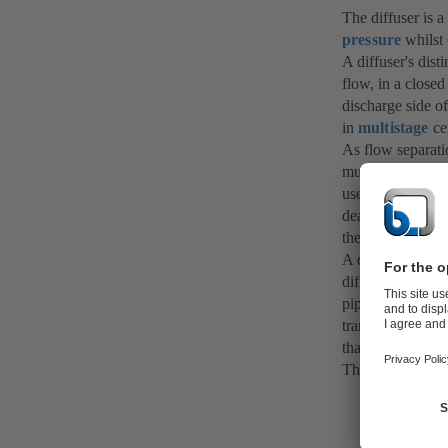
The diffuser is 
pressure
whilst 
A diffuser's dist
flow, in a closed
discharge side o
in
multistage
ce
As flow separati
must not be excee
used in centrifug
deal with
vortex
the risk of flow 
A diffuser can al
diffuser selected
pipe friction lo
transition from 
than installing a
The opposite of a