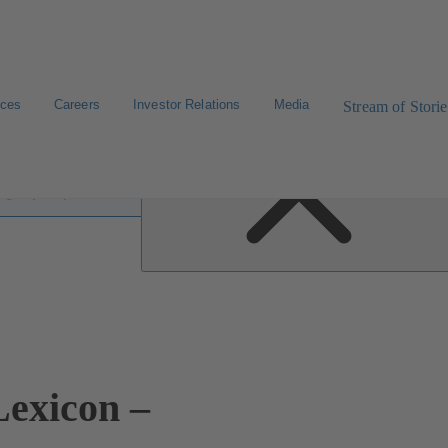
ices
Careers
Investor Relations
Media
Stream of Storie
 lexicon
exicon –