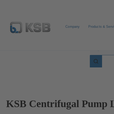
Company
Products & Serv
Search for terms in
Search
for
terms
in
lexicon
KSB Centrifugal Pump L