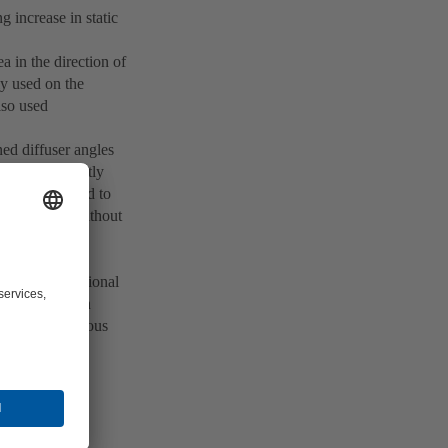
 increase in static
ea in the direction of
ly used on the
also used
ined diffuser angles
ers predominantly
ments are fitted to
 be exceeded without
 this case, the
eeded and additional
ances, a sudden
 more advantageous
 as a confuser.