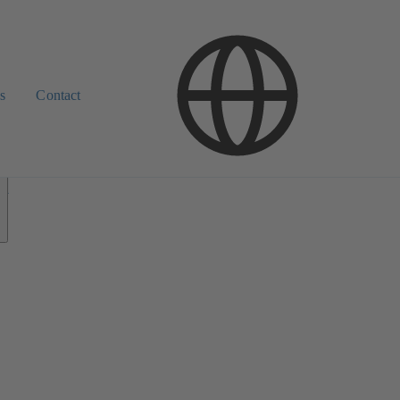
s
Contact