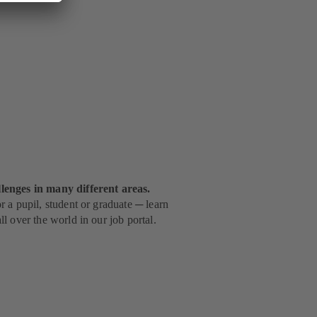
lenges in many different areas.
 a pupil, student or graduate ─ learn
l over the world in our job portal.