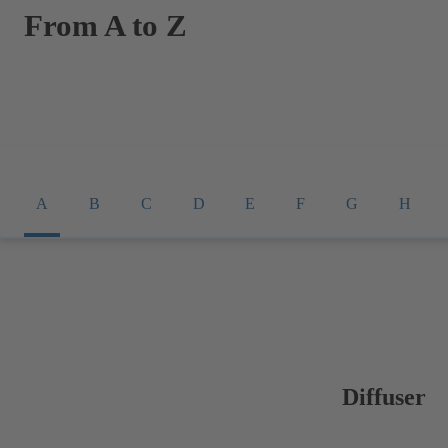
From A to Z
A
B
C
D
E
F
G
H
Diffuser