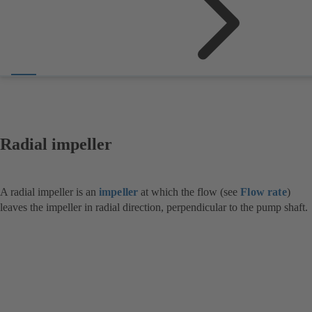
Radial impeller
A radial impeller is an
impeller
at which the flow (see
Flow rate
)
leaves the impeller in radial direction, perpendicular to the pump shaft.