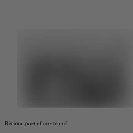
Become part of our team!