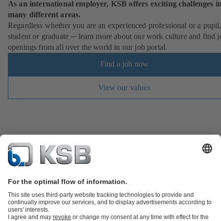
As an international employer, KSB offers exciting challenges i
many different areas.
Regardless whether you are an experienced professional or a pupil
student or graduate ─ learn more about our work culture and find j
openings from all over the world in our job portal.
Find a job now
View our values