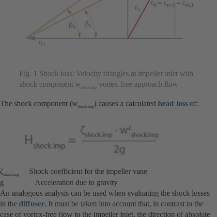
Fig. 1 Shock loss: Velocity triangles at impeller inlet with
shock component w
vortex-free approach flow
shock.imp
The shock component (w
) causes a calculated
head loss
of:
shock.imp
ζ
Shock coefficient for the impeller vane
shock.imp
g Acceleration due to gravity
An analogous analysis can be used when evaluating the shock losses
in the
diffuser
. It must be taken into account that, in contrast to the
case of vortex-free flow to the impeller inlet, the direction of absolute