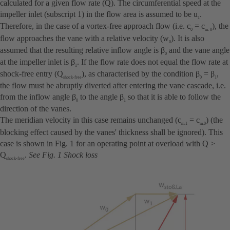
calculated for a given flow rate (Q). The circumferential speed at the
impeller inlet (subscript 1) in the flow area is assumed to be u
.
1
Therefore, in the case of a vortex-free approach flow (i.e. c
= c
), the
0
m. 0
flow approaches the vane with a relative velocity (w
). It is also
0
assumed that the resulting relative inflow angle is β
and the vane angle
0
at the impeller inlet is β
. If the flow rate does not equal the flow rate at
1
shock-free entry (Q
), as characterised by the condition β
= β
,
shock-free
0
1
the flow must be abruptly diverted after entering the vane cascade, i.e.
from the inflow angle β
to the angle β
so that it is able to follow the
0
1
direction of the vanes.
The meridian velocity in this case remains unchanged (c
= c
) (the
m.1
m.0
blocking effect caused by the vanes' thickness shall be ignored). This
case is shown in Fig. 1 for an operating point at overload with Q >
Q
.
See
Fig. 1 Shock loss
shock-free