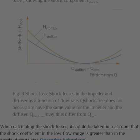
0.Le ) showing the shock component c
shock.Le
Fig. 3 Shock loss: Shock losses in the impeller and
diffuser as a function of flow rate. Qshock-free does not
necessarily have the same value for the impeller and the
diffuser. Q
may thus differ from Q
.
shock-free
opt
When calculating the shock losses, it should be taken into account that
the shock coefficient in the low flow range is greater than in the