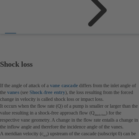
Shock loss
If the angle of attack of a
vane cascade
differs from the inlet angle of
the
vanes
(see
Shock-free entry
), the loss resulting from the forced
change in velocity is called shock loss or impact loss.
It occurs when the flow rate (Q) of a pump is smaller or larger than the
value resulting in a shock-free approach flow (Q
) for the
shock-free
respective vane geometry. A change in the flow rate entails a change in
the inflow angle and therefore the incidence angle of the vanes.
A meridian velocity (c
) upstream of the cascade (subscript 0) can be
m.0