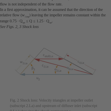
flow is not independent of the flow rate.
In a first approximation, it can be assumed that the direction of the
relative flow (w
) leaving the impeller remains constant within the
2.imp
range 0.75 ∙ Q
≤ Q ≤ 1.25 ∙ Q
.
opt
opt
See Figs. 2, 3 Shock loss
Fig. 2 Shock loss: Velocity triangles at impeller outlet
(subscript 2.La) and upstream of diffuser inlet (subscript