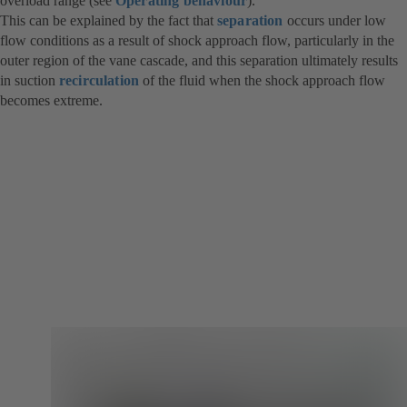
overload range (see
Operating behaviour
).
This can be explained by the fact that
separation
occurs under low
flow conditions as a result of shock approach flow, particularly in the
outer region of the vane cascade, and this separation ultimately results
in suction
recirculation
of the fluid when the shock approach flow
becomes extreme.