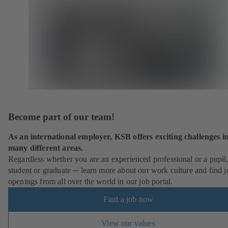
Become part of our team!
As an international employer, KSB offers exciting challenges i
many different areas.
Regardless whether you are an experienced professional or a pupil
student or graduate ─ learn more about our work culture and find j
openings from all over the world in our job portal.
Find a job now
View our values