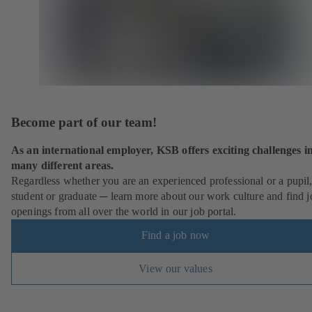
Become part of our team!
As an international employer, KSB offers exciting challenges i
many different areas.
Regardless whether you are an experienced professional or a pupil
student or graduate ─ learn more about our work culture and find j
openings from all over the world in our job portal.
Find a job now
View our values