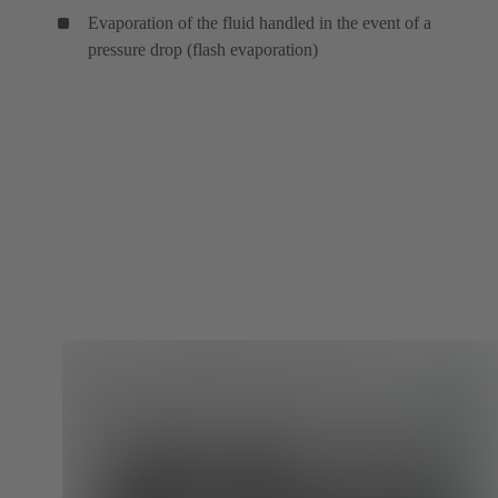
Evaporation of the fluid handled in the event of a
pressure drop (flash evaporation)