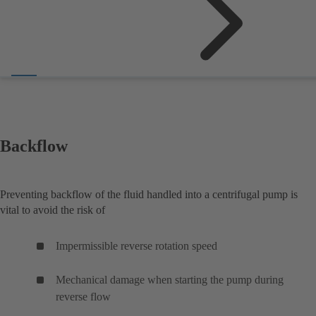
Backflow
Preventing backflow of the fluid handled into a centrifugal pump is
vital to avoid the risk of
Impermissible reverse rotation speed
Mechanical damage when starting the pump during
reverse flow