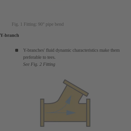
Fig. 1 Fitting: 90° pipe bend
Y-branch
Y-branches' fluid dynamic characteristics make them
preferable to tees.
See Fig. 2 Fitting