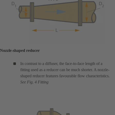
Nozzle-shaped reducer
In contrast to a diffuser, the face-to-face length of a
fitting used as a reducer can be much shorter. A nozzle-
shaped reducer features favourable flow characteristics.
See Fig. 4 Fitting