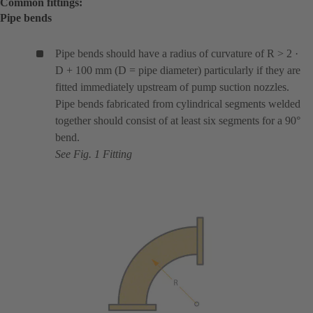
Common fittings:
Pipe bends
Pipe bends should have a radius of curvature of R > 2 ·
D + 100 mm (D = pipe diameter) particularly if they are
fitted immediately upstream of pump suction nozzles.
Pipe bends fabricated from cylindrical segments welded
together should consist of at least six segments for a 90°
bend.
See Fig. 1 Fitting