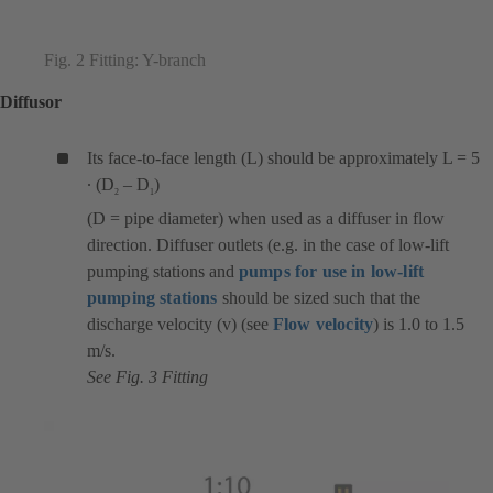
Fig. 2 Fitting: Y-branch
Diffusor
Its face-to-face length (L) should be approximately L = 5
∙ (D
– D
)
2
1
(D = pipe diameter) when used as a diffuser in flow
direction. Diffuser outlets (e.g. in the case of low-lift
pumping stations and
pumps for use in low-lift
pumping stations
should be sized such that the
discharge velocity (v) (see
Flow velocity
) is 1.0 to 1.5
m/s.
See Fig. 3 Fitting