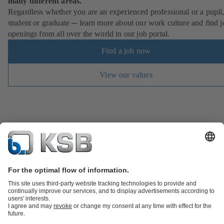
many different areas.
Regardless whether you are an experienced professional or a pupil
student or graduate ─ learn more about our work culture and find j
openings from all over the world in our job portal.
Find a job now
View our values