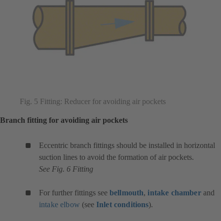
Fig. 5 Fitting: Reducer for avoiding air pockets
Branch fitting for avoiding air pockets
Eccentric branch fittings should be installed in horizontal
suction lines to avoid the formation of air pockets.
See Fig. 6 Fitting
For further fittings see
bellmouth
,
intake chamber
and
intake elbow
(see
Inlet conditions
).