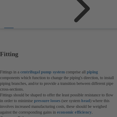
Fitting
Fittings in a
centrifugal pump system
comprise all
piping
components which function to change the piping's direction, to install
piping branches, and/or to provide a transition between different pipe
cross-sections.
Fittings should be shaped to offer the least possible resistance to flow
in order to minimise
pressure losses
(see system
head
) where this
involves increased manufacturing costs, these should be weighed
against the corresponding gains in
economic efficiency
.