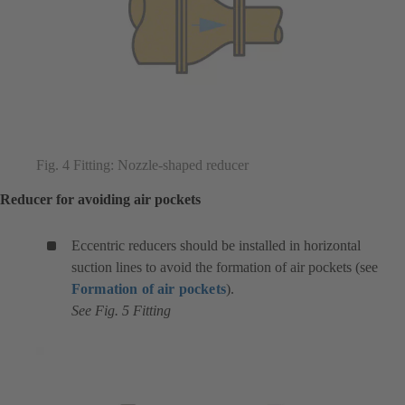
Fig. 4 Fitting: Nozzle-shaped reducer
Reducer for avoiding air pockets
Eccentric reducers should be installed in horizontal
suction lines to avoid the formation of air pockets (see
Formation of air pockets
).
See Fig. 5 Fitting