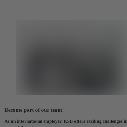
Become part of our team!
As an international employer, KSB offers exciting challenges i