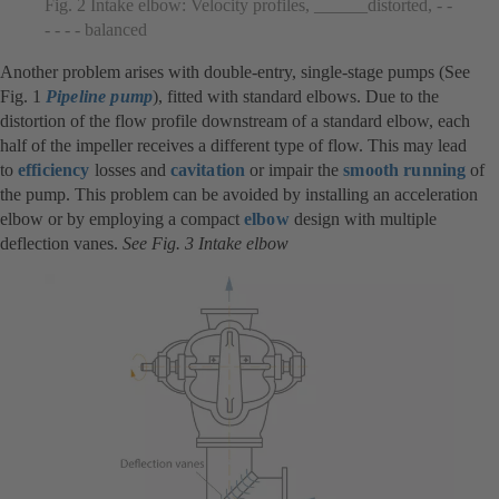
Fig. 2 Intake elbow: Velocity profiles, ______distorted, - -
- - - - balanced
Another problem arises with double-entry, single-stage pumps (See
Fig. 1
Pipeline pump
), fitted with standard elbows. Due to the
distortion of the flow profile downstream of a standard elbow, each
half of the impeller receives a different type of flow. This may lead
to
efficiency
losses and
cavitation
or impair the
smooth running
of
the pump. This problem can be avoided by installing an acceleration
elbow or by employing a compact
elbow
design with multiple
deflection vanes.
See Fig. 3 Intake elbow