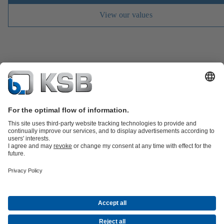
View our values
Job Opportunities
Media
Innovation
Social Media
Petrochemicals / Chemicals
Energy
General Industry