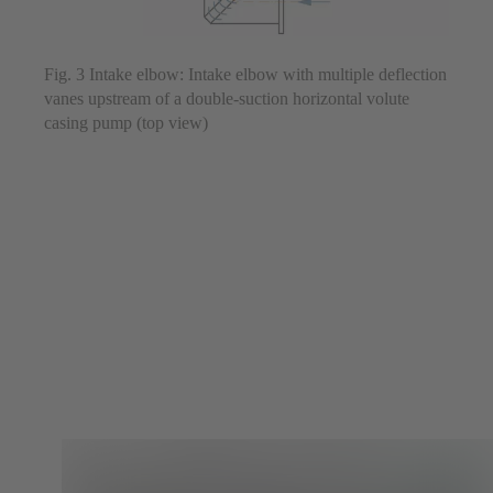
Fig. 3 Intake elbow: Intake elbow with multiple deflection
vanes upstream of a double-suction horizontal volute
casing pump (top view)