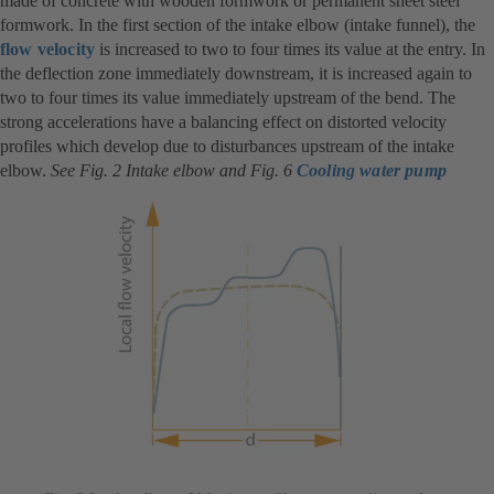
made of concrete with wooden formwork or permanent sheet steel
formwork. In the first section of the intake elbow (intake funnel), the
flow velocity
is increased to two to four times its value at the entry. In
the deflection zone immediately downstream, it is increased again to
two to four times its value immediately upstream of the bend. The
strong accelerations have a balancing effect on distorted velocity
profiles which develop due to disturbances upstream of the intake
elbow.
See Fig. 2 Intake elbow and Fig. 6
Cooling water pump