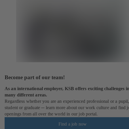
Become part of our team!
As an international employer, KSB offers exciting challenges i
many different areas.
Regardless whether you are an experienced professional or a pupil
student or graduate ─ learn more about our work culture and find j
openings from all over the world in our job portal.
Find a job now