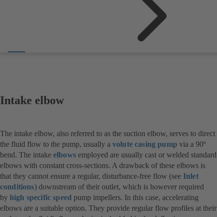
Intake elbow
The intake elbow, also referred to as the suction elbow, serves to direct
the fluid flow to the pump, usually a
volute casing pump
via a 90º
bend. The intake
elbows
employed are usually cast or welded standard
elbows with constant cross-sections. A drawback of these elbows is
that they cannot ensure a regular, disturbance-free flow (see
Inlet
conditions
) downstream of their outlet, which is however required
by
high specific speed
pump impellers. In this case, accelerating
elbows are a suitable option. They provide regular flow profiles at their