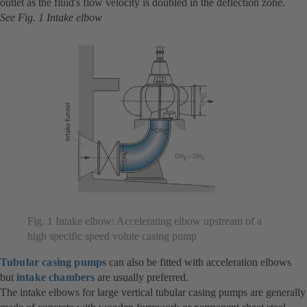
outlet as the fluid's flow velocity is doubled in the deflection zone.
See Fig. 1 Intake elbow
Fig. 1 Intake elbow: Accelerating elbow upstream of a
high specific speed volute casing pump
Tubular casing pumps
can also be fitted with acceleration elbows
but
intake chambers
are usually preferred.
The intake elbows for large vertical tubular casing pumps are generally