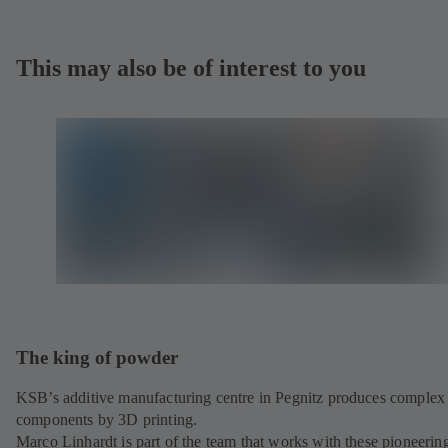
This may also be of interest to you
The king of powder
KSB’s additive manufacturing centre in Pegnitz produces complex
components by 3D printing.
Marco Linhardt is part of the team that works with these pioneerin