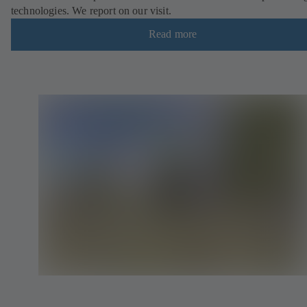
technologies. We report on our visit.
Read more