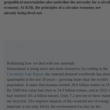
geopolitical uncertainties also underline the necessity for a circu
economy. At KSB, the principles of a circular economy are
already being lived out.
Rethinking how we deal with raw materials
Humankind is using more and more resources: According to the
Circularity Gap Report
(
,
the material demand worldwide has almo
quadrupled in the last 50 years – growing faster than the world's
o
population. It states that humans needed 28.6 billion tonnes in 19
p
By 2000 this value had risen to 54.9 billion tonnes, and in 2021 i
e
had reached 101.4 billion tonnes. Only 7.2 percent of these mater
n
are recycled. The negative impacts of this wasteful use of energy
s
materials is not only felt by the environment but also by the
i