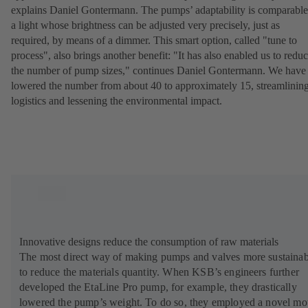
explains Daniel Gontermann. The pumps’ adaptability is comparable
a light whose brightness can be adjusted very precisely, just as
required, by means of a dimmer. This smart option, called "tune to
process", also brings another benefit: "It has also enabled us to redu
the number of pump sizes," continues Daniel Gontermann. We have
lowered the number from about 40 to approximately 15, streamlinin
logistics and lessening the environmental impact.
Innovative designs reduce the consumption of raw materials
The most direct way of making pumps and valves more sustainab
to reduce the materials quantity. When KSB’s engineers further
developed the EtaLine Pro pump, for example, they drastically
lowered the pump’s weight. To do so, they employed a novel mo