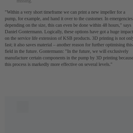
missing.
"Within a very short timeframe we can print a new impeller for a
pump, for example, and hand it over to the customer. In emergencies
depending on the size, this can even be done within 48 hours," says
Daniel Gontermann. Logically, these options have got a huge impact
on the service life extension of KSB products. 3D printing is not onl
fast; it also saves material – another reason for further optimising this
field in the future. Gontermann: "In the future, we will exclusively
manufacture certain components in the pump by 3D printing becaus
this process is markedly more effective on several levels."