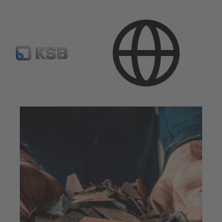
Stream of Stories