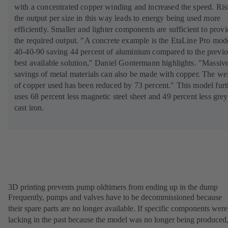
with a concentrated copper winding and increased the speed. Ris
the output per size in this way leads to energy being used more
efficiently. Smaller and lighter components are sufficient to prov
the required output. "A concrete example is the EtaLine Pro mod
40-40-90 saving 44 percent of aluminium compared to the previ
best available solution," Daniel Gontermann highlights. "Massiv
savings of metal materials can also be made with copper. The we
of copper used has been reduced by 73 percent." This model furt
uses 68 percent less magnetic steel sheet and 49 percent less grey
cast iron.
3D printing prevents pump oldtimers from ending up in the dump
Frequently, pumps and valves have to be decommissioned because
their spare parts are no longer available. If specific components were
lacking in the past because the model was no longer being produced