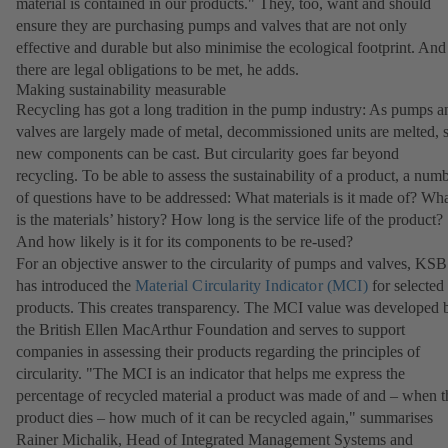
material is contained in our products." They, too, want and should
ensure they are purchasing pumps and valves that are not only
effective and durable but also minimise the ecological footprint. And
there are legal obligations to be met, he adds.
Making sustainability measurable
Recycling has got a long tradition in the pump industry: As pumps a
valves are largely made of metal, decommissioned units are melted, 
new components can be cast. But circularity goes far beyond
recycling. To be able to assess the sustainability of a product, a num
of questions have to be addressed: What materials is it made of? Wh
is the materials’ history? How long is the service life of the product?
And how likely is it for its components to be re-used?
For an objective answer to the circularity of pumps and valves, KSB
has introduced the
Material Circularity Indicator (MCI)
(opens
for selected
products. This creates transparency. The MCI value was developed 
in
the British Ellen MacArthur Foundation and serves to support
a
companies in assessing their products regarding the principles of
new
circularity. "The MCI is an indicator that helps me express the
tab)
percentage of recycled material a product was made of and – when t
product dies – how much of it can be recycled again," summarises
Rainer Michalik, Head of Integrated Management Systems and