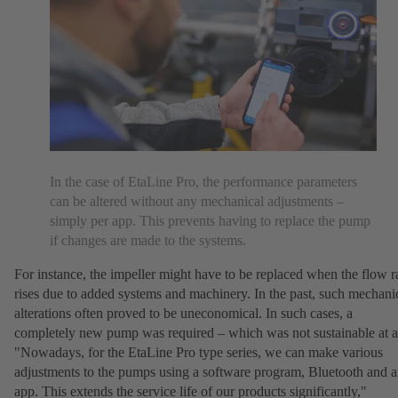
In the case of EtaLine Pro, the performance parameters
can be altered without any mechanical adjustments –
simply per app. This prevents having to replace the pump
if changes are made to the systems.
For instance, the impeller might have to be replaced when the flow r
rises due to added systems and machinery. In the past, such mechani
alterations often proved to be uneconomical. In such cases, a
completely new pump was required – which was not sustainable at al
"Nowadays, for the EtaLine Pro type series, we can make various
adjustments to the pumps using a software program, Bluetooth and 
app. This extends the service life of our products significantly,"