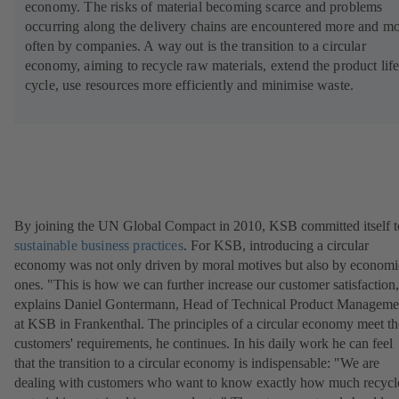
economy. The risks of material becoming scarce and problems
n
occurring along the delivery chains are encountered more and m
a
often by companies. A way out is the transition to a circular
n
economy, aiming to recycle raw materials, extend the product lif
e
cycle, use resources more efficiently and minimise waste.
w
t
a
b
)
By joining the UN Global Compact in 2010, KSB committed itself t
sustainable business practices
. For KSB, introducing a circular
economy was not only driven by moral motives but also by economi
ones. "This is how we can further increase our customer satisfaction
explains Daniel Gontermann, Head of Technical Product Manageme
at KSB in Frankenthal. The principles of a circular economy meet th
customers' requirements, he continues. In his daily work he can feel
that the transition to a circular economy is indispensable: "We are
dealing with customers who want to know exactly how much recycl