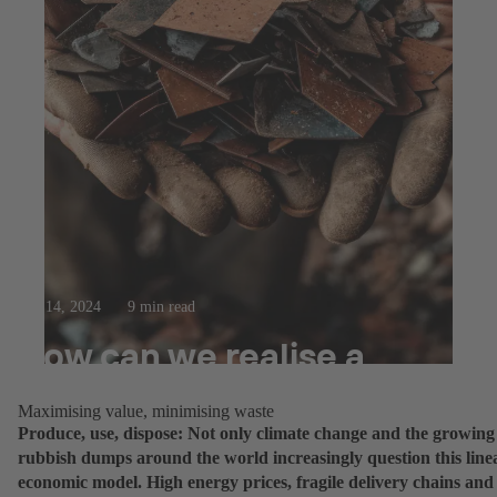
Feb 14, 2024
9 min read
How can we realise a
circular economy?
Maximising value, minimising waste
Produce, use, dispose: Not only climate change and the growing
rubbish dumps around the world increasingly question this line
economic model. High energy prices, fragile delivery chains and