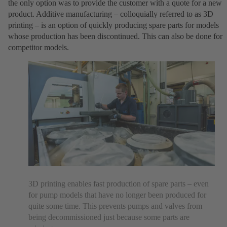
the only option was to provide the customer with a quote for a new
product. Additive manufacturing – colloquially referred to as 3D
printing – is an option of quickly producing spare parts for models
whose production has been discontinued. This can also be done for
competitor models.
3D printing enables fast production of spare parts – even
for pump models that have no longer been produced for
quite some time. This prevents pumps and valves from
being decommissioned just because some parts are