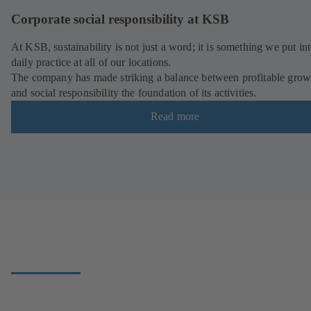
Corporate social responsibility at KSB
At KSB, sustainability is not just a word; it is something we put in
daily practice at all of our locations.
The company has made striking a balance between profitable grow
and social responsibility the foundation of its activities.
Read more