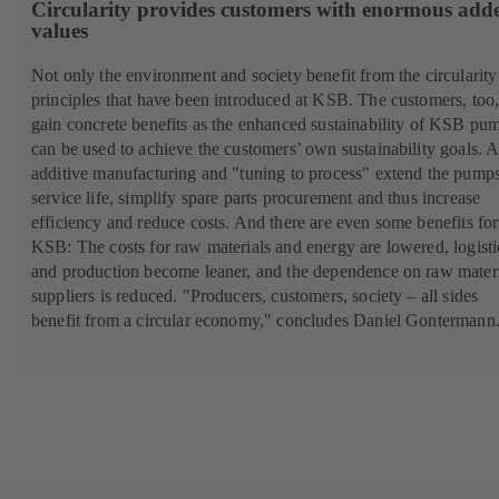
Circularity provides customers with enormous add
values
Not only the environment and society benefit from the circularity
principles that have been introduced at KSB. The customers, too
gain concrete benefits as the enhanced sustainability of KSB pu
can be used to achieve the customers’ own sustainability goals. A
additive manufacturing and "tuning to process" extend the pumps
service life, simplify spare parts procurement and thus increase
efficiency and reduce costs. And there are even some benefits for
KSB: The costs for raw materials and energy are lowered, logisti
and production become leaner, and the dependence on raw mater
suppliers is reduced. "Producers, customers, society – all sides
benefit from a circular economy," concludes Daniel Gontermann