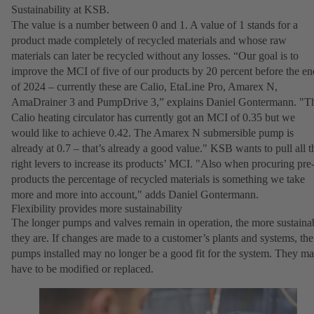
Sustainability at KSB.
The value is a number between 0 and 1. A value of 1 stands for a
product made completely of recycled materials and whose raw
materials can later be recycled without any losses. “Our goal is to
improve the MCI of five of our products by 20 percent before the en
of 2024 – currently these are Calio, EtaLine Pro, Amarex N,
AmaDrainer 3 and PumpDrive 3,” explains Daniel Gontermann. "T
Calio heating circulator has currently got an MCI of 0.35 but we
would like to achieve 0.42. The Amarex N submersible pump is
already at 0.7 – that’s already a good value." KSB wants to pull all t
right levers to increase its products’ MCI. "Also when procuring pre
products the percentage of recycled materials is something we take
more and more into account," adds Daniel Gontermann.
Flexibility provides more sustainability
The longer pumps and valves remain in operation, the more sustaina
they are. If changes are made to a customer’s plants and systems, the
pumps installed may no longer be a good fit for the system. They m
have to be modified or replaced.