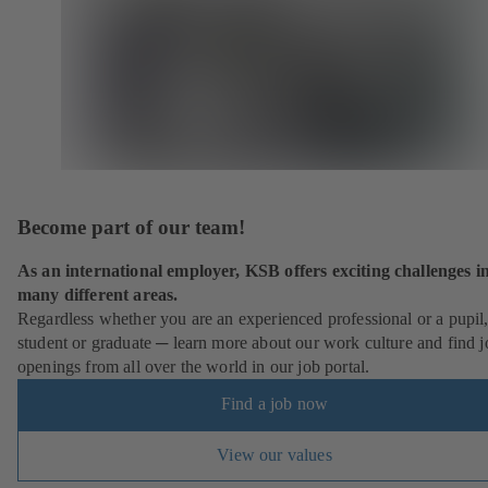
Become part of our team!
As an international employer, KSB offers exciting challenges i
many different areas.
Regardless whether you are an experienced professional or a pupil
student or graduate ─ learn more about our work culture and find j
openings from all over the world in our job portal.
Find a job now
View our values