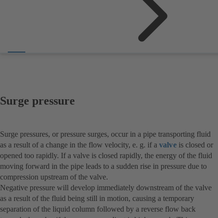
Surge pressure
Surge pressures, or pressure surges, occur in a pipe transporting fluid
as a result of a change in the flow velocity, e. g. if a
valve
is closed or
opened too rapidly. If a valve is closed rapidly, the energy of the fluid
moving forward in the pipe leads to a sudden rise in pressure due to
compression upstream of the valve.
Negative pressure will develop immediately downstream of the valve
as a result of the fluid being still in motion, causing a temporary
separation of the liquid column followed by a reverse flow back