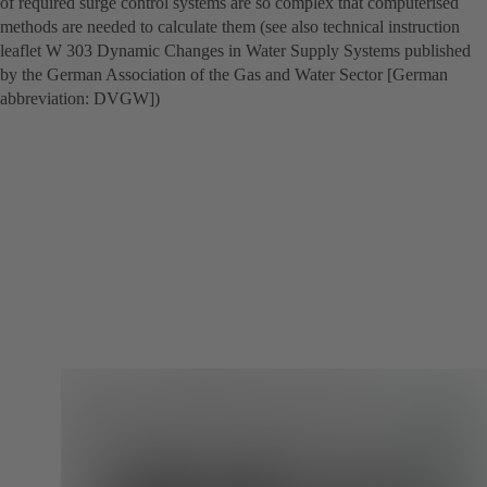
of required surge control systems are so complex that computerised
methods are needed to calculate them (see also technical instruction
leaflet W 303 Dynamic Changes in Water Supply Systems published
by the German Association of the Gas and Water Sector [German
abbreviation: DVGW])