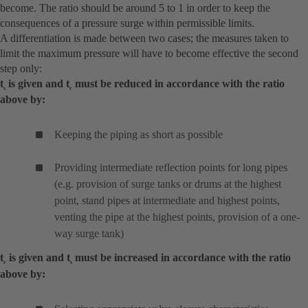
become. The ratio should be around 5 to 1 in order to keep the
consequences of a pressure surge within permissible limits.
A differentiation is made between two cases; the measures taken to
limit the maximum pressure will have to become effective the second
step only:
t
is given and t
must be reduced in accordance with the ratio
s
r
above by:
Keeping the piping as short as possible
Providing intermediate reflection points for long pipes
(e.g. provision of surge tanks or drums at the highest
point, stand pipes at intermediate and highest points,
venting the pipe at the highest points, provision of a one-
way surge tank)
t
is given and t
must be increased in accordance with the ratio
r
s
above by: