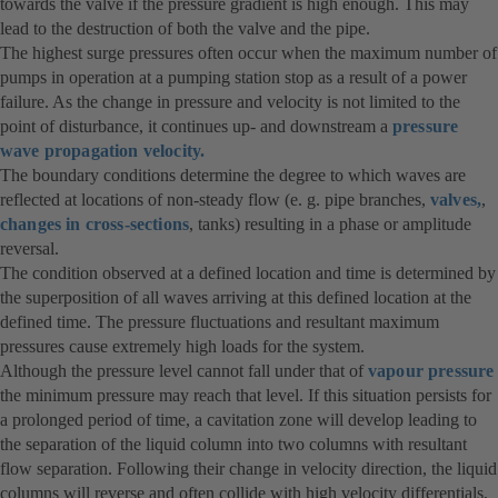
towards the valve if the pressure gradient is high enough. This may
lead to the destruction of both the valve and the pipe.
The highest surge pressures often occur when the maximum number of
pumps in operation at a pumping station stop as a result of a power
failure. As the change in pressure and velocity is not limited to the
point of disturbance, it continues up- and downstream a
pressure
wave propagation velocity.
The boundary conditions determine the degree to which waves are
reflected at locations of non-steady flow (e. g. pipe branches,
valves,
,
changes in cross-sections
, tanks) resulting in a phase or amplitude
reversal.
The condition observed at a defined location and time is determined by
the superposition of all waves arriving at this defined location at the
defined time. The pressure fluctuations and resultant maximum
pressures cause extremely high loads for the system.
Although the pressure level cannot fall under that of
vapour pressure
the minimum pressure may reach that level. If this situation persists for
a prolonged period of time, a cavitation zone will develop leading to
the separation of the liquid column into two columns with resultant
flow separation. Following their change in velocity direction, the liquid
columns will reverse and often collide with high velocity differentials,