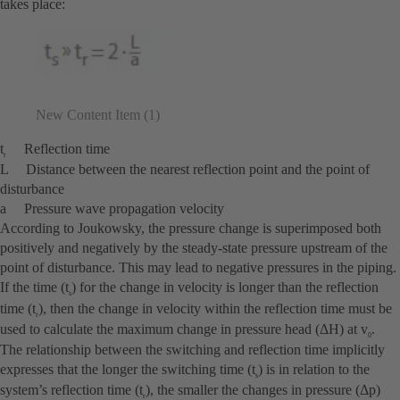
takes place:
New Content Item (1)
t
Reflection time
r
L Distance between the nearest reflection point and the point of
disturbance
a Pressure wave propagation velocity
According to Joukowsky, the pressure change is superimposed both
positively and negatively by the steady-state pressure upstream of the
point of disturbance. This may lead to negative pressures in the piping.
If the time (t
) for the change in velocity is longer than the reflection
s
time (t
), then the change in velocity within the reflection time must be
r
used to calculate the maximum change in pressure head (ΔH) at v
.
0
The relationship between the switching and reflection time implicitly
expresses that the longer the switching time (t
) is in relation to the
s
system’s reflection time (t
), the smaller the changes in pressure (Δp)
r