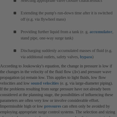
Selecting appropriate valve closure characteristics
Extending the pump's run-down time after it is switched
off (e.g. via flywheel mass)
Providing further liquid from a tank (e. g.
accumulator
,
stand pipe, one-way surge tank)
Discharging suddenly accumulated masses of fluid (e.g.
via additional outlets, safety valves,
bypass
)
According to Joukowsky's equation, the change in pressure is low if
the changes in the velocity of the fluid flow (Δv) and pressure wave
propagation (a) remain low. This applies to light fluids, low flow
velocities and low
sound velocities
(e. g. via large-diameter piping).
If the problems resulting from surge pressure have not already been
considered at the planning stage, the possibilities of influencing these
parameters are often very low or involve considerable effort.
Impermissible high or low
pressures
can often only be avoided by
employing appropriate surge control systems. The selection and sizing