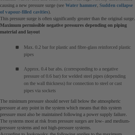
causing a new pressure surge (see
Water hammer
,
Sudden collapse
of vapour-filled cavities
).
This pressure surge is often significantly greater than the original surge.
Maximum permissible negative pressures depending on piping
material and layout
Max. 0.2 bar for plastic and fibre-glass reinforced plastic
pipes
Approx. 0.4 bar abs. (corresponding to a negative
pressure of 0.6 bar) for welded steel pipes (depending
on the wall thickness) for connection to steel or cast
pipes via sockets
The minimum pressure should never fall below the atmospheric
pressure at any point in the system which means that this system
pressure must also be maintained following a power supply failure.
The systems most at risk from pressure surges are low- and medium-
pressure systems and not high-pressure systems.
According to Joukowsky, the following applies to the maximum