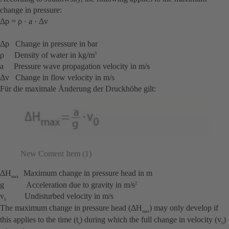
change in pressure:
Δp = ρ · a · Δv
Δp Change in pressure in bar
ρ Density of water in kg/m
3
a Pressure wave propagation velocity in m/s
Δv Change in flow velocity in m/s
Für die maximale Änderung der Druckhöhe gilt:
New Content Item (1)
ΔH
Maximum change in pressure head in m
max
g Acceleration due to gravity in m/s
2
v
Undisturbed velocity in m/s
0
The maximum change in pressure head (ΔH
) may only develop if
max
this applies to the time (t
) during which the full change in velocity (v
)
s
0