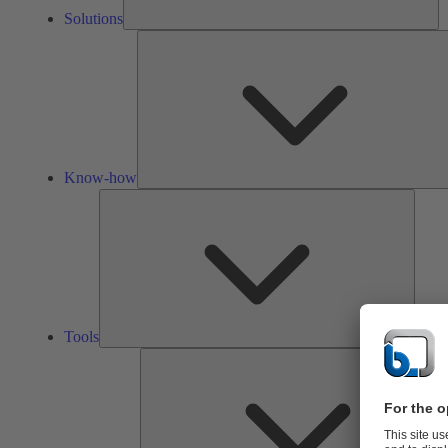
Solutions
Know-how
Tools
Tools