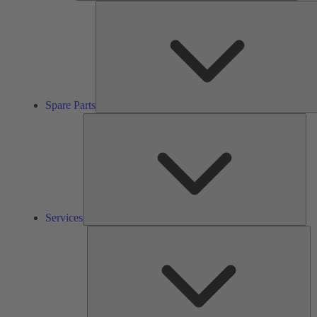
Spare Parts
Ser
Services
So