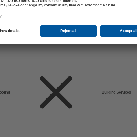
cooling
Building Services