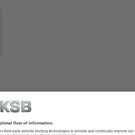
Know-
how
About
KSB