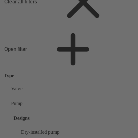
Clear all filters
Open filter
Type
Valve
Pump
Designs
Dry-installed pump