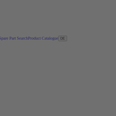
Spare Part Search
Product Catalogue
DE