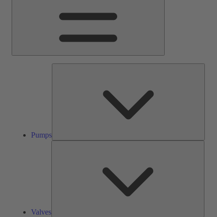
Pump
Pumps
Valve
Valves