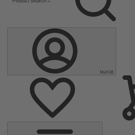
Product Search
MyKSB
Main
Menu