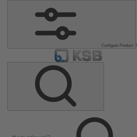
Configure Product