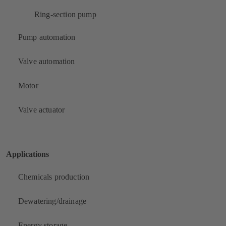
Ring-section pump
Pump automation
Valve automation
Motor
Valve actuator
Applications
Chemicals production
Dewatering/drainage
Energy storage