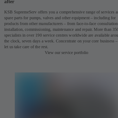
after
KSB SupremeServ offers you a comprehensive range of services 
spare parts for pumps, valves and other equipment – including for
products from other manufacturers – from face-to-face consultation
installation, commissioning, maintenance and repair. More than 35
specialists in over 190 service centres worldwide are available aro
the clock, seven days a week. Concentrate on your core business –
let us take care of the rest.
View our service portfolio