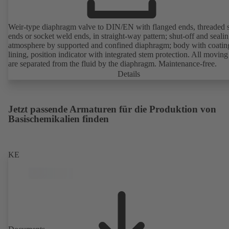
Weir-type diaphragm valve to DIN/EN with flanged ends, threaded 
ends or socket weld ends, in straight-way pattern; shut-off and sealin
atmosphere by supported and confined diaphragm; body with coatin
lining, position indicator with integrated stem protection. All moving
are separated from the fluid by the diaphragm. Maintenance-free.
Details
Jetzt passende Armaturen für die Produktion von
Basischemikalien finden
KE