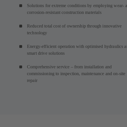
Solutions for extreme conditions by employing wear- 
corrosion-resistant construction materials
Reduced total cost of ownership through innovative
technology
Energy-efficient operation with optimised hydraulics 
smart drive solutions
Comprehensive service – from installation and
commissioning to inspection, maintenance and on-site
repair