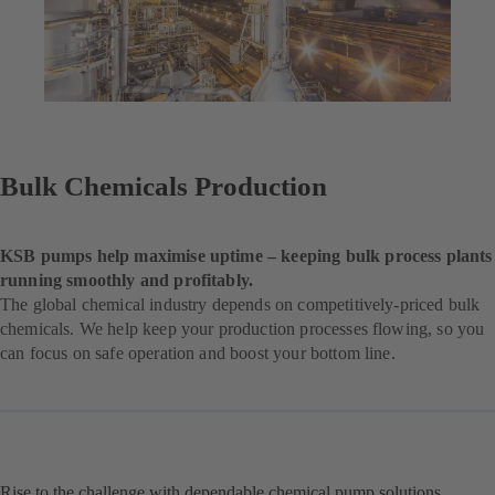
Bulk Chemicals Production
KSB pumps help maximise uptime – keeping bulk process plants
running smoothly and profitably.
The global chemical industry depends on competitively-priced bulk
chemicals. We help keep your production processes flowing, so you
can focus on safe operation and boost your bottom line.
Rise to the challenge with dependable chemical pump solutions