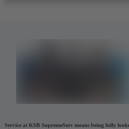
Service at KSB SupremeServ means being fully look