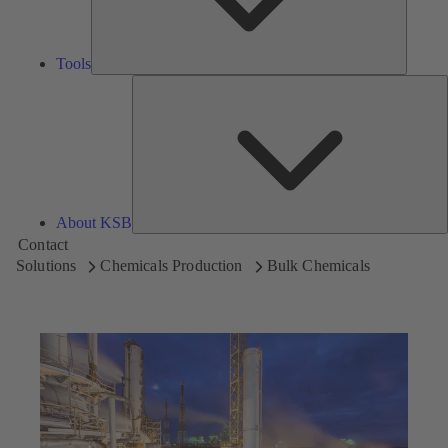
Tools
A
About KSB
Contact
Solutions
Chemicals Production
Bulk Chemicals