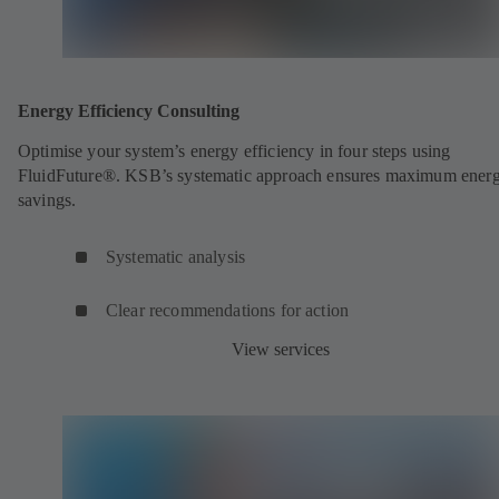
Energy Efficiency Consulting
Optimise your system’s energy efficiency in four steps using
FluidFuture®. KSB’s systematic approach ensures maximum ener
savings.
Systematic analysis
Clear recommendations for action
View services