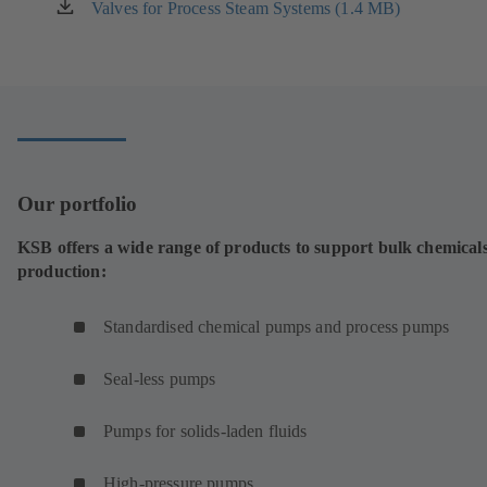
new
Valves for Process Steam Systems (1.4 MB)
(opens
tab)
in
a
new
tab)
Our portfolio
KSB offers a wide range of products to support bulk chemical
production:
Standardised chemical pumps and process pumps
Seal-less pumps
Pumps for solids-laden fluids
High-pressure pumps