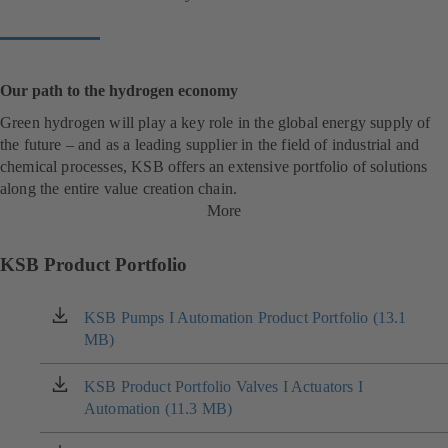
Our path to the hydrogen economy
Green hydrogen will play a key role in the global energy supply of
the future – and as a leading supplier in the field of industrial and
chemical processes, KSB offers an extensive portfolio of solutions
along the entire value creation chain.
More
KSB Product Portfolio
KSB Pumps I Automation Product Portfolio (13.1
(opens
MB)
in
a
new
KSB Product Portfolio Valves I Actuators I
(opens
tab)
Automation (11.3 MB)
in
a