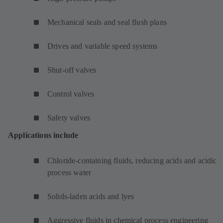
Mechanical seals and seal flush plans
Drives and variable speed systems
Shut-off valves
Control valves
Safety valves
Applications include
Chloride-containing fluids, reducing acids and acidic
process water
Solids-laden acids and lyes
Aggressive fluids in chemical process engineering