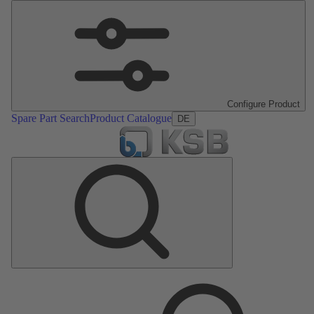
Configure Product
Spare Part Search
Product Catalogue
DE