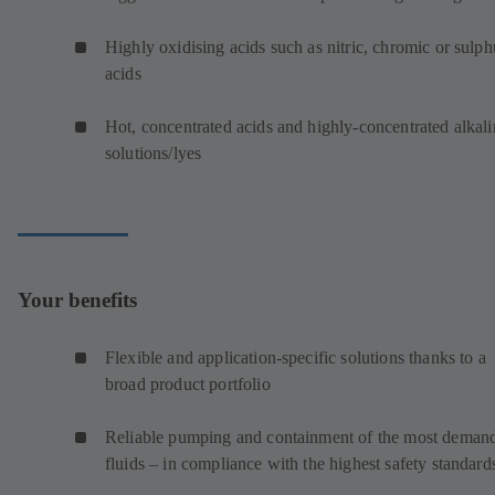
Highly oxidising acids such as nitric, chromic or sulph
acids
Hot, concentrated acids and highly-concentrated alkali
solutions/lyes
Your benefits
Flexible and application-specific solutions thanks to a
broad product portfolio
Reliable pumping and containment of the most deman
fluids – in compliance with the highest safety standard