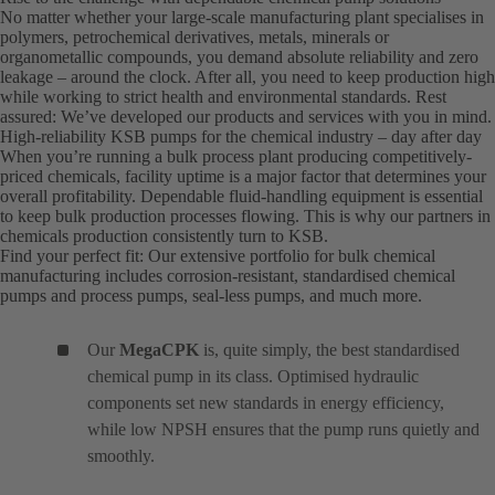
No matter whether your large-scale manufacturing plant specialises in
polymers, petrochemical derivatives, metals, minerals or
organometallic compounds, you demand absolute reliability and zero
leakage – around the clock. After all, you need to keep production high
while working to strict health and environmental standards. Rest
assured: We’ve developed our products and services with you in mind.
High-reliability KSB pumps for the chemical industry – day after day
When you’re running a bulk process plant producing competitively-
priced chemicals, facility uptime is a major factor that determines your
overall profitability. Dependable fluid-handling equipment is essential
to keep bulk production processes flowing. This is why our partners in
chemicals production consistently turn to KSB.
Find your perfect fit: Our extensive portfolio for bulk chemical
manufacturing includes corrosion-resistant, standardised chemical
pumps and process pumps, seal-less pumps, and much more.
Our
MegaCPK
is, quite simply, the best standardised
chemical pump in its class. Optimised hydraulic
components set new standards in energy efficiency,
while low NPSH ensures that the pump runs quietly and
smoothly.