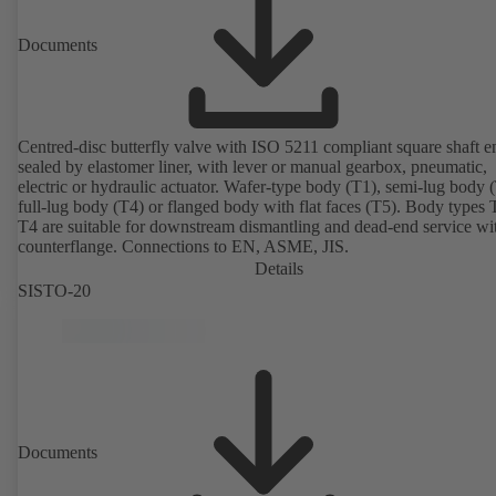
Documents
Centred-disc butterfly valve with ISO 5211 compliant square shaft e
sealed by elastomer liner, with lever or manual gearbox, pneumatic,
electric or hydraulic actuator. Wafer-type body (T1), semi-lug body 
full-lug body (T4) or flanged body with flat faces (T5). Body types
T4 are suitable for downstream dismantling and dead-end service wi
counterflange. Connections to EN, ASME, JIS.
Details
SISTO-20
Documents