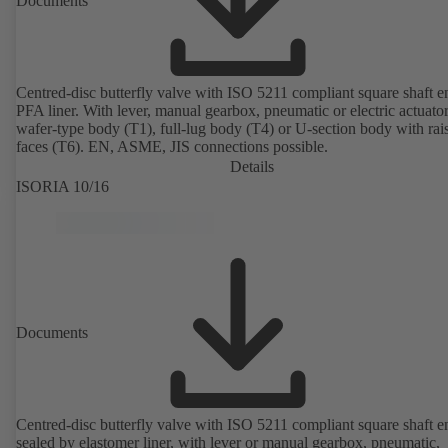
Documents
Centred-disc butterfly valve with ISO 5211 compliant square shaft 
PFA liner. With lever, manual gearbox, pneumatic or electric actuato
wafer-type body (T1), full-lug body (T4) or U-section body with rai
faces (T6). EN, ASME, JIS connections possible.
Details
ISORIA 10/16
Documents
Centred-disc butterfly valve with ISO 5211 compliant square shaft e
sealed by elastomer liner, with lever or manual gearbox, pneumatic,