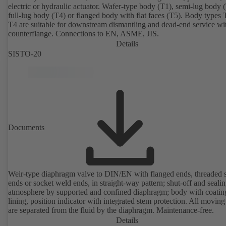
electric or hydraulic actuator. Wafer-type body (T1), semi-lug body 
full-lug body (T4) or flanged body with flat faces (T5). Body types
T4 are suitable for downstream dismantling and dead-end service wi
counterflange. Connections to EN, ASME, JIS.
Details
SISTO-20
Documents
Weir-type diaphragm valve to DIN/EN with flanged ends, threaded 
ends or socket weld ends, in straight-way pattern; shut-off and sealin
atmosphere by supported and confined diaphragm; body with coatin
lining, position indicator with integrated stem protection. All moving
are separated from the fluid by the diaphragm. Maintenance-free.
Details