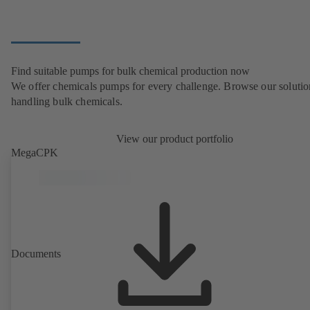
Find suitable pumps for bulk chemical production now
We offer chemicals pumps for every challenge. Browse our solutio
handling bulk chemicals.
View our product portfolio
MegaCPK
Documents