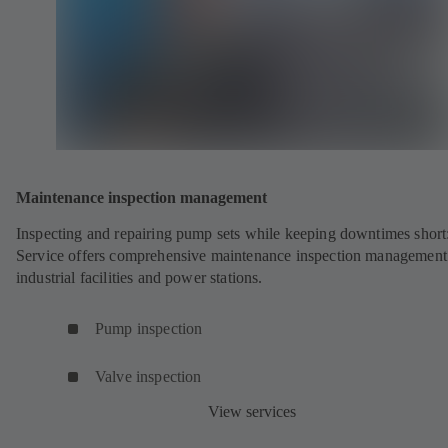
Maintenance inspection management
Inspecting and repairing pump sets while keeping downtimes shor
Service offers comprehensive maintenance inspection management
industrial facilities and power stations.
Pump inspection
Valve inspection
View services