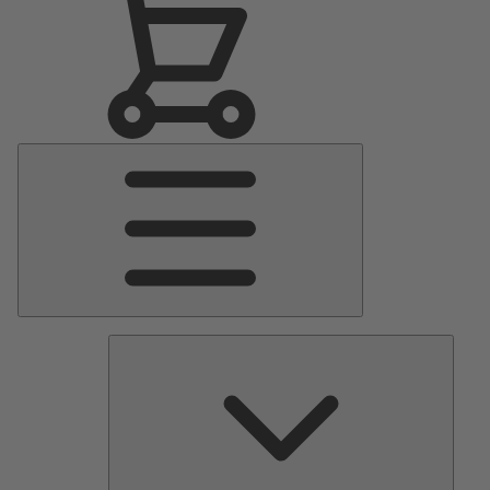
Main
Menu
Pumps