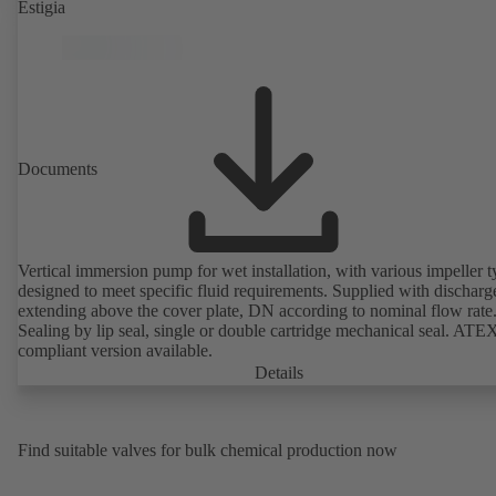
Estigia
Documents
Vertical immersion pump for wet installation, with various impeller t
designed to meet specific fluid requirements. Supplied with discharg
extending above the cover plate, DN according to nominal flow rate
Sealing by lip seal, single or double cartridge mechanical seal. ATE
compliant version available.
Details
Find suitable valves for bulk chemical production now