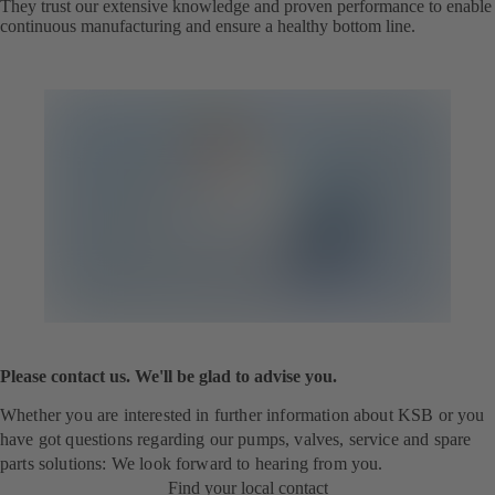
They trust our extensive knowledge and proven performance to enable
continuous manufacturing and ensure a healthy bottom line.
Please contact us. We'll be glad to advise you.
Whether you are interested in further information about KSB or you
have got questions regarding our pumps, valves, service and spare
parts solutions: We look forward to hearing from you.
Find your local contact