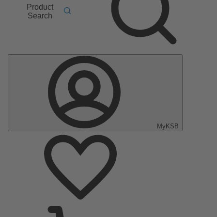
Product
Search
MyKSB