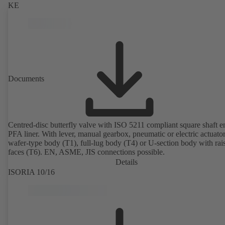
KE
Documents
Centred-disc butterfly valve with ISO 5211 compliant square shaft 
PFA liner. With lever, manual gearbox, pneumatic or electric actuato
wafer-type body (T1), full-lug body (T4) or U-section body with rai
faces (T6). EN, ASME, JIS connections possible.
Details
ISORIA 10/16