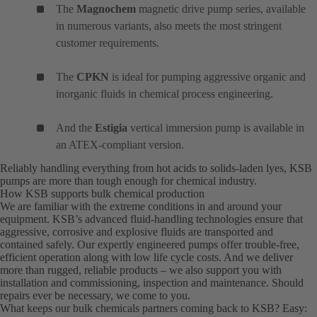
The
Magnochem
magnetic drive pump series, available
in numerous variants, also meets the most stringent
customer requirements.
The
CPKN
is ideal for pumping aggressive organic and
inorganic fluids in chemical process engineering.
And the
Estigia
vertical immersion pump is available in
an ATEX-compliant version.
Reliably handling everything from hot acids to solids-laden lyes, KSB
pumps are more than tough enough for chemical industry.
How KSB supports bulk chemical production
We are familiar with the extreme conditions in and around your
equipment. KSB’s advanced fluid-handling technologies ensure that
aggressive, corrosive and explosive fluids are transported and
contained safely. Our expertly engineered pumps offer trouble-free,
efficient operation along with low life cycle costs. And we deliver
more than rugged, reliable products – we also support you with
installation and commissioning, inspection and maintenance. Should
repairs ever be necessary, we come to you.
What keeps our bulk chemicals partners coming back to KSB? Easy: