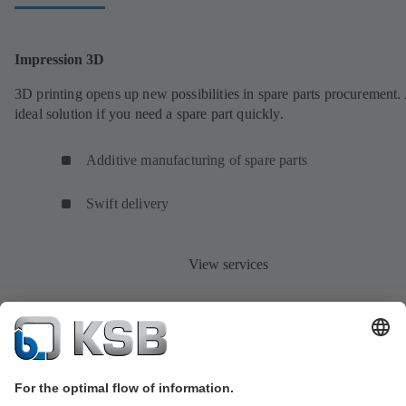
Impression 3D
3D printing opens up new possibilities in spare parts procurement.
ideal solution if you need a spare part quickly.
Additive manufacturing of spare parts
Swift delivery
View services