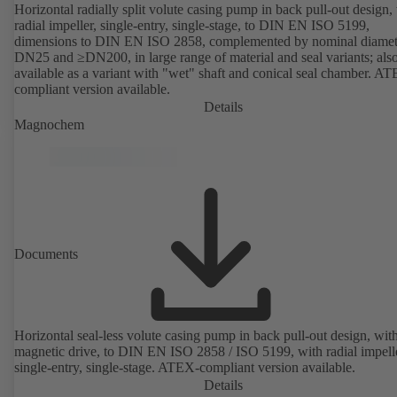
Horizontal radially split volute casing pump in back pull-out design,
radial impeller, single-entry, single-stage, to DIN EN ISO 5199,
dimensions to DIN EN ISO 2858, complemented by nominal diamet
DN25 and ≥DN200, in large range of material and seal variants; als
available as a variant with "wet" shaft and conical seal chamber. A
compliant version available.
Details
Magnochem
Documents
Horizontal seal-less volute casing pump in back pull-out design, wit
magnetic drive, to DIN EN ISO 2858 / ISO 5199, with radial impelle
single-entry, single-stage. ATEX-compliant version available.
Details