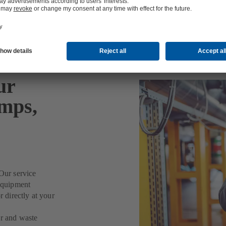
or Water/Waste Water, Industry and Energy
ur
umps,
Our service
 equipment
r directly at your
er and waste