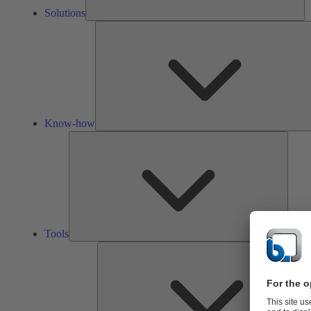
Solutions
Know-how
Tools
Tools