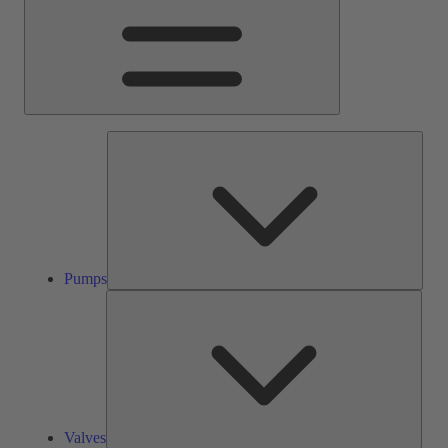
Pump
Pumps
Valve
Valves