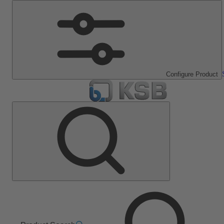
Configure Product