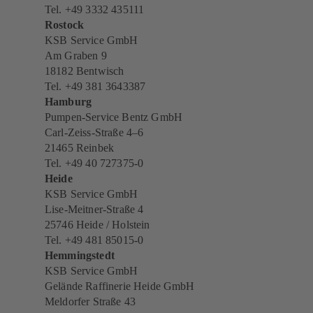
Tel. +49 3332 435111
Rostock
KSB Service GmbH
Am Graben 9
18182 Bentwisch
Tel. +49 381 3643387
Hamburg
Pumpen-Service Bentz GmbH
Carl-Zeiss-Straße 4–6
21465 Reinbek
Tel. +49 40 727375-0
Heide
KSB Service GmbH
Lise-Meitner-Straße 4
25746 Heide / Holstein
Tel. +49 481 85015-0
Hemmingstedt
KSB Service GmbH
Gelände Raffinerie Heide GmbH
Meldorfer Straße 43