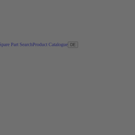
Spare Part Search
Product Catalogue
DE