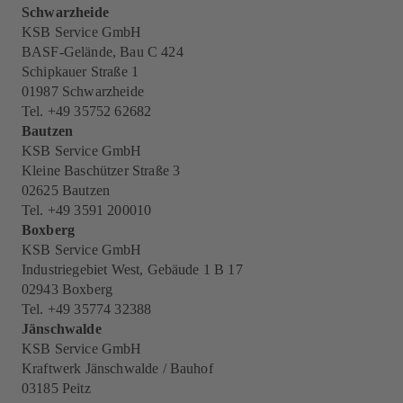
Schwarzheide
KSB Service GmbH
BASF-Gelände, Bau C 424
Schipkauer Straße 1
01987 Schwarzheide
Tel. +49 35752 62682
Bautzen
KSB Service GmbH
Kleine Baschützer Straße 3
02625 Bautzen
Tel. +49 3591 200010
Boxberg
KSB Service GmbH
Industriegebiet West, Gebäude 1 B 17
02943 Boxberg
Tel. +49 35774 32388
Jänschwalde
KSB Service GmbH
Kraftwerk Jänschwalde / Bauhof
03185 Peitz