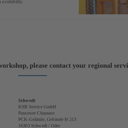
availability.
orkshop, please contact your regional servi
Schwedt
KSB Service GmbH
Passower Chaussee
PCK-Gelände, Gebäude H 213
16303 Schwedt / Oder