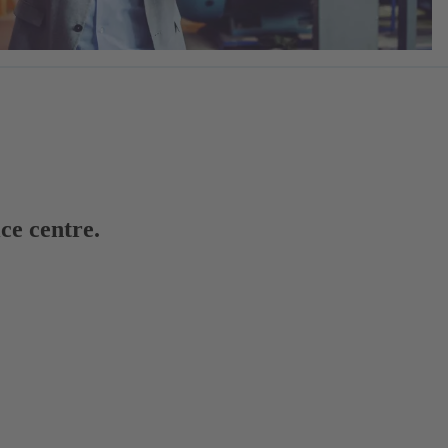
ce centre.