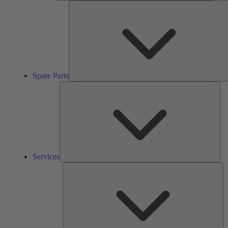
Spare Parts
Ser
Services
So