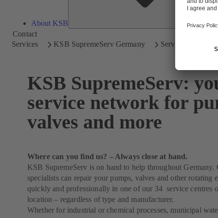
About KSB
Contact
Services
KSB SupremeServ Germany
Service Network f
KSB SupremeServ: yo
service network for p
valves and more
Where can you find us? – Always close at hand.
KSB SupremeServ is on hand to help throughout Germany. 
specialists can repair your pumps, valves and other rotating
quickly and professionally in one of our 34 service centres o
location – regardless of type and manufacturer.
Whether for industrial or chemical processes, municipal wat