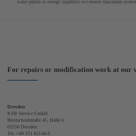
water plants or energy suppliers: we ensure maximum system 
For repairs or modification work at our w
Dresden
KSB Service GmbH
Breitscheidstraße 45, Halle 6
01156 Dresden
Tel. +49 351 82146-0