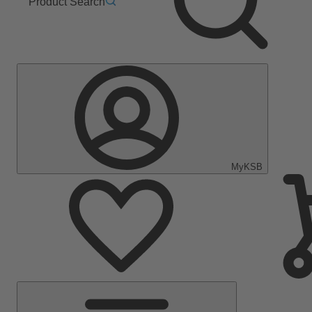
Product Search
MyKSB
Main
Menu