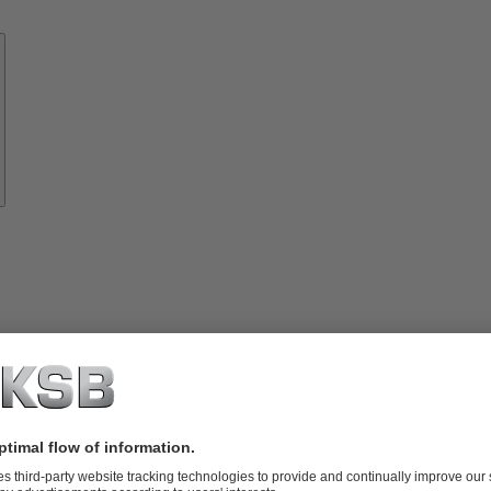
Know-
how
About
KSB