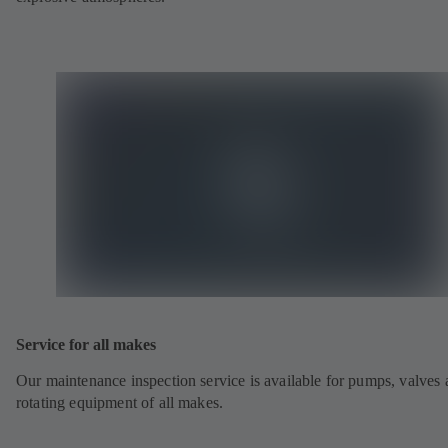
Service for all makes
Our maintenance inspection service is available for pumps, valves
rotating equipment of all makes.