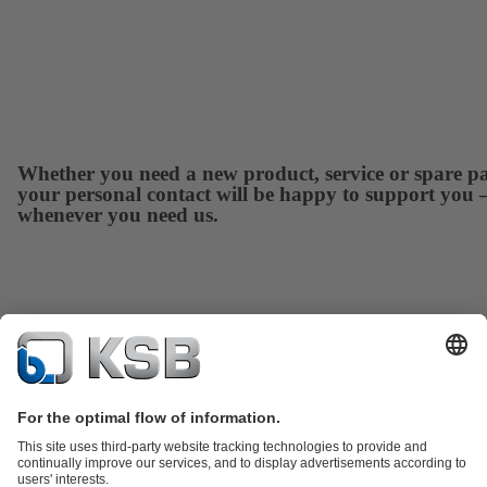
Whether you need a new product, service or spare pa
your personal contact will be happy to support you 
whenever you need us.