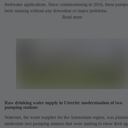
feedwater applications. Since commissioning in 2016, these pump
been running without any downtime or major problems.
Read more
Raw drinking water supply in Utrecht: modernisation of two
pumping stations
Waternet, the water supplier for the Amsterdam region, was planni
modernise two pumping stations that were starting to show their ag