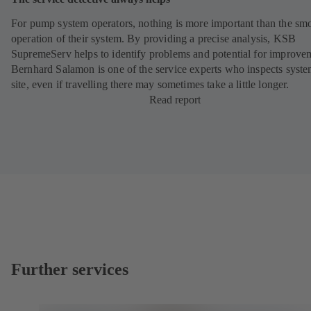
For pump system operators, nothing is more important than the sm
operation of their system. By providing a precise analysis, KSB
SupremeServ helps to identify problems and potential for improve
Bernhard Salamon is one of the service experts who inspects syst
site, even if travelling there may sometimes take a little longer.
Read report
Further services