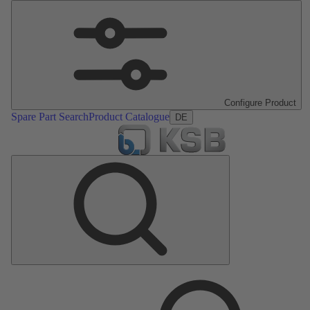
Configure Product
Spare Part Search
Product Catalogue
DE