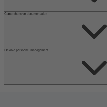
Comprehensive documentation
Flexible personnel management