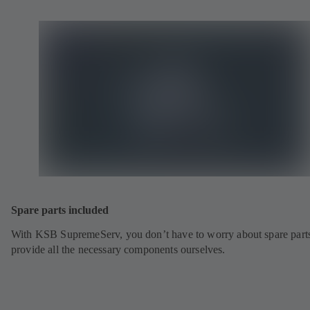
Spare parts included
With KSB SupremeServ, you don’t have to worry about spare part
provide all the necessary components ourselves.