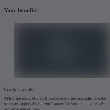
Your benefits
Certified expertise
ATEX and more: Our KSB SupremeServ professionals have the
necessary approvals and certifications for working in potentially
explosive atmospheres.