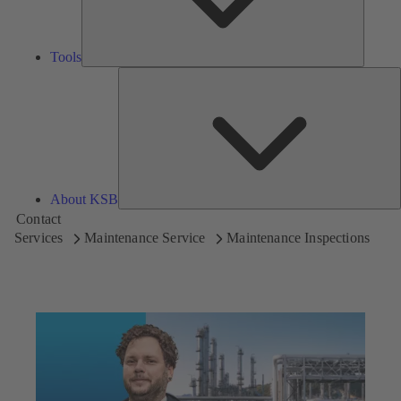
Tools
A
About KSB
Contact
Services
Maintenance Service
Maintenance Inspections