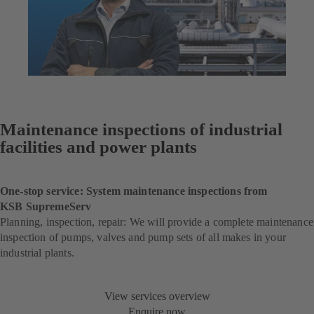
Maintenance inspections of industrial
facilities and power plants
One-stop service: System maintenance inspections from
KSB SupremeServ
Planning, inspection, repair: We will provide a complete maintenance
inspection of pumps, valves and pump sets of all makes in your
industrial plants.
View services overview
Enquire now