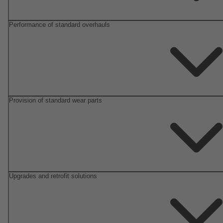
Performance of standard overhauls
Provision of standard wear parts
Upgrades and retrofit solutions