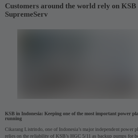
Customers around the world rely on KSB
SupremeServ
KSB in Indonesia: Keeping one of the most important power pl
running
Cikarang Listrindo, one of Indonesia’s major independent power pl
relies on the reliability of KSB’s HGC 5/11 as backup pumps for b