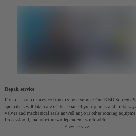
Repair service
First-class repair service from a single source: Our KSB SupremeS
specialists will take care of the repair of your pumps and motors, y
valves and mechanical seals as well as your other rotating equipme
Professional, manufacturer-independent, worldwide
View service