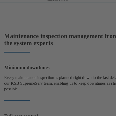
Maintenance inspection management fro
the system experts
Minimum downtimes
Every maintenance inspection is planned right down to the last deta
our KSB SupremeServ team, enabling us to keep downtimes as sho
possible.