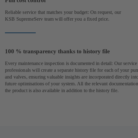
Full cost control
Reliable service that matches your budget: On request, our
KSB SupremeServ team will offer you a fixed price.
100 % transparency thanks to history file
Every maintenance inspection is documented in detail: Our service
professionals will create a separate history file for each of your pu
and valves, ensuring valuable insights are incorporated directly int
future optimisations of your system. All the relevant documentatio
the product is also available in addition to the history file.