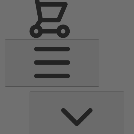
Main
Menu
Pumps