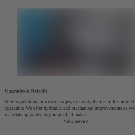
Upgrades & Retrofit
New regulations, process changes, or simply the desire for more eff
operation: We offer hydraulic and mechanical improvements as wel
materials upgrades for pumps of all makes.
View service