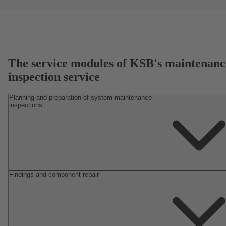
The service modules of KSB's maintenanc
inspection service
Planning and preparation of system maintenance
inspections
Findings and component repair