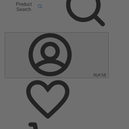
Product
Search
MyKSB