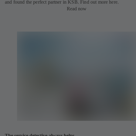
and found the perfect partner in KSB. Find out more here.
Read now
The service detective always helps