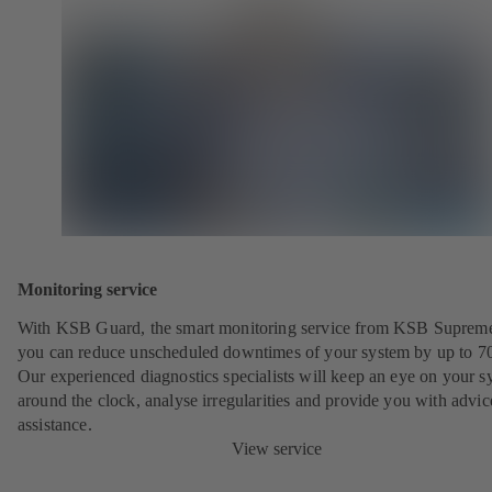
Monitoring service
With KSB Guard, the smart monitoring service from KSB Suprem
you can reduce unscheduled downtimes of your system by up to 7
Our experienced diagnostics specialists will keep an eye on your s
around the clock, analyse irregularities and provide you with advi
assistance.
View service