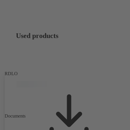
Used products
RDLO
Documents