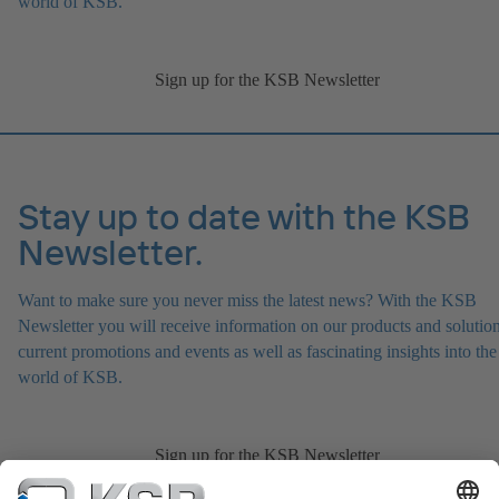
world of KSB.
Sign up for the KSB Newsletter
Stay up to date with the KSB
Newsletter.
Want to make sure you never miss the latest news? With the KSB
Newsletter you will receive information on our products and solution
current promotions and events as well as fascinating insights into the
world of KSB.
Sign up for the KSB Newsletter