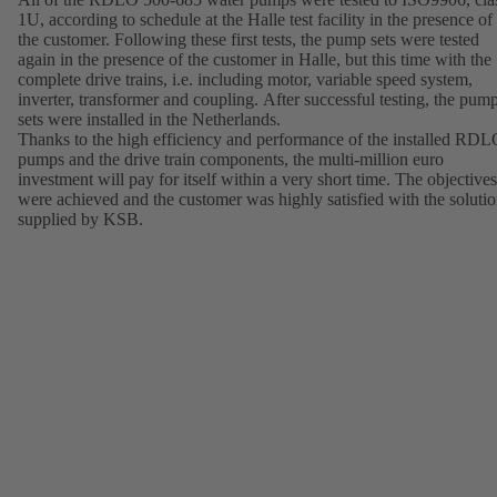
1U, according to schedule at the Halle test facility in the presence of
the customer. Following these first tests, the pump sets were tested
again in the presence of the customer in Halle, but this time with the
complete drive trains, i.e. including motor, variable speed system,
inverter, transformer and coupling. After successful testing, the pum
sets were installed in the Netherlands.
Thanks to the high efficiency and performance of the installed RD
pumps and the drive train components, the multi-million euro
investment will pay for itself within a very short time. The objectives
were achieved and the customer was highly satisfied with the soluti
supplied by KSB.