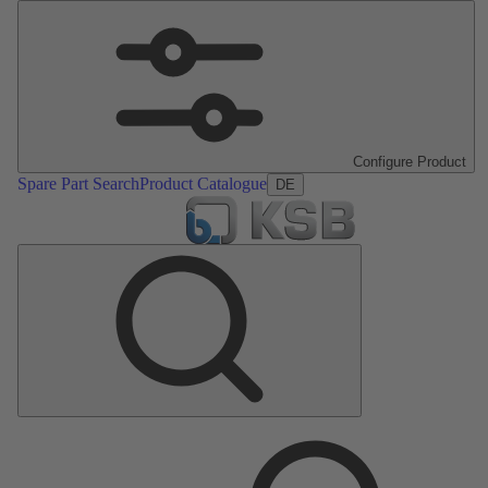
Configure Product
Spare Part Search
Product Catalogue
DE