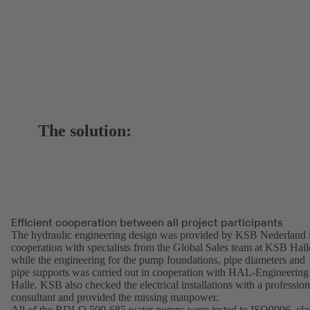
The solution:
Efficient cooperation between all project participants
The hydraulic engineering design was provided by KSB Nederland 
cooperation with specialists from the Global Sales team at KSB Hall
while the engineering for the pump foundations, pipe diameters and
pipe supports was carried out in cooperation with HAL-Engineering
Halle. KSB also checked the electrical installations with a profession
consultant and provided the missing manpower.
All of the RDLO 500-685 water pumps were tested to ISO9906, cla