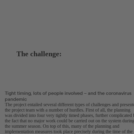
The challenge:
Tight timing, lots of people involved – and the coronavirus
pandemic
The project entailed several different types of challenges and presen
the project team with a number of hurdles. First of all, the planning
was divided into four very tightly timed phases, further complicated
the fact that no major work could be carried out on the system durin
the summer season. On top of this, many of the planning and
implementation measures took place precisely during the time of the