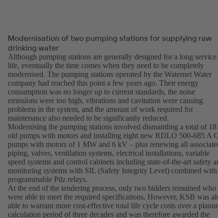
Modernisation of two pumping stations for supplying raw
drinking water
Although pumping stations are generally designed for a long service
life, eventually the time comes when they need to be completely
modernised. The pumping stations operated by the Waternet Water
company had reached this point a few years ago. Their energy
consumption was no longer up to current standards, the noise
emissions were too high, vibrations and cavitation were causing
problems in the system, and the amount of work required for
maintenance also needed to be significantly reduced.
Modernising the pumping stations involved dismantling a total of 18
old pumps with motors and installing eight new RDLO 500-685 A
pumps with motors of 1 MW and 6 kV – plus renewing all associate
piping, valves, ventilation systems, electrical installations, variable
speed systems and control cabinets including state-of-the-art safety 
monitoring systems with SIL (Safety Integrity Level) combined with
programmable Pilz relays.
At the end of the tendering process, only two bidders remained who
were able to meet the required specifications. However, KSB was al
able to warrant more cost-effective total life cycle costs over a plann
calculation period of three decades and was therefore awarded the