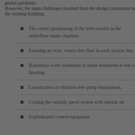
global pandemic.
However, the main challenges resulted from the design constraints in
the existing building:
The correct positioning of the inlet nozzles in the
underfloor intake chamber,
Ensuring an even, vortex-free flow in each suction line,
Hazardous work conditions in moist basements at risk o
flooding
Construction of vibration-free pump foundations,
Cooling the variable speed system with outside air,
Sophisticated control equipment