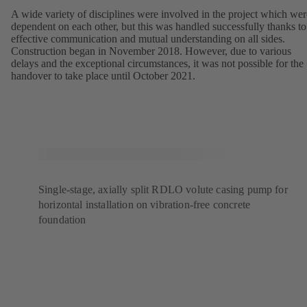
A wide variety of disciplines were involved in the project which wer
dependent on each other, but this was handled successfully thanks to
effective communication and mutual understanding on all sides.
Construction began in November 2018. However, due to various
delays and the exceptional circumstances, it was not possible for the
handover to take place until October 2021.
Single-stage, axially split RDLO volute casing pump for
horizontal installation on vibration-free concrete
foundation