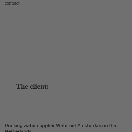
contract.
The client:
Drinking water supplier Waternet Amsterdam in the
Netherlands