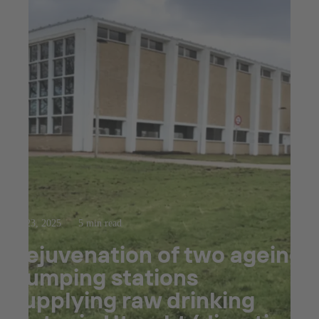
Jul 23, 2025
5 min read
Rejuvenation of two ageing
pumping stations
supplying raw drinking