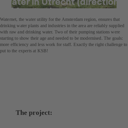
water in Utrecht (direction
of Amsterdam)
Waternet, the water utility for the Amsterdam region, ensures that
drinking water plants and industries in the area are reliably supplied
with raw and drinking water. Two of their pumping stations were
starting to show their age and needed to be modernised. The goals:
more efficiency and less work for staff. Exactly the right challenge to
put to the experts at KSB!
The project: