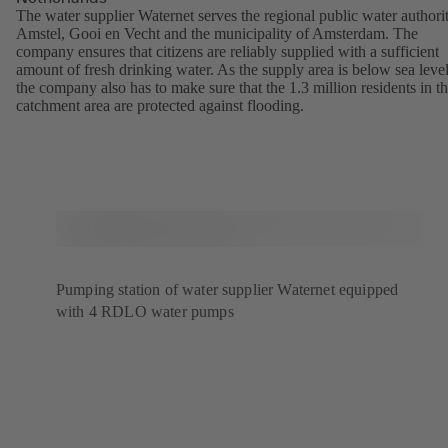
The water supplier Waternet serves the regional public water authori
Amstel, Gooi en Vecht and the municipality of Amsterdam. The
company ensures that citizens are reliably supplied with a sufficient
amount of fresh drinking water. As the supply area is below sea level
the company also has to make sure that the 1.3 million residents in t
catchment area are protected against flooding.
Pumping station of water supplier Waternet equipped
with 4 RDLO water pumps