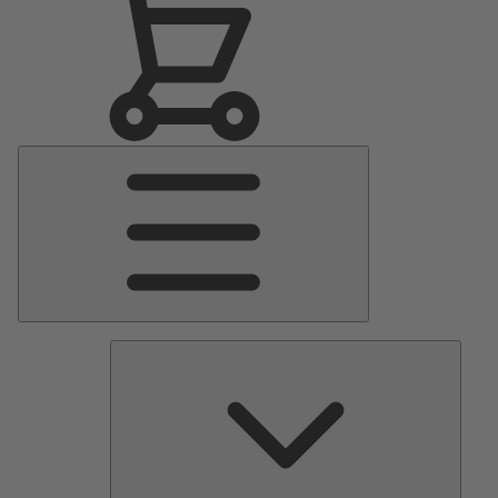
Main
Menu
Pumps