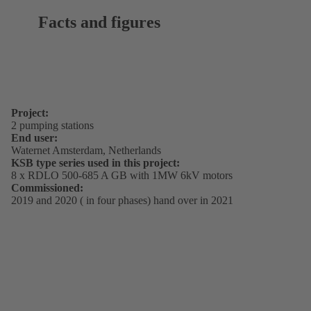
Facts and figures
Project:
2 pumping stations
End user:
Waternet Amsterdam, Netherlands
KSB type series used in this project:
8 x RDLO 500-685 A GB with 1MW 6kV motors
Commissioned:
2019 and 2020 ( in four phases) hand over in 2021