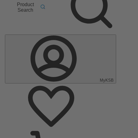
Product
Search
MyKSB