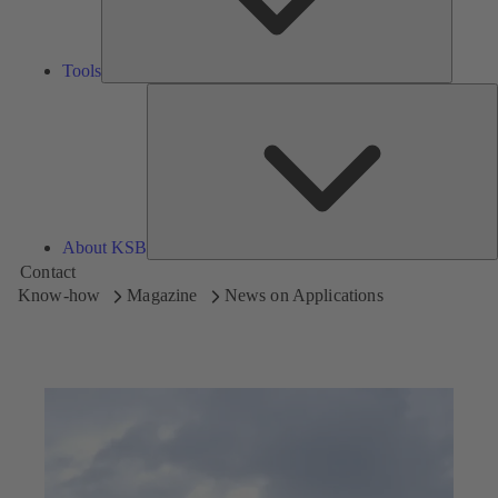
Tools
A
About KSB
Contact
Know-how
Magazine
News on Applications