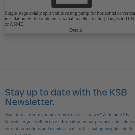
Single-stage axially split volute casing pump for horizontal or vertica
installation, with double-entry radial impeller, mating flanges to DI
or ASME.
Details
Stay up to date with the KSB
Newsletter.
Want to make sure you never miss the latest news? With the KSB
Newsletter you will receive information on our products and solution
current promotions and events as well as fascinating insights into the