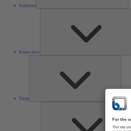
Solutions
Know-how
Tools
Tools