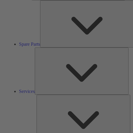
Spare Parts
Ser
Services
So