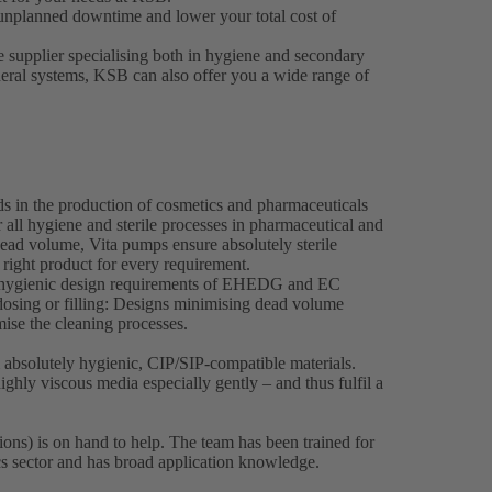
unplanned downtime and lower your total cost of
e supplier specialising both in hygiene and secondary
heral systems, KSB can also offer you a wide range of
ds in the production of cosmetics and pharmaceuticals
 all hygiene and sterile processes in pharmaceutical and
ead volume, Vita pumps ensure absolutely sterile
 right product for every requirement.
e hygienic design requirements of EHEDG and EC
osing or filling: Designs minimising dead volume
imise the cleaning processes.
bsolutely hygienic, CIP/SIP-compatible materials.
ghly viscous media especially gently – and thus fulfil a
ons) is on hand to help. The team has been trained for
cs sector and has broad application knowledge.