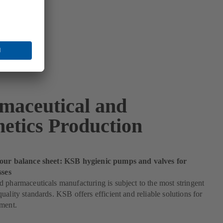
maceutical and
etics Production
our balance sheet: KSB hygienic pumps and valves for
sses
 pharmaceuticals manufacturing is subject to the most stringent
uality standards. KSB offers efficient and reliable solutions for
ement.