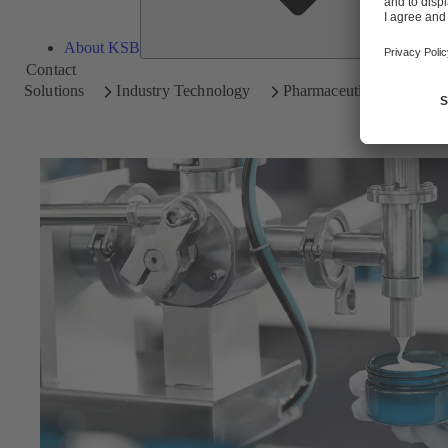
About KSB
Contact
Solutions
Industry Technology
Pharmaceutical and Cosm