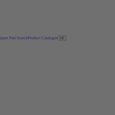
Spare Part Search
Product Catalogue
DE