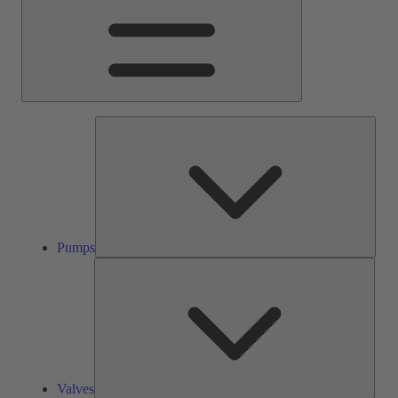
Pump
Pumps
Valve
Valves