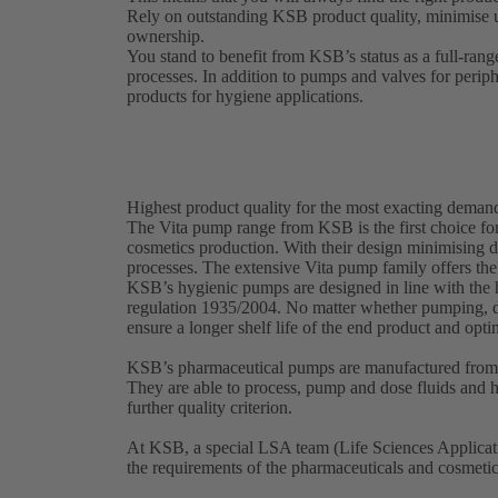
Rely on outstanding KSB product quality, minimise 
ownership.
You stand to benefit from KSB’s status as a full-rang
processes. In addition to pumps and valves for perip
products for hygiene applications.
Highest product quality for the most exacting deman
The Vita pump range from KSB is the first choice for
cosmetics production. With their design minimising d
processes. The extensive Vita pump family offers the
KSB’s hygienic pumps are designed in line with th
regulation 1935/2004. No matter whether pumping, d
ensure a longer shelf life of the end product and opt
KSB’s pharmaceutical pumps are manufactured from a
They are able to process, pump and dose fluids and hi
further quality criterion.
At KSB, a special LSA team (Life Sciences Applicati
the requirements of the pharmaceuticals and cosmeti