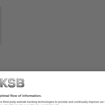
Know-
how
About
KSB