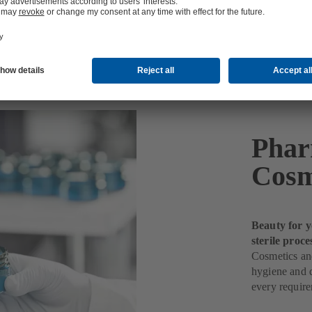
etics Production
Phar
Cosm
Beauty for y
sterile proce
Cosmetics and
hygiene and q
every requir