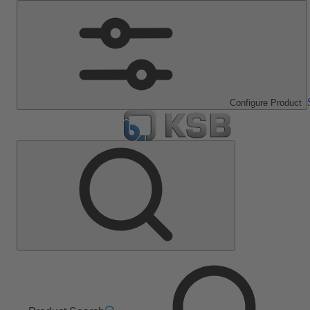
Configure Product