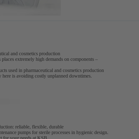
eutical and cosmetics production
s places extremely high demands on components –
oducts used in pharmaceutical and cosmetics production
ey here is avoiding costly unplanned downtimes.
tion: reliable, flexible, durable
ntenance pumps for sterile processes in hygienic design.
ct for your needs at KSB.