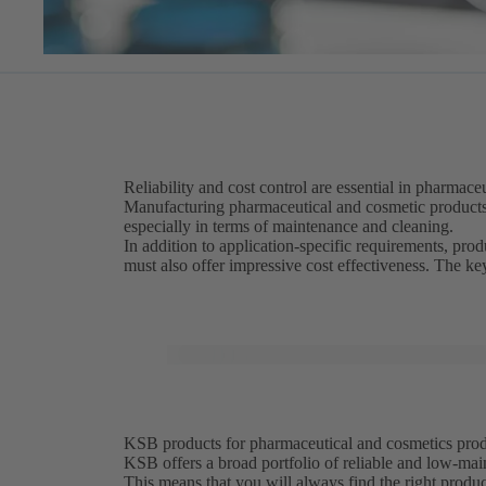
Reliability and cost control are essential in pharmac
Manufacturing pharmaceutical and cosmetic product
especially in terms of maintenance and cleaning.
In addition to application-specific requirements, pr
must also offer impressive cost effectiveness. The k
KSB products for pharmaceutical and cosmetics produc
KSB offers a broad portfolio of reliable and low-mai
This means that you will always find the right produ