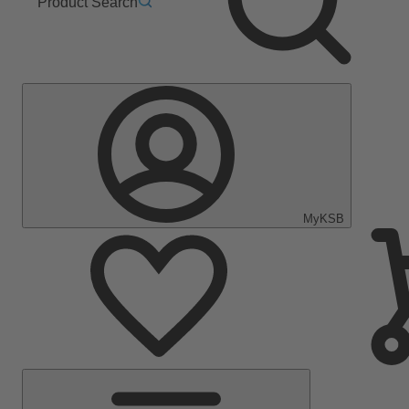
Product Search
MyKSB
Main
Menu