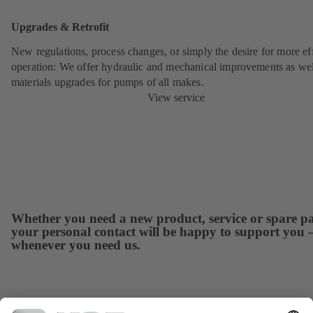
Upgrades & Retrofit
New regulations, process changes, or simply the desire for more eff
operation: We offer hydraulic and mechanical improvements as wel
materials upgrades for pumps of all makes.
View service
Whether you need a new product, service or spare pa
your personal contact will be happy to support you 
whenever you need us.