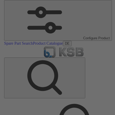
Configure Product
Spare Part Search
Product Catalogue
DE