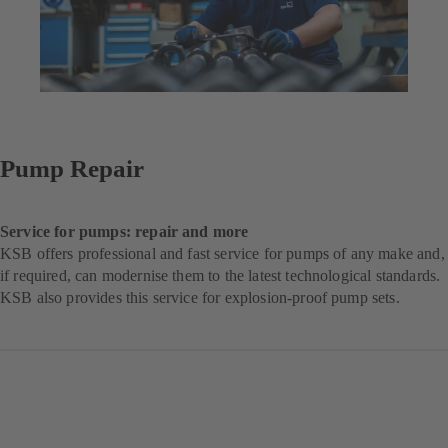
Pump Repair
Service for pumps: repair and more
KSB offers professional and fast service for pumps of any make and,
if required, can modernise them to the latest technological standards.
KSB also provides this service for explosion-proof pump sets.