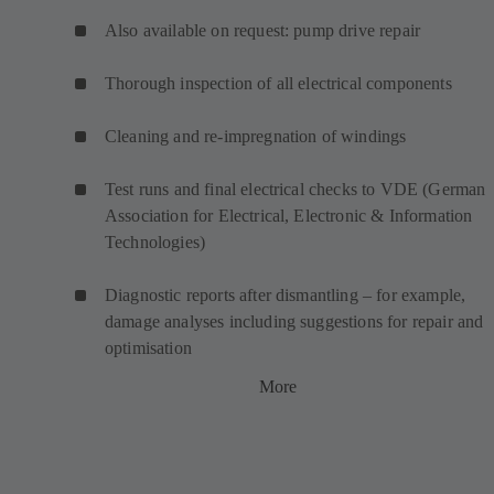
Also available on request: pump drive repair
Thorough inspection of all electrical components
Cleaning and re-impregnation of windings
Test runs and final electrical checks to VDE (German
Association for Electrical, Electronic & Information
Technologies)
Diagnostic reports after dismantling – for example,
damage analyses including suggestions for repair and
optimisation
More