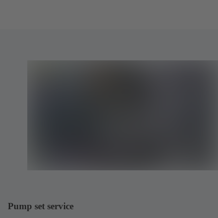
Pump set service