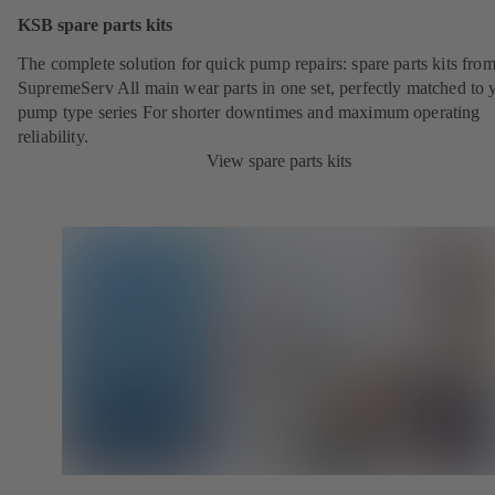
KSB spare parts kits
The complete solution for quick pump repairs: spare parts kits fr
SupremeServ All main wear parts in one set, perfectly matched to 
pump type series For shorter downtimes and maximum operating
reliability.
View spare parts kits