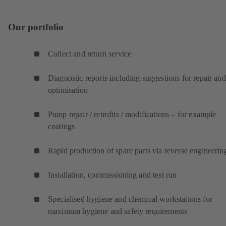
Our portfolio
Collect and return service
Diagnostic reports including suggestions for repair and
optimisation
Pump repair / retrofits / modifications – for example
coatings
Rapid production of spare parts via reverse engineerin
Installation, commissioning and test run
Specialised hygiene and chemical workstations for
maximum hygiene and safety requirements