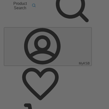
Product
Search
MyKSB