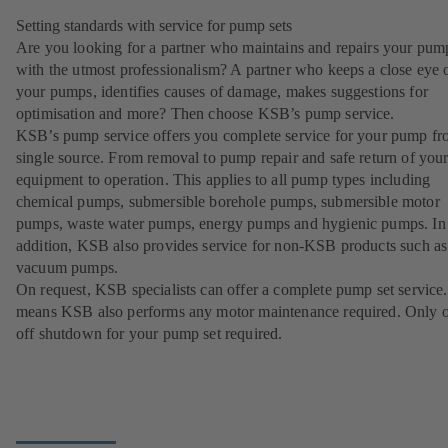
Setting standards with service for pump sets
Are you looking for a partner who maintains and repairs your pum
with the utmost professionalism? A partner who keeps a close eye 
your pumps, identifies causes of damage, makes suggestions for
optimisation and more? Then choose KSB’s pump service.
KSB’s pump service offers you complete service for your pump fr
single source. From removal to pump repair and safe return of you
equipment to operation. This applies to all pump types including
chemical pumps, submersible borehole pumps, submersible motor
pumps, waste water pumps, energy pumps and hygienic pumps. In
addition, KSB also provides service for non-KSB products such as
vacuum pumps.
On request, KSB specialists can offer a complete pump set service.
means KSB also performs any motor maintenance required. Only 
off shutdown for your pump set required.