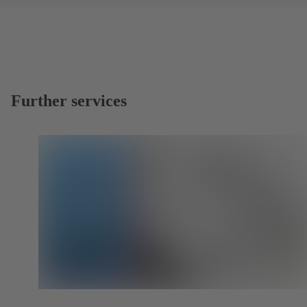
Further services