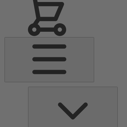
Main
Menu
Pumps