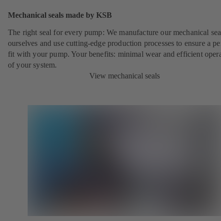
Mechanical seals made by KSB
The right seal for every pump: We manufacture our mechanical sea
ourselves and use cutting-edge production processes to ensure a pe
fit with your pump. Your benefits: minimal wear and efficient oper
of your system.
View mechanical seals