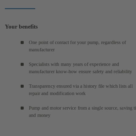
Your benefits
One point of contact for your pump, regardless of
manufacturer
Specialists with many years of experience and
manufacturer know-how ensure safety and reliability
Transparency ensured via a history file which lists all
repair and modification work
Pump and motor service from a single source, saving t
and money