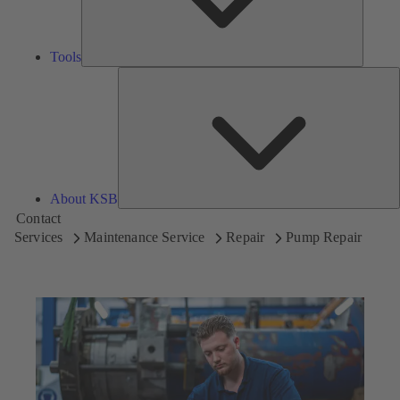
Tools
A
About KSB
Contact
Services
Maintenance Service
Repair
Pump Repair