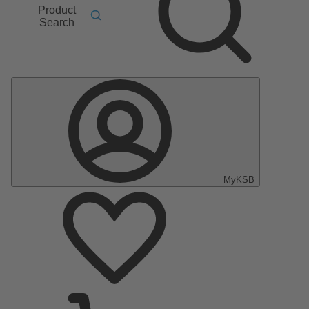
Product
Search
MyKSB