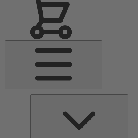
Main
Menu
Pumps