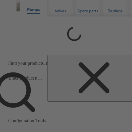
Pumps
Valves
Spare parts
Replace
Loading...
Find your products, material- or serial numbers for info or purchas
Precise product and spare parts search
Search
scope
under three minutes.
Search
scope
Configuration Tools