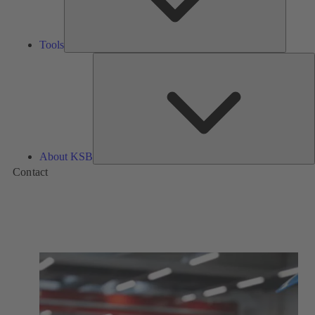
Tools
A
About KSB
Contact