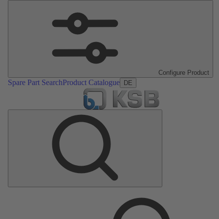
Configure Product
Spare Part Search
Product Catalogue
DE