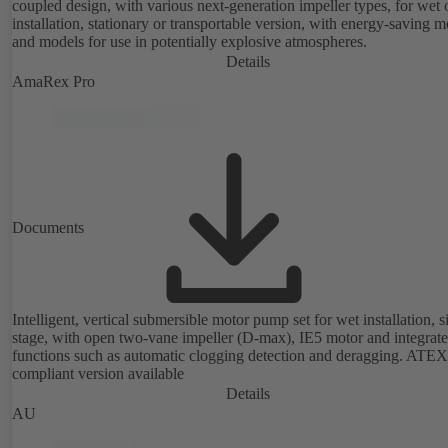
coupled design, with various next-generation impeller types, for wet 
installation, stationary or transportable version, with energy-saving m
and models for use in potentially explosive atmospheres.
Details
AmaRex Pro
Documents
Intelligent, vertical submersible motor pump set for wet installation, s
stage, with open two-vane impeller (D-max), IE5 motor and integrat
functions such as automatic clogging detection and deragging. ATEX
compliant version available
Details
AU