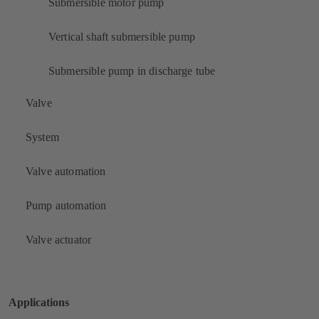
Submersible motor pump
Vertical shaft submersible pump
Submersible pump in discharge tube
Valve
System
Valve automation
Pump automation
Valve actuator
Applications