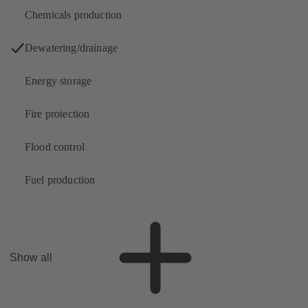
Chemicals production
Dewatering/drainage
Energy storage
Fire protection
Flood control
Fuel production
Show all