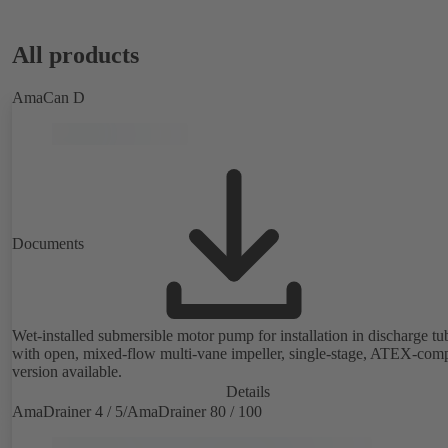
All products
AmaCan D
Documents
Wet-installed submersible motor pump for installation in discharge tu
with open, mixed-flow multi-vane impeller, single-stage, ATEX-comp
version available.
Details
AmaDrainer 4 / 5/AmaDrainer 80 / 100