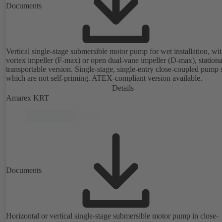
Documents
Vertical single-stage submersible motor pump for wet installation, wi
vortex impeller (F-max) or open dual-vane impeller (D-max), stationa
transportable version. Single-stage, single-entry close-coupled pump 
which are not self-priming. ATEX-compliant version available.
Details
Amarex KRT
Documents
Horizontal or vertical single-stage submersible motor pump in close-