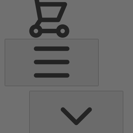
Main
Menu
Pumps