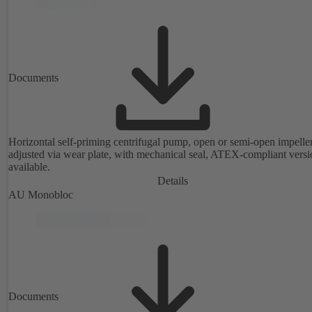
Documents
Horizontal self-priming centrifugal pump, open or semi-open impeller
adjusted via wear plate, with mechanical seal, ATEX-compliant versi
available.
Details
AU Monobloc
Documents