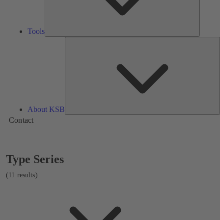
Tools
A
About KSB
Contact
Showing
Type Series
11
results
(11 results)