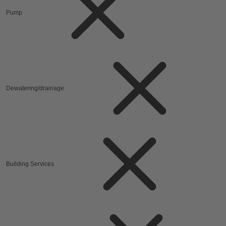
Pump
Dewatering/drainage
Building Services