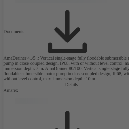
Documents
AmaDrainer 4../5..: Vertical single-stage fully floodable submersible
pump in close-coupled design, IP68, with or without level control, m
immersion depth: 7 m. AmaDrainer 80/100: Vertical single-stage full
floodable submersible motor pump in close-coupled design, IP68, wit
without level control, max. immersion depth: 10 m.
Details
Amarex