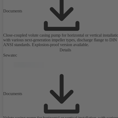
Documents
Close-coupled volute casing pump for horizontal or vertical installati
with various next-generation impeller types, discharge flange to DIN
ANSI standards. Explosion-proof version available.
Details
Sewatec
Documents
Volute casing pump for horizontal or vertical installation, with variou