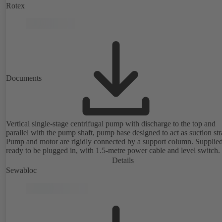
Rotex
Documents
Vertical single-stage centrifugal pump with discharge to the top and
parallel with the pump shaft, pump base designed to act as suction str
Pump and motor are rigidly connected by a support column. Supplie
ready to be plugged in, with 1.5-metre power cable and level switch.
Details
Sewabloc