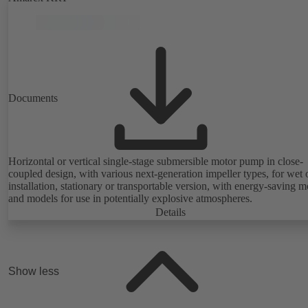
Documents
Horizontal or vertical single-stage submersible motor pump in close-
coupled design, with various next-generation impeller types, for wet 
installation, stationary or transportable version, with energy-saving m
and models for use in potentially explosive atmospheres.
Details
Show less
Highlights