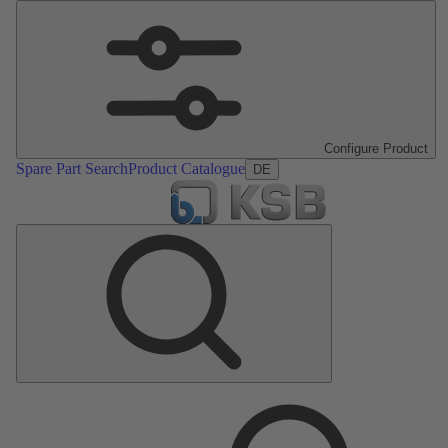
Configure Product
Spare Part Search
Product Catalogue
DE