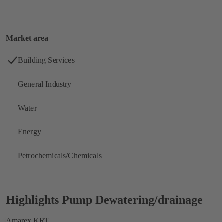
Market area
Building Services
General Industry
Water
Energy
Petrochemicals/Chemicals
Highlights
Pump Dewatering/drainage
Amarex KRT