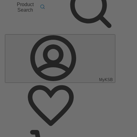
Product
Search
MyKSB