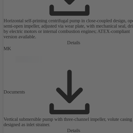
Horizontal self-priming centrifugal pump in close-coupled design, op
semi-open impeller, adjusted via wear plate, with mechanical seal, dr
by electric motors or internal combustion engines; ATEX-compliant
version available.
Details
MK
Documents
Vertical submersible pump with three-channel impeller, volute casing
designed as inlet strainer.
Details