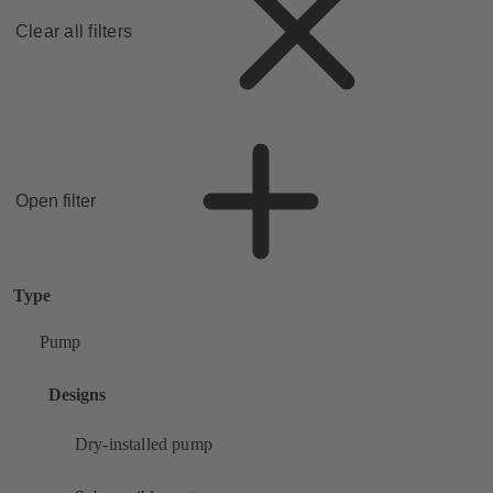
Clear all filters
Open filter
Type
Pump
Designs
Dry-installed pump