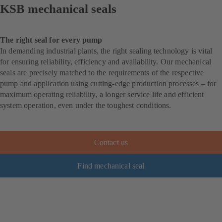
KSB mechanical seals
The right seal for every pump
In demanding industrial plants, the right sealing technology is vital
for ensuring reliability, efficiency and availability. Our mechanical
seals are precisely matched to the requirements of the respective
pump and application using cutting-edge production processes – for
maximum operating reliability, a longer service life and efficient
system operation, even under the toughest conditions.
Contact us
Find mechanical seal