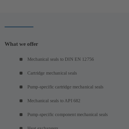
What we offer
Mechanical seals to DIN EN 12756
Cartridge mechanical seals
Pump-specific cartridge mechanical seals
Mechanical seals to API 682
Pump-specific component mechanical seals
Heat exchangers