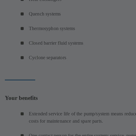
Quench systems
Thermosyphon systems
Closed barrier fluid systems
Cyclone separators
Your benefits
Extended service life of the pump/system means reduc
costs for maintenance and spare parts.
One contact person for the entire system: service, pum