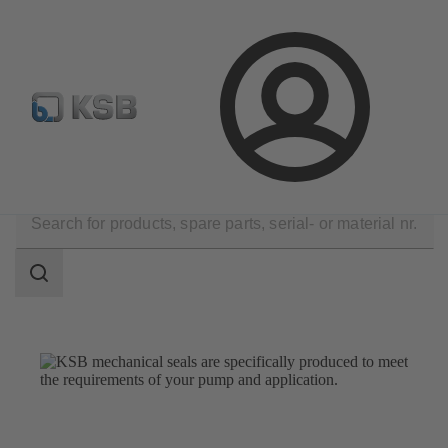
E-Paper-Portal
Spare Part Search
Configure Product
Login
Products
Spare Parts
Mechanical Seals
Search
scope
Search
scope