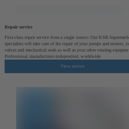
Repair service
First-class repair service from a single source: Our KSB SupremeS
specialists will take care of the repair of your pumps and motors, y
valves and mechanical seals as well as your other rotating equipme
Professional, manufacturer-independent, worldwide
View service