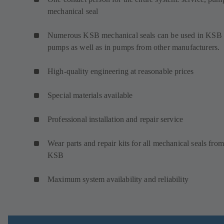
mechanical seal
Numerous KSB mechanical seals can be used in KSB
pumps as well as in pumps from other manufacturers.
High-quality engineering at reasonable prices
Special materials available
Professional installation and repair service
Wear parts and repair kits for all mechanical seals from
KSB
Maximum system availability and reliability