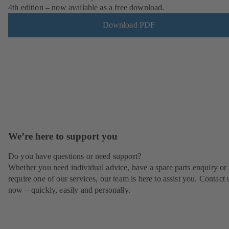
4th edition – now available as a free download.
Download PDF
We’re here to support you
Do you have questions or need support?
Whether you need individual advice, have a spare parts enquiry or
require one of our services, our team is here to assist you. Contact 
now – quickly, easily and personally.