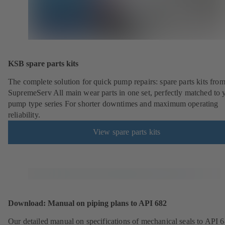
KSB spare parts kits
The complete solution for quick pump repairs: spare parts kits fr
SupremeServ All main wear parts in one set, perfectly matched to 
pump type series For shorter downtimes and maximum operating
reliability.
View spare parts kits
Download: Manual on piping plans to API 682
Our detailed manual on specifications of mechanical seals to API 6