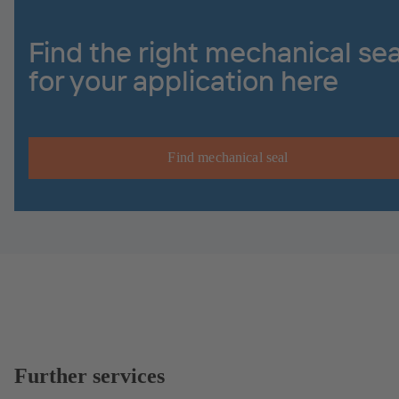
Find the right mechanical sea
for your application here
Find mechanical seal
Further services