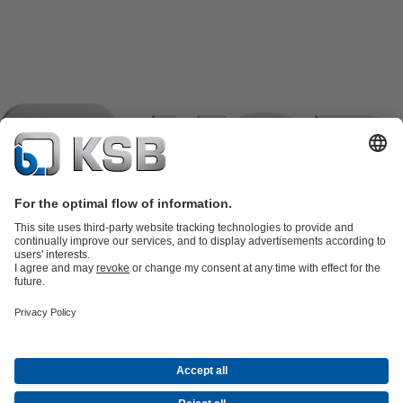
Product Catalogue
KSB SupremeServ: Spare
parts
KSB SupremeServ: Premium service for pumps and
valves
Shopping Cart
Product types
Software and Know-how
Waste Water Technology
Water Technology
Industry
Technology
Building Services
Energy Technology
Company
Events
Press
Career
Social Media