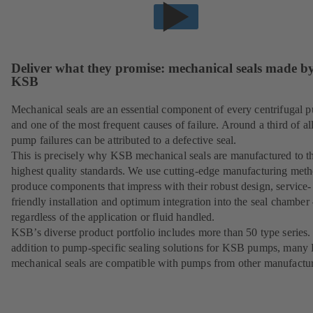
Deliver what they promise: mechanical seals made b
KSB
Mechanical seals are an essential component of every centrifugal 
and one of the most frequent causes of failure. Around a third of al
pump failures can be attributed to a defective seal.
This is precisely why KSB mechanical seals are manufactured to t
highest quality standards. We use cutting-edge manufacturing meth
produce components that impress with their robust design, service-
friendly installation and optimum integration into the seal chamber
regardless of the application or fluid handled.
KSB’s diverse product portfolio includes more than 50 type series.
addition to pump-specific sealing solutions for KSB pumps, man
mechanical seals are compatible with pumps from other manufactur