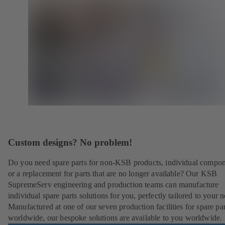
Custom designs? No problem!
Do you need spare parts for non-KSB products, individual compo
or a replacement for parts that are no longer available? Our KSB
SupremeServ engineering and production teams can manufacture
individual spare parts solutions for you, perfectly tailored to your 
Manufactured at one of our seven production facilities for spare par
worldwide, our bespoke solutions are available to you worldwide.