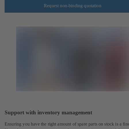
Request non-binding quotation
Support with inventory management
Ensuring you have the right amount of spare parts on stock is a fine