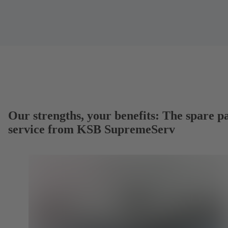
Our strengths, your benefits: The spare p
service from KSB SupremeServ