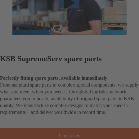
KSB SupremeServ spare parts
Perfectly fitting spare parts, available immediately
From standard spare parts to complex special components, we supply
what you need, when you need it. Our global logistics network
guarantees you unbeaten availability of original spare parts in KSB
quality. We manufacture complex designs to match your specific
requirements – and deliver worldwide in record time.
Contact us