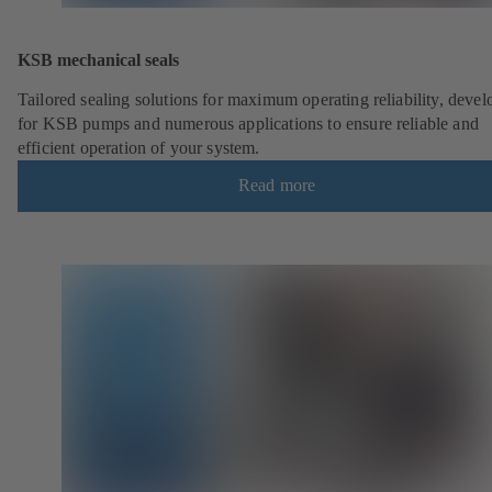
KSB mechanical seals
Tailored sealing solutions for maximum operating reliability, deve
for KSB pumps and numerous applications to ensure reliable and
efficient operation of your system.
Read more