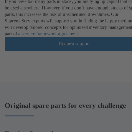
If you have too many parts in stock, you are tying up capital that c
be used elsewhere. However, if you don’t have enough stocks of s
parts, this increases the risk of unscheduled downtimes. Our
SupremeServ experts will support you in finding the happy mediu
will develop tailored concepts for optimised inventory management
part of a
service framework agreement
.
Request support
Original spare parts for every challenge