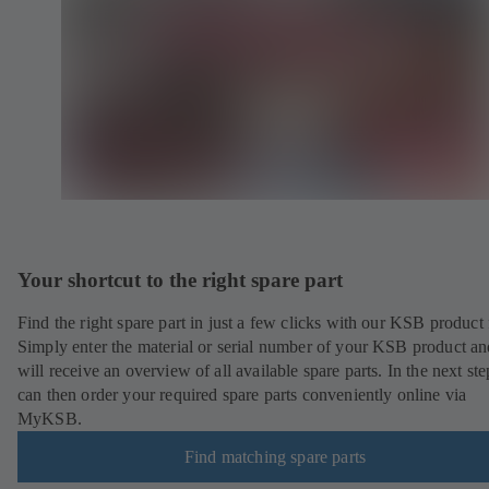
Your shortcut to the right spare part
Find the right spare part in just a few clicks with our KSB product 
Simply enter the material or serial number of your KSB product a
will receive an overview of all available spare parts. In the next st
can then order your required spare parts conveniently online via
MyKSB.
Find matching spare parts