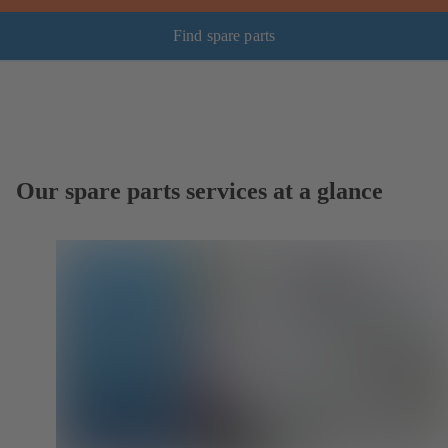
Find spare parts
Our spare parts services at a glance