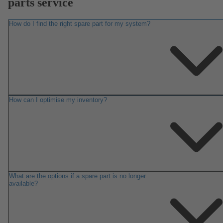
parts service
How do I find the right spare part for my system?
How can I optimise my inventory?
What are the options if a spare part is no longer
available?