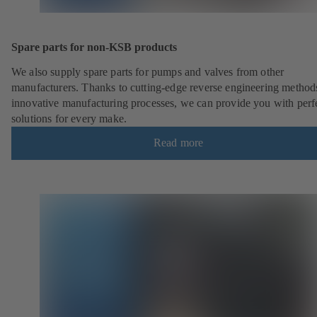
Spare parts for non-KSB products
We also supply spare parts for pumps and valves from other
manufacturers. Thanks to cutting-edge reverse engineering method
innovative manufacturing processes, we can provide you with perf
solutions for every make.
Read more