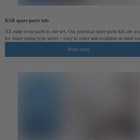
KSB spare parts kits
All main wear parts in one set. Our practical spare parts kits are av
for many pump type series – easy to order and available at short no
Read more