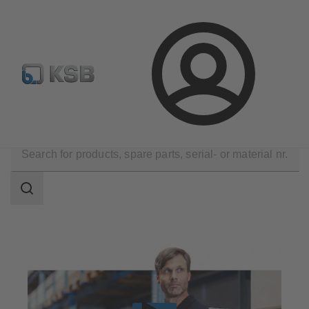
E-Paper-Portal
Spare Part Search
Configure Product
Login
Products
Spare Parts
Search
scope
Search
scope