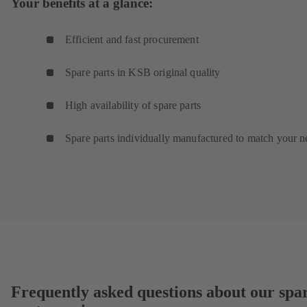
Your benefits at a glance:
Efficient and fast procurement
Spare parts in KSB original quality
High availability of spare parts
Spare parts individually manufactured to match your n
Frequently asked questions about our spa