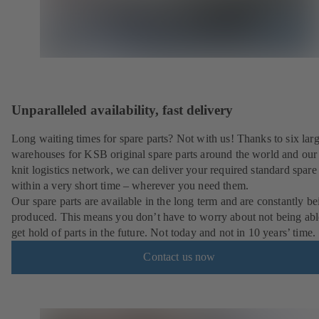
Unparalleled availability, fast delivery
Long waiting times for spare parts? Not with us! Thanks to six lar
warehouses for KSB original spare parts around the world and our 
knit logistics network, we can deliver your required standard spare 
within a very short time – wherever you need them.
Our spare parts are available in the long term and are constantly be
produced. This means you don’t have to worry about not being abl
get hold of parts in the future. Not today and not in 10 years’ time.
Contact us now