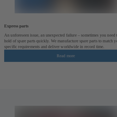
Express parts
An unforeseen issue, an unexpected failure – sometimes you need t
hold of spare parts quickly. We manufacture spare parts to match y
specific requirements and deliver worldwide in record time.
Read more