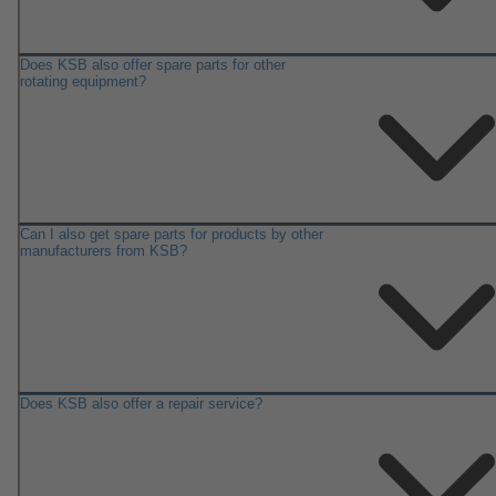
Does KSB also offer spare parts for other
rotating equipment?
Can I also get spare parts for products by other
manufacturers from KSB?
Does KSB also offer a repair service?