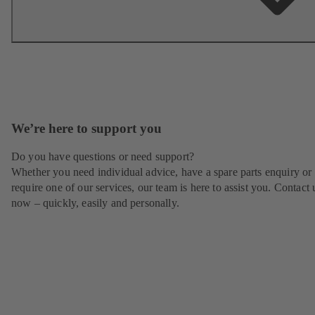
We’re here to support you
Do you have questions or need support?
Whether you need individual advice, have a spare parts enquiry or
require one of our services, our team is here to assist you. Contact 
now – quickly, easily and personally.