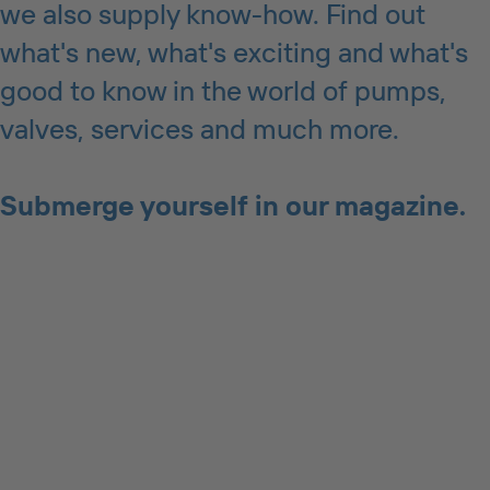
we also supply know-how. Find out
what's new, what's exciting and what's
good to know in the world of pumps,
valves, services and much more.
Submerge yourself in our magazine.