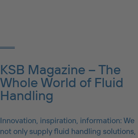
KSB Magazine – The
Whole World of Fluid
Handling
Innovation, inspiration, information: We
not only supply fluid handling solutions,