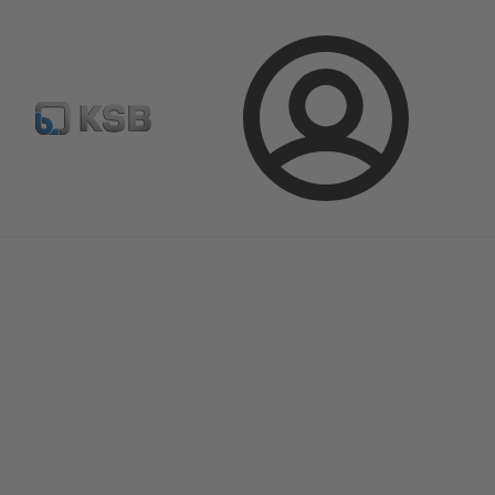
E-Paper-Portal
Spare Part Search
Configure Product
Login
Magazine