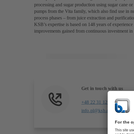
processing and sugar production using sugar cane o
pumps from the Vita family, which also find use in nu
process phases – from juice extraction and purificatio
KSB’s expertise is based on 148 years of experience
improvements gained from continuous investment in
Get in touch with us
+48 22 31 12 300
info.pl@ksb.com