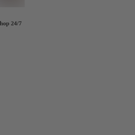
hop 24/7