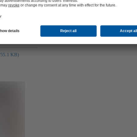
ge (2.0 MB)
(755.1 KB)