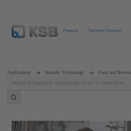
Products
Technical Services
E-Paper-Portal
Spare Part Search
Configure Product
Applications
Industry Technology
Food and Bevera
Search
scope
Search
scope