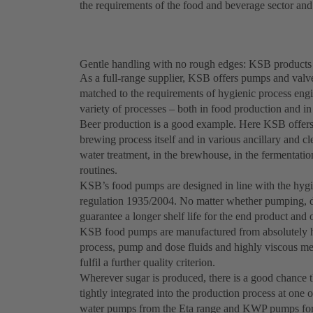
the requirements of the food and beverage sector an
Gentle handling with no rough edges: KSB products 
As a full-range supplier, KSB offers pumps and valve
matched to the requirements of hygienic process engi
variety of processes – both in food production and i
Beer production is a good example. Here KSB offers 
brewing process itself and in various ancillary and 
water treatment, in the brewhouse, in the fermentation o
routines.
KSB’s food pumps are designed in line with the hyg
regulation 1935/2004. No matter whether pumping, dos
guarantee a longer shelf life for the end product and 
KSB food pumps are manufactured from absolutely hy
process, pump and dose fluids and highly viscous med
fulfil a further quality criterion.
Wherever sugar is produced, there is a good chance 
tightly integrated into the production process at one 
water pumps from the Eta range and KWP pumps for so