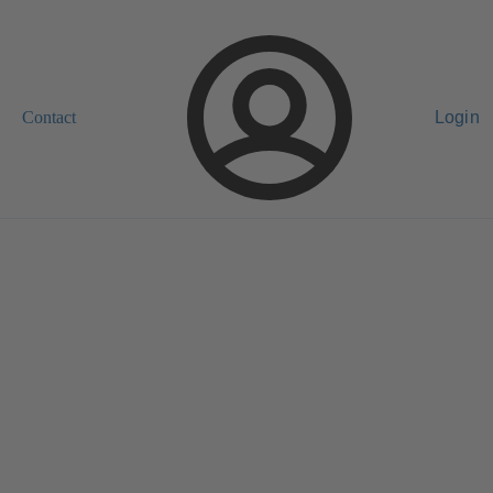
Contact
Login