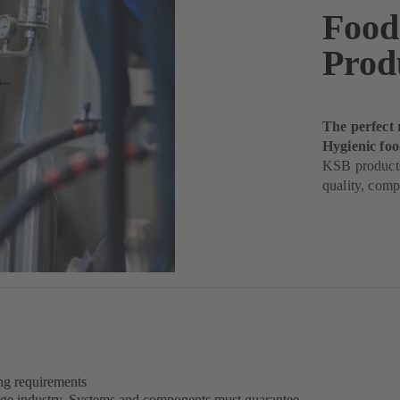
Food
Prod
The perfect 
Hygienic fo
KSB products
quality, comp
ing requirements
rage industry. Systems and components must guarantee