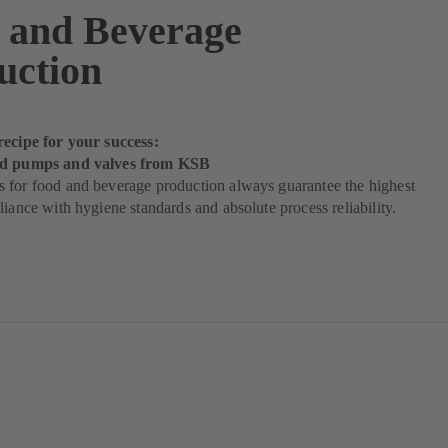
 and Beverage
uction
recipe for your success:
od pumps and valves from KSB
 for food and beverage production always guarantee the highest
liance with hygiene standards and absolute process reliability.