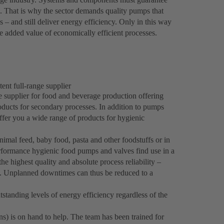
es. That is why the sector demands quality pumps that
 – and still deliver energy efficiency. Only in this way
 added value of economically efficient processes.
ent full-range supplier
e supplier for food and beverage production offering
roducts for secondary processes. In addition to pumps
fer you a wide range of products for hygienic
imal feed, baby food, pasta and other foodstuffs or in
formance hygienic food pumps and valves find use in a
he highest quality and absolute process reliability –
s. Unplanned downtimes can thus be reduced to a
standing levels of energy efficiency regardless of the
ns) is on hand to help. The team has been trained for