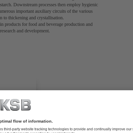
r starch. Downstream processes then employ hygienic
merous important auxiliary circuits of the various
n to thickening and crystallisation.
 in products for food and beverage production and
 research and development.