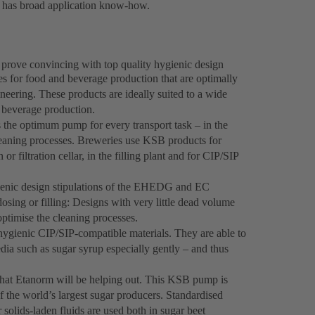
d has broad application know-how.
prove convincing with top quality hygienic design
s for food and beverage production that are optimally
neering. These products are ideally suited to a wide
n beverage production.
the optimum pump for every transport task – in the
cleaning processes. Breweries use KSB products for
r filtration cellar, in the filling plant and for CIP/SIP
ienic design stipulations of the EHEDG and EC
ing or filling: Designs with very little dead volume
optimise the cleaning processes.
gienic CIP/SIP-compatible materials. They are able to
ia such as sugar syrup especially gently – and thus
that Etanorm will be helping out. This KSB pump is
of the world’s largest sugar producers. Standardised
lids-laden fluids are used both in sugar beet