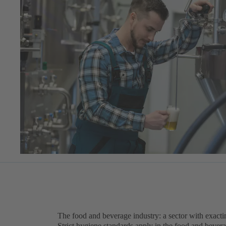
The food and beverage industry: a sector with exact
Strict hygiene standards apply in the food and beve