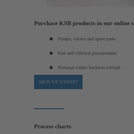
Purchase KSB products in our online s
Pumps, valves and spare parts
Fast and efficient procurement
Personal online business cockpit
SIGN UP TODAY!
Process charts