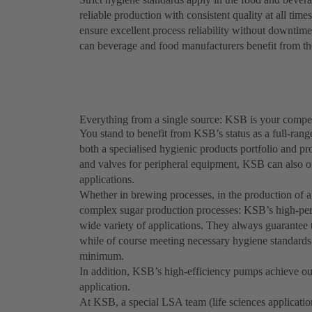
reliable production with consistent quality at all tim
ensure excellent process reliability without downtimes
can beverage and food manufacturers benefit from the
Everything from a single source: KSB is your compet
You stand to benefit from KSB’s status as a full-rang
both a specialised hygienic products portfolio and p
and valves for peripheral equipment, KSB can also of
applications.
Whether in brewing processes, in the production of an
complex sugar production processes: KSB’s high-per
wide variety of applications. They always guarantee t
while of course meeting necessary hygiene standard
minimum.
In addition, KSB’s high-efficiency pumps achieve out
application.
At KSB, a special LSA team (life sciences applicatio