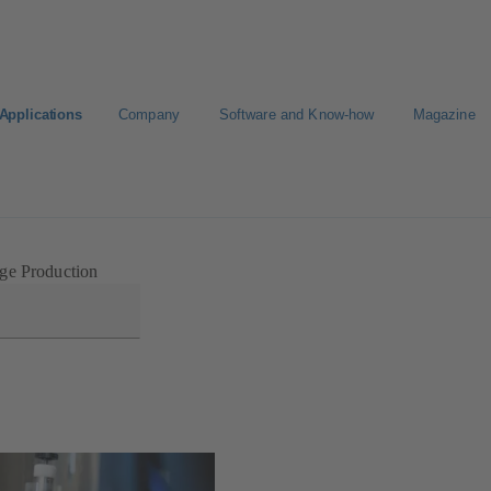
Applications
Company
Software and Know-how
Magazine
Select a pump
Select a valve
ge Production