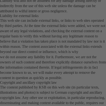
Liability will also not be assumed for any damage arising directly or
indirectly from the use of this web site unless the damage can be
attributed to wilful intent or gross negligence.
Liability for external links
This web site can include external links, or links to web sites operated
by third parties. At the time the external links were added, we were not
aware of any legal violations, and checking the external content on a
regular basis to verify this without having any legitimate reason to
believe that a violation has taken place is not mandated by law nor is it
within reason. The content associated with the external links extends
beyond our direct control or influence, which is why
we do not assume any liability for it. Furthermore, we are not the
owners of such content and therefore explicitly distance ourselves from
the information contained therein. If legal infringements do in fact
become known to us, we will make every attempt to remove the
content in question as quickly as possible.
Copyright and ancillary copyright law
The content published by KSB on this web site (in particular texts,
illustrations and photos) is subject to German copyright and ancillary
copyright law. Any other use or exploitation, in particular reproducing,
disseminating and making content available to the public, requires our