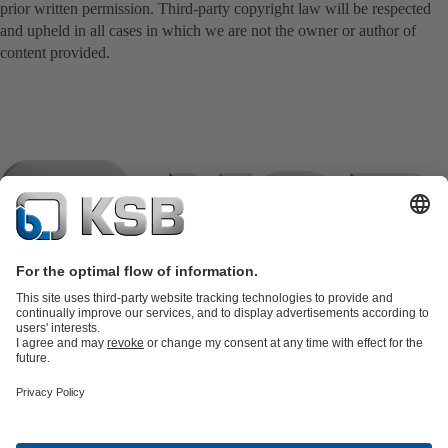
prior written permission. Third-party copyright law will be respected
and upheld in all cases in which we are not the owner or author of
content provided.
Product Catalogue
KSB SupremeServ: Spare
parts
KSB SupremeServ: Premium service for pumps and
valves
Shopping Cart
Product types
Software and Know-how
Waste Water Technology
Water Technology
Industry