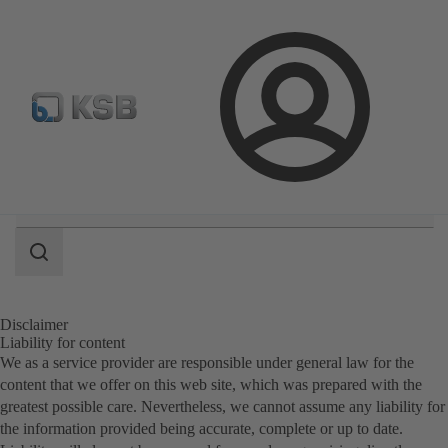
E-Paper-Portal
Spare Part Search
Configure Product
Login
Search
scope
Search
scope
Disclaimer
Liability for content
We as a service provider are responsible under general law for the
content that we offer on this web site, which was prepared with the
greatest possible care. Nevertheless, we cannot assume any liability for
the information provided being accurate, complete or up to date.